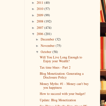
2011
(40)
►
2010
(57)
►
2009
(99)
►
2008
(192)
►
2007
(474)
►
2006
(201)
▼
December
(32)
►
November
(75)
►
October
(58)
▼
Will You Live Long Enough to
Enjoy your Wealth?
Tax time blues - Part 2
Blog Monetization: Generating a
Disclosure Policy
Money Myths: #1 - Money can't buy
you happiness
How to succeed with your budget!
Update: Blog Monetization