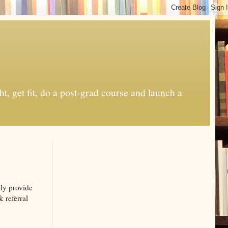
t, get fit, do a post-grad course and launch a
ply provide
& referral