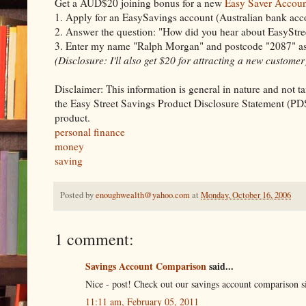
Get a AUD$20 joining bonus for a new
Easy Saver Accoun
1. Apply for an EasySavings account (Australian bank ac
2. Answer the question: "How did you hear about EasyStree
3. Enter my name "Ralph Morgan" and postcode "2087" as 
(Disclosure: I'll also get $20 for attracting a new customer
Disclaimer: This information is general in nature and not tai
the Easy Street Savings Product Disclosure Statement (PDS
product.
personal finance
money
saving
Posted by
enoughwealth@yahoo.com
at
Monday, October 16, 2006
1 comment:
Savings Account Comparison
said...
Nice - post! Check out our savings account comparison si
11:11 am, February 05, 2011