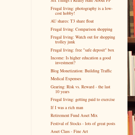
Six Things I Really Hate About PF
Frugal living: photography is a low-
cost hobby!
AU shares: T3 share float
Frugal living: Comparison shopping
Frugal living: Watch out for shopping
trolley junk
Frugal living: free "safe deposit" box
Income: Is higher education a good
investment?
Blog Monetization: Building Traffic
Medical Expenses
Gearing: Risk vs. Reward - the last
10 years
Frugal living: getting paid to exercise
If I was a rich man
Retirement Fund Asset Mix
Festival of Stocks - lots of great posts
Asset Class - Fine Art