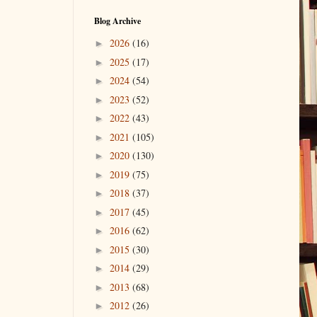
Blog Archive
2026
(16)
►
2025
(17)
►
2024
(54)
►
2023
(52)
►
2022
(43)
►
2021
(105)
►
2020
(130)
►
2019
(75)
►
2018
(37)
►
2017
(45)
►
2016
(62)
►
2015
(30)
►
2014
(29)
►
2013
(68)
►
2012
(26)
►