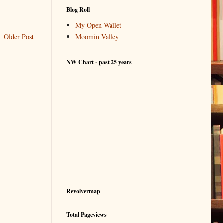
Blog Roll
My Open Wallet
Older Post
Moomin Valley
NW Chart - past 25 years
Revolvermap
Total Pageviews