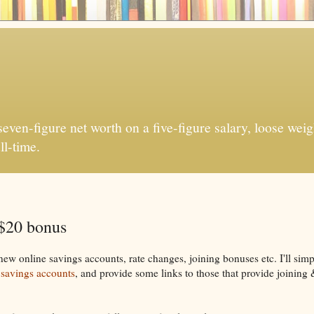
ven-figure net worth on a five-figure salary, loose weigh
ll-time.
 $20 bonus
w online savings accounts, rate changes, joining bonuses etc. I'll sim
 savings accounts
, and provide some links to those that provide joining 