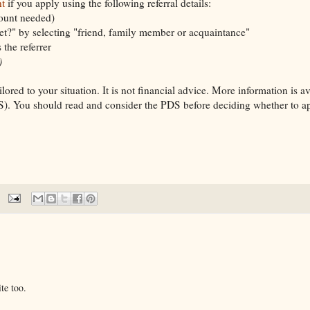
t
if you apply using the following referral details:
count needed)
t?" by selecting "friend, family member or acquaintance"
the referrer
)
lored to your situation. It is not financial advice. More information is av
). You should read and consider the PDS before deciding whether to app
te too.