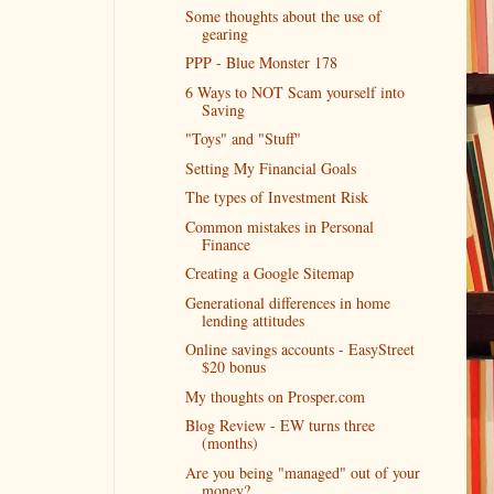
Some thoughts about the use of
gearing
PPP - Blue Monster 178
6 Ways to NOT Scam yourself into
Saving
"Toys" and "Stuff"
Setting My Financial Goals
The types of Investment Risk
Common mistakes in Personal
Finance
Creating a Google Sitemap
Generational differences in home
lending attitudes
Online savings accounts - EasyStreet
$20 bonus
My thoughts on Prosper.com
Blog Review - EW turns three
(months)
Are you being "managed" out of your
money?