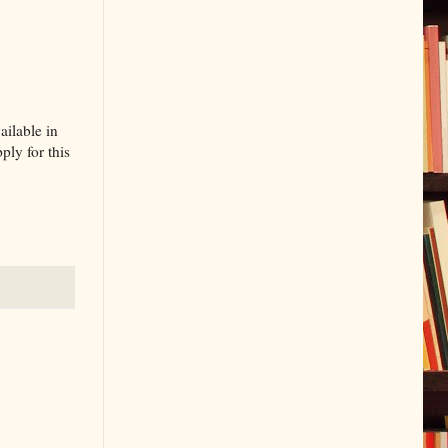
ailable in
ly for this