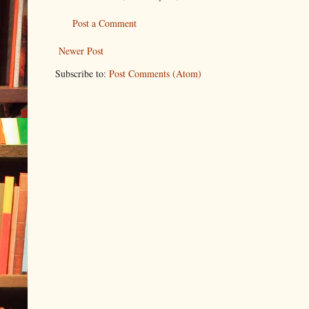
Post a Comment
Newer Post
Subscribe to:
Post Comments (Atom)