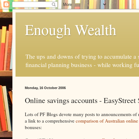
Enough Wealth
The ups and downs of trying to accumulate a se
financial planning business - while working fu
Monday, 16 October 2006
Online savings accounts - EasyStreet
Lots of PF Blogs devote many posts to announcements of ne
a link to a comprehensive
comparison of Australian online
bonuses: