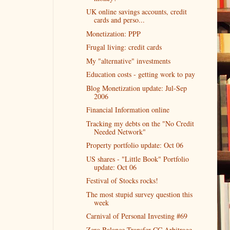
UK online savings accounts, credit
cards and perso...
Monetization: PPP
Frugal living: credit cards
My "alternative" investments
Education costs - getting work to pay
Blog Monetization update: Jul-Sep
2006
Financial Information online
Tracking my debts on the "No Credit
Needed Network"
Property portfolio update: Oct 06
US shares - "Little Book" Portfolio
update: Oct 06
Festival of Stocks rocks!
The most stupid survey question this
week
Carnival of Personal Investing #69
Zero Balance Transfer CC Arbitrage