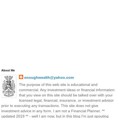
About Me
enoughwealth@yahoo.com
The purpose of this web site is educational and
commercial. Any investment ideas or financial information
that you view on this site should be talked over with your
licensed legal, financial, insurance, or investment advisor
prior to executing any transactions. This site does not give
investment advice in any form. I am not a Financial Planner. **
updated 2019 ** - well I am now, but in this blog I'm just spouting