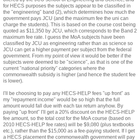
for HECS purposes the subjects appear to be classified in
the "engineering" band (2), which determines how much the
government pays JCU (and the maximum fee the uni can
charge the students). This is based on the course cost being
quoted as $11,350 by JCU, which corresponds to the Band 2
maximum fee rate. I guess the MoA subjects have been
classified by JCU as engineering rather than as science so
JCU can get a higher payment per subject from the federal
government. From my point of view it would be better if the
subjects were deemed to be "science", as that is one of the
current "national priority" categories where the
commonwealth subsidy is higher (and hence the student fee
is lower).
I'll be choosing to pay any HECS-HELP fees "up front" as
my "repayment income" would be so high that the full
amount would fall due with each tax return anyhow. By
paying "up front" I'll get a 20% discount on the HECS-HELP
fee amount, so the total cost for the MoA course (based on
2010 HECS-HELP fee rates) will be $9,080 (plus textbooks
etc.), rather than the $15,000 as a fee-paying student. If I get
a HECS placement the commonwealth government will pay