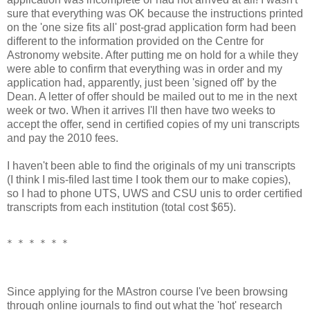
sure that everything was OK because the instructions printed
on the 'one size fits all' post-grad application form had been
different to the information provided on the Centre for
Astronomy website. After putting me on hold for a while they
were able to confirm that everything was in order and my
application had, apparently, just been 'signed off' by the
Dean. A letter of offer should be mailed out to me in the next
week or two. When it arrives I'll then have two weeks to
accept the offer, send in certified copies of my uni transcripts
and pay the 2010 fees.
I haven't been able to find the originals of my uni transcripts
(I think I mis-filed last time I took them our to make copies),
so I had to phone UTS, UWS and CSU unis to order certified
transcripts from each institution (total cost $65).
* * * * * *
Since applying for the MAstron course I've been browsing
through online journals to find out what the 'hot' research