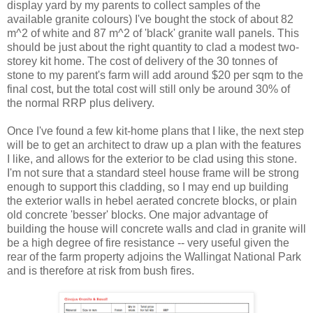
display yard by my parents to collect samples of the
available granite colours) I've bought the stock of about 82
m^2 of white and 87 m^2 of 'black' granite wall panels. This
should be just about the right quantity to clad a modest two-
storey kit home. The cost of delivery of the 30 tonnes of
stone to my parent's farm will add around $20 per sqm to the
final cost, but the total cost will still only be around 30% of
the normal RRP plus delivery.
Once I've found a few kit-home plans that I like, the next step
will be to get an architect to draw up a plan with the features
I like, and allows for the exterior to be clad using this stone.
I'm not sure that a standard steel house frame will be strong
enough to support this cladding, so I may end up building
the exterior walls in hebel aerated concrete blocks, or plain
old concrete 'besser' blocks. One major advantage of
building the house will concrete walls and clad in granite will
be a high degree of fire resistance -- very useful given the
rear of the farm property adjoins the Wallingat National Park
and is therefore at risk from bush fires.