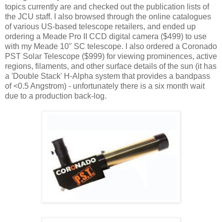
topics currently are and checked out the publication lists of
the JCU staff. I also browsed through the online catalogues
of various US-based telescope retailers, and ended up
ordering a Meade Pro II CCD digital camera ($499) to use
with my Meade 10" SC telescope. I also ordered a Coronado
PST Solar Telescope ($999) for viewing prominences, active
regions, filaments, and other surface details of the sun (it has
a 'Double Stack' H-Alpha system that provides a bandpass
of <0.5 Angstrom) - unfortunately there is a six month wait
due to a production back-log.