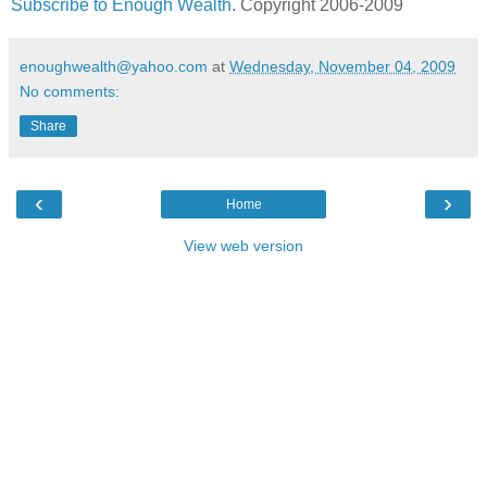
Subscribe to Enough Wealth
. Copyright 2006-2009
enoughwealth@yahoo.com
at
Wednesday, November 04, 2009
No comments:
Share
‹
›
Home
View web version