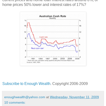
home prices 50% lower and interest rates of 17%?
Subscribe to Enough Wealth
. Copyright 2006-2009
enoughwealth@yahoo.com
at
Wednesday, November 11, 2009
10 comments: