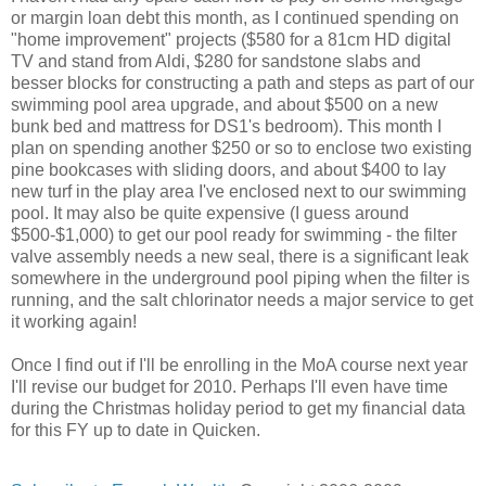
or margin loan debt this month, as I continued spending on
"home improvement" projects ($580 for a 81cm HD digital
TV and stand from Aldi, $280 for sandstone slabs and
besser blocks for constructing a path and steps as part of our
swimming pool area upgrade, and about $500 on a new
bunk bed and mattress for DS1's bedroom). This month I
plan on spending another $250 or so to enclose two existing
pine bookcases with sliding doors, and about $400 to lay
new turf in the play area I've enclosed next to our swimming
pool. It may also be quite expensive (I guess around
$500-$1,000) to get our pool ready for swimming - the filter
valve assembly needs a new seal, there is a significant leak
somewhere in the underground pool piping when the filter is
running, and the salt chlorinator needs a major service to get
it working again!
Once I find out if I'll be enrolling in the MoA course next year
I'll revise our budget for 2010. Perhaps I'll even have time
during the Christmas holiday period to get my financial data
for this FY up to date in Quicken.