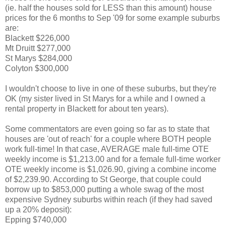
(ie. half the houses sold for LESS than this amount) house
prices for the 6 months to Sep '09 for some example suburbs
are:
Blackett $226,000
Mt Druitt $277,000
St Marys $284,000
Colyton $300,000
I wouldn't choose to live in one of these suburbs, but they're
OK (my sister lived in St Marys for a while and I owned a
rental property in Blackett for about ten years).
Some commentators are even going so far as to state that
houses are 'out of reach' for a couple where BOTH people
work full-time! In that case, AVERAGE male full-time OTE
weekly income is $1,213.00 and for a female full-time worker
OTE weekly income is $1,026.90, giving a combine income
of $2,239.90. According to St George, that couple could
borrow up to $853,000 putting a whole swag of the most
expensive Sydney suburbs within reach (if they had saved
up a 20% deposit):
Epping $740,000