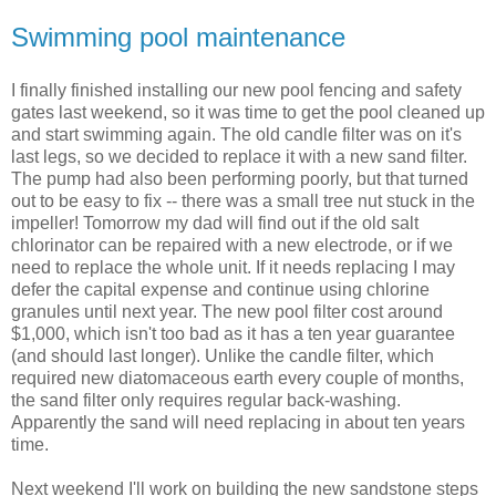
Swimming pool maintenance
I finally finished installing our new pool fencing and safety
gates last weekend, so it was time to get the pool cleaned up
and start swimming again. The old candle filter was on it's
last legs, so we decided to replace it with a new sand filter.
The pump had also been performing poorly, but that turned
out to be easy to fix -- there was a small tree nut stuck in the
impeller! Tomorrow my dad will find out if the old salt
chlorinator can be repaired with a new electrode, or if we
need to replace the whole unit. If it needs replacing I may
defer the capital expense and continue using chlorine
granules until next year. The new pool filter cost around
$1,000, which isn't too bad as it has a ten year guarantee
(and should last longer). Unlike the candle filter, which
required new diatomaceous earth every couple of months,
the sand filter only requires regular back-washing.
Apparently the sand will need replacing in about ten years
time.
Next weekend I'll work on building the new sandstone steps