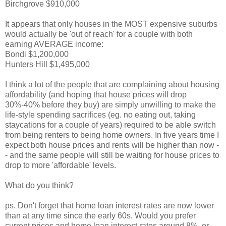
Birchgrove $910,000
It appears that only houses in the MOST expensive suburbs
would actually be 'out of reach' for a couple with both
earning AVERAGE income:
Bondi $1,200,000
Hunters Hill $1,495,000
I think a lot of the people that are complaining about housing
affordability (and hoping that house prices will drop
30%-40% before they buy) are simply unwilling to make the
life-style spending sacrifices (eg. no eating out, taking
staycations for a couple of years) required to be able switch
from being renters to being home owners. In five years time I
expect both house prices and rents will be higher than now -
- and the same people will still be waiting for house prices to
drop to more 'affordable' levels.
What do you think?
ps. Don't forget that home loan interest rates are now lower
than at any time since the early 60s. Would you prefer
current prices and home loan interest rates around 8%, or