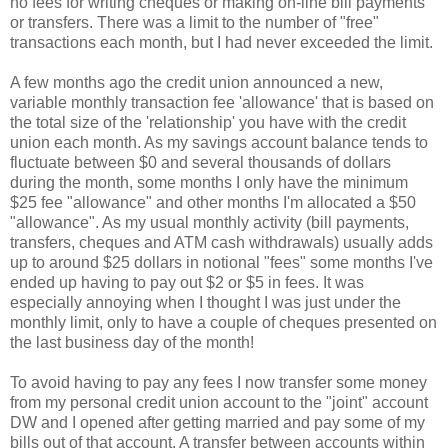
no fees for writing cheques or making on-line bill payments
or transfers. There was a limit to the number of "free"
transactions each month, but I had never exceeded the limit.
A few months ago the credit union announced a new,
variable monthly transaction fee 'allowance' that is based on
the total size of the 'relationship' you have with the credit
union each month. As my savings account balance tends to
fluctuate between $0 and several thousands of dollars
during the month, some months I only have the minimum
$25 fee "allowance" and other months I'm allocated a $50
"allowance". As my usual monthly activity (bill payments,
transfers, cheques and ATM cash withdrawals) usually adds
up to around $25 dollars in notional "fees" some months I've
ended up having to pay out $2 or $5 in fees. It was
especially annoying when I thought I was just under the
monthly limit, only to have a couple of cheques presented on
the last business day of the month!
To avoid having to pay any fees I now transfer some money
from my personal credit union account to the "joint" account
DW and I opened after getting married and pay some of my
bills out of that account. A transfer between accounts within