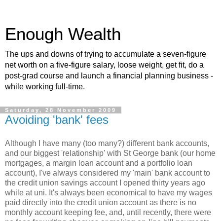
Enough Wealth
The ups and downs of trying to accumulate a seven-figure
net worth on a five-figure salary, loose weight, get fit, do a
post-grad course and launch a financial planning business -
while working full-time.
Saturday, 28 November 2009
Avoiding 'bank' fees
Although I have many (too many?) different bank accounts,
and our biggest 'relationship' with St George bank (our home
mortgages, a margin loan account and a portfolio loan
account), I've always considered my 'main' bank account to
the credit union savings account I opened thirty years ago
while at uni. It's always been economical to have my wages
paid directly into the credit union account as there is no
monthly account keeping fee, and, until recently, there were