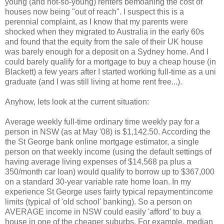
young (and not-so-young) renters bemoaning the cost of
houses now being "out of reach". I suspect this is a
perennial complaint, as I know that my parents were
shocked when they migrated to Australia in the early 60s
and found that the equity from the sale of their UK house
was barely enough for a deposit on a Sydney home. And I
could barely qualify for a mortgage to buy a cheap house (in
Blackett) a few years after I started working full-time as a uni
graduate (and I was still living at home rent free...).
Anyhow, lets look at the current situation:
Average weekly full-time ordinary time weekly pay for a
person in NSW (as at May '08) is $1,142.50. According the
the St George bank online mortgage estimator, a single
person on that weekly income (using the default settings of
having average living expenses of $14,568 pa plus a
350/month car loan) would qualify to borrow up to $367,000
on a standard 30-year variable rate home loan. In my
experience St George uses fairly typical repayment:income
limits (typical of 'old school' banking). So a person on
AVERAGE income in NSW could easily 'afford' to buy a
house in one of the cheaper suburbs. For example, median