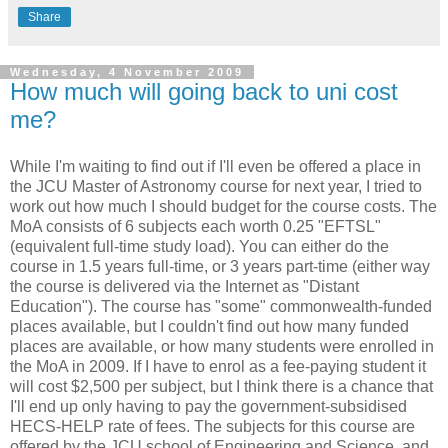
Share
Wednesday, 4 November 2009
How much will going back to uni cost
me?
While I'm waiting to find out if I'll even be offered a place in
the JCU Master of Astronomy course for next year, I tried to
work out how much I should budget for the course costs. The
MoA consists of 6 subjects each worth 0.25 "EFTSL"
(equivalent full-time study load). You can either do the
course in 1.5 years full-time, or 3 years part-time (either way
the course is delivered via the Internet as "Distant
Education"). The course has "some" commonwealth-funded
places available, but I couldn't find out how many funded
places are available, or how many students were enrolled in
the MoA in 2009. If I have to enrol as a fee-paying student it
will cost $2,500 per subject, but I think there is a chance that
I'll end up only having to pay the government-subsidised
HECS-HELP rate of fees. The subjects for this course are
offered by the JCU school of Engineering and Science, and