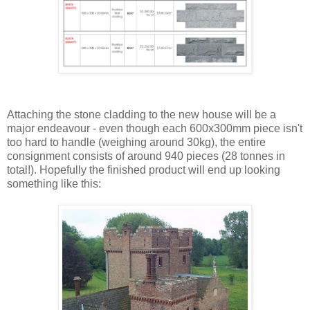
Attaching the stone cladding to the new house will be a
major endeavour - even though each 600x300mm piece isn't
too hard to handle (weighing around 30kg), the entire
consignment consists of around 940 pieces (28 tonnes in
total!). Hopefully the finished product will end up looking
something like this: