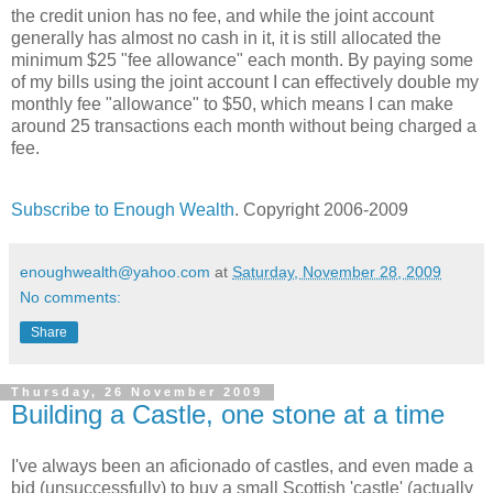
the credit union has no fee, and while the joint account
generally has almost no cash in it, it is still allocated the
minimum $25 "fee allowance" each month. By paying some
of my bills using the joint account I can effectively double my
monthly fee "allowance" to $50, which means I can make
around 25 transactions each month without being charged a
fee.
Subscribe to Enough Wealth
. Copyright 2006-2009
enoughwealth@yahoo.com
at
Saturday, November 28, 2009
No comments:
Share
Thursday, 26 November 2009
Building a Castle, one stone at a time
I've always been an aficionado of castles, and even made a
bid (unsuccessfully) to buy a small Scottish 'castle' (actually