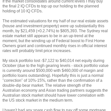
If the market consolidates around current levels I may buy
the final 2 IQ CFDs to top up our holding to the planned
holding of 10 IQ CFDs.
The estimated valuations for my half of our real estate assets
(house and investment property) were up substantially this
month, by $21,459 (+0.2.74%) to $805,393. The Sydney real
estate market still appears to be in an up-trend at the
moment, but the winding up of Federal boost to First Home
Owners grant and continued monthly rises in official interest
rates will probably limit price increases.
My stock portfolio lost -$7,122 to $40,014 net equity during
October (due to the high gearing levels - stock portfolio value
is currently around $500,000 with $460,000 of margin and
portfolio loans outstanding). Hopefully this is just a normal
"correction" of 10%-15%, rather than the confirmation of a
double-dip bear market. The relative strength of the
Australian economy and Asian trading partners suggests the
Australian stock market should have lower correlation with
the US stock market in the medium term.
I haven't had any spare cash flow to pay off some mortgage