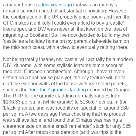
a manor house)
a few years ago
that was an ex-boy's
remand school in need of substantial renovation. However,
the combination of the UK property price boom and then the
GFC makes it unlikely I could ever afford to buy a 'castle'
fixer-upper, and DW was never all that keen on the idea of
migrating to Scotland! So, I've now decided to build my own
'castle' as a holiday home on my parent's lake-side farm on
the mid-north coast, with a view to eventually retiring there.
Not being totally insane, my 'castle' will actually be a modern
DIY 'kit home' with some stylistic features reminiscent of
medieval European architecture. Although I haven't even
settled on a final house plan yet, the key feature will be to
clad the exterior walls of the house with real stone panels,
such as the
'rock face' granite cladding
imported by Cinajus.
The RRP for the granite cladding normally ranges from
$106.33 per sq. m (white granite) to $136.67 per sq. m (for
'black' granite), and was recently on special for around $80
per sq. m. A few days ago I was checking that the product
was still available, and found that Cinajus was having a
clearance sale on some small 'remainder' stock for only $25
per sq. m! After much consideration (and two trips to the