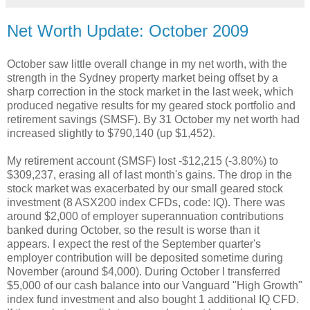
Net Worth Update: October 2009
October saw little overall change in my net worth, with the
strength in the Sydney property market being offset by a
sharp correction in the stock market in the last week, which
produced negative results for my geared stock portfolio and
retirement savings (SMSF). By 31 October my net worth had
increased slightly to $790,140 (up $1,452).
My retirement account (SMSF) lost -$12,215 (-3.80%) to
$309,237, erasing all of last month's gains. The drop in the
stock market was exacerbated by our small geared stock
investment (8 ASX200 index CFDs, code: IQ). There was
around $2,000 of employer superannuation contributions
banked during October, so the result is worse than it
appears. I expect the rest of the September quarter's
employer contribution will be deposited sometime during
November (around $4,000). During October I transferred
$5,000 of our cash balance into our Vanguard "High Growth"
index fund investment and also bought 1 additional IQ CFD.