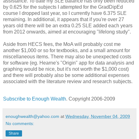
assistance. To date my SLE balance has only been reduced
by 0.625 for the subjects I attempted for the GradDipEd
course I dropped last year, so I currently have 6.375 SLE
remaining. In additional, it appears that if you're over 27
years old there will be an extra 0.25 SLE added each years
from 2012 onwards, aimed at encouraging "lifelong study".
Aside from HECS fees, the MoA will probably cost me
another $1,000 or so for textbooks, and a small amount for
miscellaneous items. There may also be unexpected costs
for software (eg. Hearne's "Origin" app for data analysis and
graphing would be nice, but it's not worth the $1,000 cost)
and there will probably also be some additional expenses
associated with the literature review and research subjects.
Subscribe to Enough Wealth
. Copyright 2006-2009
enoughwealth@yahoo.com
at
Wednesday, November 04, 2009
No comments:
Share