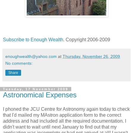
Subscribe to Enough Wealth
. Copyright 2006-2009
enoughwealth@yahoo.com
at
Thursday, November 26, 2009
No comments:
Share
Tuesday, 17 November 2009
Astronomical Expenses
I phoned the JCU Centre for Astronomy again today to check
that I'd mailed my MAstron application form to the correct
address and had included all the required documentation. I
didn't want to wait until next January to find out that my
application was incomplete or had not arrived at all! I wasn't