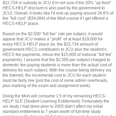
$22,734 in subsidy to JCU (I'm not sure if the 20% "up front"
HECS-HELP discount is also paid by the government to
JCU). Overall, it looks like I'd end up paying around 26.6% of
the "full cost" ($34,084) of the MoA course if I get offered a
HECS-HELP place.
Based on the $2,500 "full fee" rate per subject, it would
appear that JCU makes a "profit" of at least $19,000 for
every HECS-HELP place (ie. the $22,734 amount of
government HECS contribution to JCU plus the student's
HECS fee payments, minus the $15,000 of notional "full fee"
payments). I assume that the $2,500 per subject charged to
domestic fee-paying students is more than the actual cost of
delivery for each subject. With the course being delivery via
the Internet, the incremental cost to JCU for each student
must be fairly low (just the cost of some admin overheads,
plus marking of the exam and assignment work).
Doing the MoA will consume 1.5 of my remaining HECS-
HELP SLE (Student Learning Entitlement). Fortunately the
uni study I had done prior to 2005 didn't affect my initial
standard entitlement to 7 years worth of full-time study