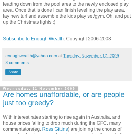
leading down from the pool area to the newly enclosed play
area. Once that is done I can finish levelling the play area,
lay new turf and assemble the kids play set/gym. Oh, and put
up the Christmas lights ;)
Subscribe to Enough Wealth
. Copyright 2006-2008
enoughwealth@yahoo.com
at
Tuesday, November 17, 2009
3 comments:
Share
Wednesday, 11 November 2009
Are homes unaffordable, or are people
just too greedy?
With interest rates starting to rise again in Australia, and
house prices failing to drop much during the GFC, many
commentators(eg.
Ross Gittins
) are joining the chorus of