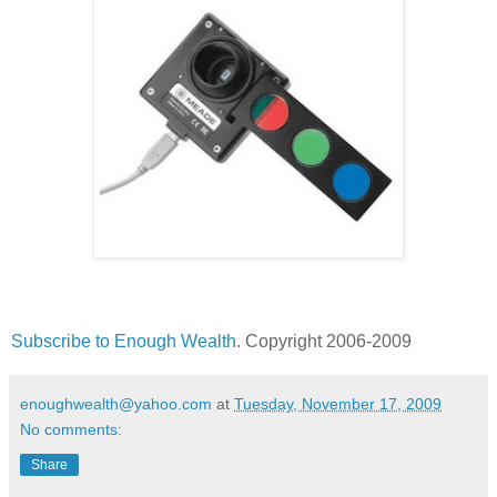
Subscribe to Enough Wealth
. Copyright 2006-2009
enoughwealth@yahoo.com
at
Tuesday, November 17, 2009
No comments:
Share