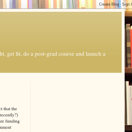
t, get fit, do a post-grad course and launch a
t that the
recently?)
 are funding
ernment