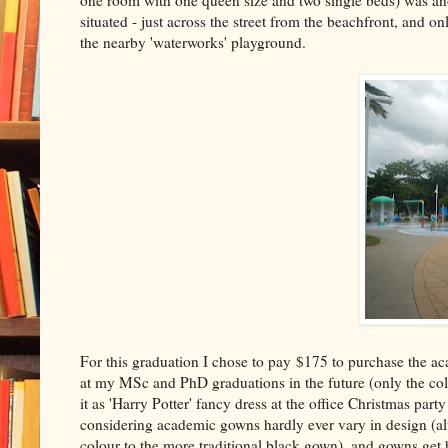
one room with one queen size and two single beds) was ano
situated - just across the street from the beachfront, and
the nearby 'waterworks' playground.
For this graduation I chose to pay $175 to purchase the a
at my MSc and PhD graduations in the future (only the colour
it as 'Harry Potter' fancy dress at the office Christmas par
considering academic gowns hardly ever vary in design (al
colour to the more traditional black gown), and gowns ge