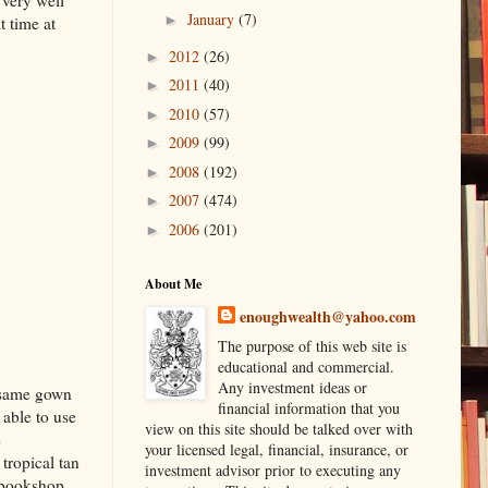
 very well
January
(7)
►
t time at
2012
(26)
►
2011
(40)
►
2010
(57)
►
2009
(99)
►
2008
(192)
►
2007
(474)
►
2006
(201)
►
About Me
enoughwealth@yahoo.com
The purpose of this web site is
educational and commercial.
Any investment ideas or
e same gown
financial information that you
 able to use
view on this site should be talked over with
e
your licensed legal, financial, insurance, or
tropical tan
investment advisor prior to executing any
p bookshop