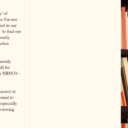
y' of
so I'm not
ted in our
s 'to find out
iously
uction
rently
ll for
han NBNCO -
asses) at
round to
especially
 viewing