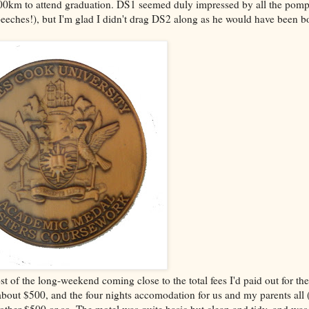
 1600km to attend graduation. DS1 seemed duly impressed by all the pom
eches!), but I'm glad I didn't drag DS2 along as he would have been b
st of the long-weekend coming close to the total fees I'd paid out for th
bout $500, and the four nights accomodation for us and my parents all 