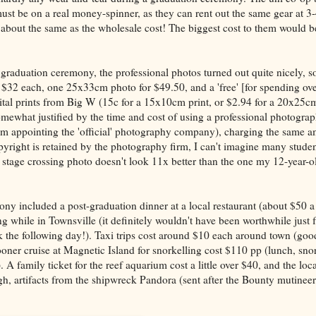
st be on a real money-spinner, as they can rent out the same gear at 3
 about the same as the wholesale cost! The biggest cost to them would b
aduation ceremony, the professional photos turned out quite nicely, so
$32 each, one 25x33cm photo for $49.50, and a 'free' [for spending ov
ital prints from Big W (15c for a 15x10cm print, or $2.94 for a 20x25cm
somewhat justified by the time and cost of using a professional photogra
om appointing the 'official' photography company), charging the same a
yright is retained by the photography firm, I can't imagine many student
' stage crossing photo doesn't look 11x better than the one my 12-year-o
ony included a post-graduation dinner at a local restaurant (about $50 a
ng while in Townsville (it definitely wouldn't have been worthwhile just f
k the following day!). Taxi trips cost around $10 each around town (goo
ooner cruise at Magnetic Island for snorkelling cost $110 pp (lunch, sno
ed). A family ticket for the reef aquarium cost a little over $40, and the l
igh, artifacts from the shipwreck Pandora (sent after the Bounty mutineer