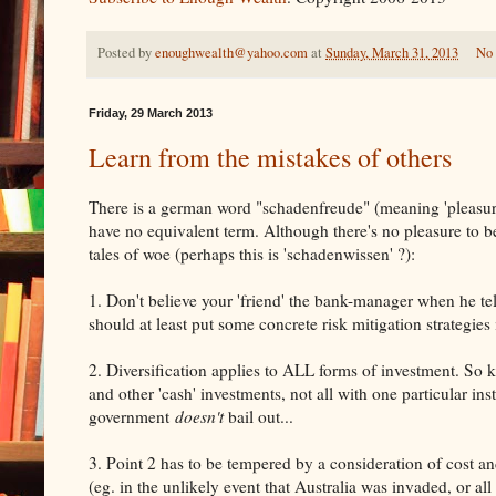
Posted by
enoughwealth@yahoo.com
at
Sunday, March 31, 2013
No
Friday, 29 March 2013
Learn from the mistakes of others
There is a german word "schadenfreude" (meaning 'pleasure
have no equivalent term. Although there's no pleasure to b
tales of woe (perhaps this is 'schadenwissen' ?):
1. Don't believe your 'friend' the bank-manager when he tel
should at least put some concrete risk mitigation strategies
2. Diversification applies to ALL forms of investment. So ke
and other 'cash' investments, not all with one particular ins
government
doesn't
bail out...
3. Point 2 has to be tempered by a consideration of cost 
(eg. in the unlikely event that Australia was invaded, or al