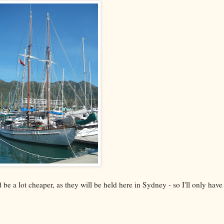
 a lot cheaper, as they will be held here in Sydney - so I'll only have 