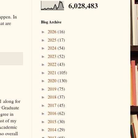
6,028,483
appen. In
Blog Archive
at are
2026
(16)
►
2025
(17)
►
2024
(54)
►
2023
(52)
►
2022
(43)
►
2021
(105)
►
2020
(130)
►
2019
(75)
►
2018
(37)
►
 along for
2017
(45)
►
or Graduate
2016
(62)
gree in
►
ast of my
2015
(30)
►
 Academic
2014
(29)
►
so overall
2013
(68)
▼