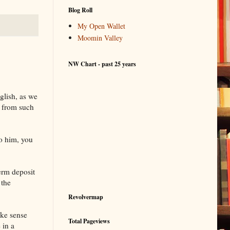
Blog Roll
My Open Wallet
Moomin Valley
NW Chart - past 25 years
glish, as we
n from such
to him, you
term deposit
 the
Revolvermap
ke sense
Total Pageviews
 in a