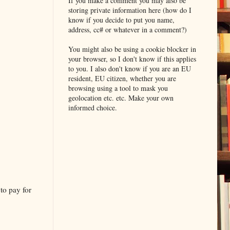
If you make a comment you may also be
storing private information here (how do I
know if you decide to put you name,
address, cc# or whatever in a comment?)
You might also be using a cookie blocker in
your browser, so I don't know if this applies
to you. I also don't know if you are an EU
resident, EU citizen, whether you are
browsing using a tool to mask you
geolocation etc. etc. Make your own
informed choice.
to pay for