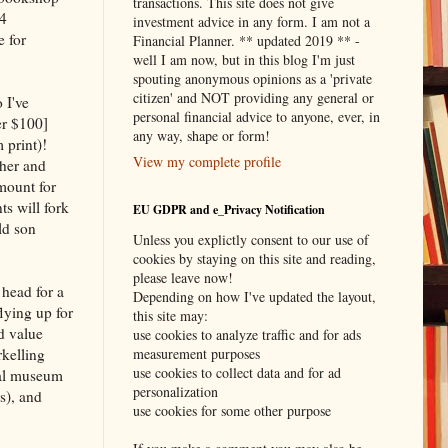
transactions. This site does not give
-4
investment advice in any form. I am not a
e for
Financial Planner. ** updated 2019 ** -
well I am now, but in this blog I'm just
spouting anonymous opinions as a 'private
citizen' and NOT providing any general or
 I've
personal financial advice to anyone, ever, in
er $100]
any way, shape or form!
 print)!
View my complete profile
pher and
mount for
s will fork
EU GDPR and e_Privacy Notification
ld son
Unless you explictly consent to our use of
cookies by staying on this site and reading,
please leave now!
 head for a
Depending on how I've updated the layout,
lying up for
this site may:
d value
use cookies to analyze traffic and for ads
rkelling
measurement purposes
use cookies to collect data and for ad
ocal museum
personalization
s), and
use cookies for some other purpose