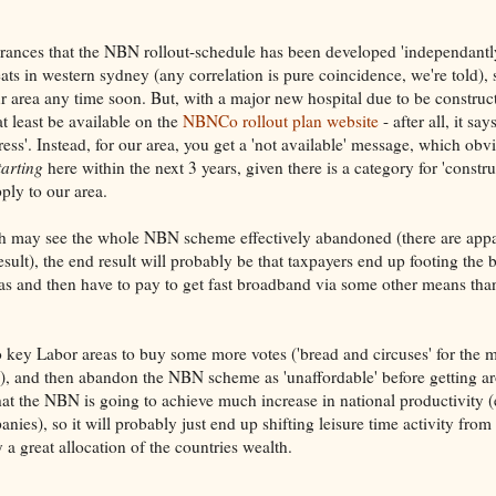
ssurances that the NBN rollout-schedule has been developed 'independantl
ts in western sydney (any correlation is pure coincidence, we're told), 
r area any time soon. But, with a major new hospital due to be construc
at least be available on the
NBNCo rollout plan website
- after all, it say
ss'. Instead, for our area, you get a 'not available' message, which obv
tarting
here within the next 3 years, given there is a category for 'constr
ply to our area.
ch may see the whole NBN scheme effectively abandoned (there are appa
t), the end result will probably be that taxpayers end up footing the bi
reas and then have to pay to get fast broadband via some other means t
 key Labor areas to buy some more votes ('bread and circuses' for the m
are'), and then abandon the NBN scheme as 'unaffordable' before getting a
 that the NBN is going to achieve much increase in national productivity (
es), so it will probably just end up shifting leisure time activity from
a great allocation of the countries wealth.