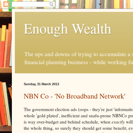
Enough Wealth
The ups and downs of trying to accumulate a se
financial planning business - while working fu
Sunday, 31 March 2013
NBN Co - 'No Broadband Network'
The government election ads (oops - they're just 'information
whole 'gold plated', inefficient and snafu-prone NBNCo pr
is way over-budget and behind schedule, when
exactly
will
the whole thing, so surely they should get some benefit, ev