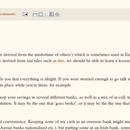
 comments:
 derived from the misfortune of others') which is sometimes used in En
e derived from sad tales such as
this
, we should be able to learn a lesso
ls you that everything is alright. If you were worried enough to go talk 
 in place while you're there, for example
ep your savings in several different banks, as well as a mix of at-call, 
titution. It may be the one that 'goes broke', or it may be the the one that
and convenience. Keeping
some
of my cash in an overseas bank might ma
l Aussie banks nationalised etc.), but putting some in an Irish bank, some