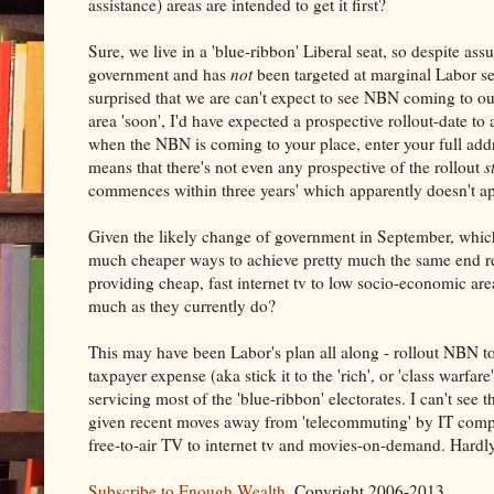
assistance) areas are intended to get it first?
Sure, we live in a 'blue-ribbon' Liberal seat, so despite a
government and has
not
been targeted at marginal Labor sea
surprised that we are can't expect to see NBN coming to ou
area 'soon', I'd have expected a prospective rollout-date to 
when the NBN is coming to your place, enter your full addre
means that there's not even any prospective of the rollout
s
commences within three years' which apparently doesn't ap
Given the likely change of government in September, whi
much cheaper ways to achieve pretty much the same end resul
providing cheap, fast internet tv to low socio-economic a
much as they currently do?
This may have been Labor's plan all along - rollout NBN to
taxpayer expense (aka stick it to the 'rich', or 'class warf
servicing most of the 'blue-ribbon' electorates. I can't see
given recent moves away from 'telecommuting' by IT compani
free-to-air TV to internet tv and movies-on-demand. Hardly 
Subscribe to Enough Wealth
. Copyright 2006-2013