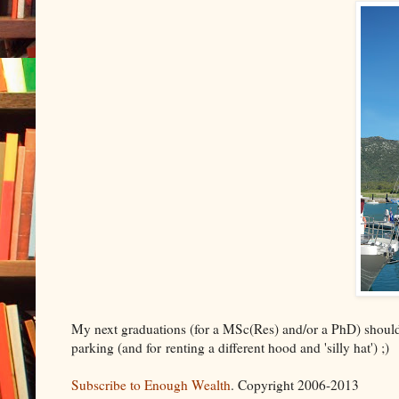
My next graduations (for a MSc(Res) and/or a PhD) should be
parking (and for renting a different hood and 'silly hat') ;)
Subscribe to Enough Wealth
. Copyright 2006-2013