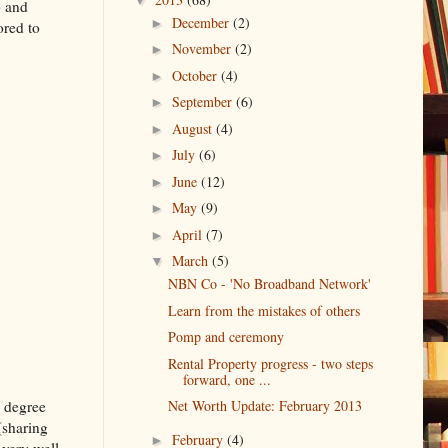
p and
December
(2)
►
ored to
November
(2)
►
October
(4)
►
September
(6)
►
August
(4)
►
July
(6)
►
June
(12)
►
May
(9)
►
April
(7)
►
March
(5)
▼
NBN Co - 'No Broadband Network'
Learn from the mistakes of others
Pomp and ceremony
Rental Property progress - two steps
forward, one ...
e degree
Net Worth Update: February 2013
(sharing
February
(4)
►