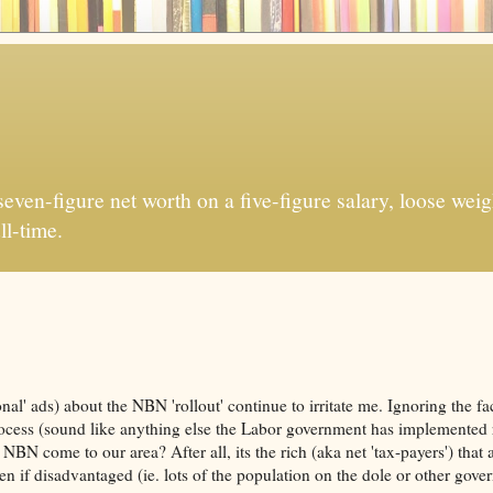
ven-figure net worth on a five-figure salary, loose weigh
ll-time.
al' ads) about the NBN 'rollout' continue to irritate me. Ignoring the fac
ocess (sound like anything else the Labor government has implemented 
 NBN come to our area? After all, its the rich (aka net 'tax-payers') that
en if disadvantaged (ie. lots of the population on the dole or other gov