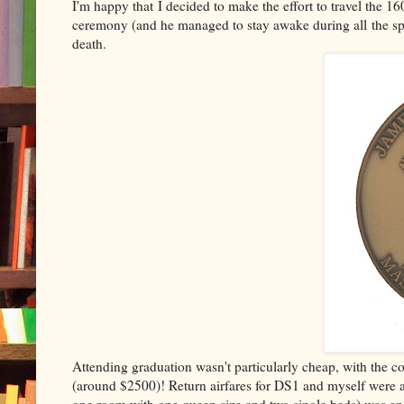
I'm happy that I decided to make the effort to travel the
ceremony (and he managed to stay awake during all the spe
death.
Attending graduation wasn't particularly cheap, with the co
(around $2500)! Return airfares for DS1 and myself were a