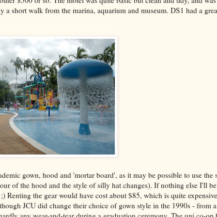
ther $500 or so. The motel was quite basic but clean and tidy, and was
 only a short walk from the marina, aquarium and museum. DS1 had a grea
cademic gown, hood and 'mortar board', as it may be possible to use th
 of the hood and the style of silly hat changes). If nothing else I'll be
ty ;) Renting the gear would have cost about $85, which is quite expensiv
though JCU did change their choice of gown style in the 1990s - from a 
t hardly any wear-and-tear during a graduation ceremony. The uni co-o