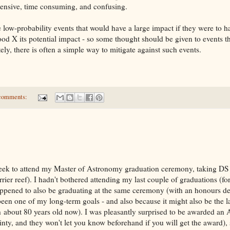
ensive, time consuming, and confusing.
 low-probability events that would have a large impact if they were to h
hood X its potential impact - so some thought should be given to events th
ly, there is often a simple way to mitigate against such events.
comments:
ek to attend my Master of Astronomy graduation ceremony, taking DS1
rrier reef). I hadn't bothered attending my last couple of graduations (f
happened to also be graduating at the same ceremony (with an honours de
een one of my long-term goals - and also because it might also be the l
ch about 80 years old now). I was pleasantly surprised to be awarded an
inty, and they won't let you know beforehand if you will get the award), 