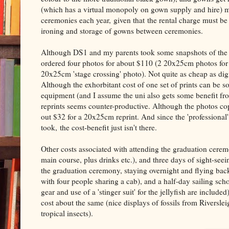
(which has a virtual monopoly on gown supply and hire) mu
ceremonies each year, given that the rental charge must be
ironing and storage of gowns between ceremonies.
Although DS1 and my parents took some snapshots of the gr
ordered four photos for about $110 (2 20x25cm photos for 
20x25cm 'stage crossing' photo). Not quite as cheap as dig
Although the exhorbitant cost of one set of prints can be 
equipment (and I assume the uni also gets some benefit fr
reprints seems counter-productive. Although the photos cop
out $32 for a 20x25cm reprint. And since the 'professional
took, the cost-benefit just isn't there.
Other costs associated with attending the graduation cerem
main course, plus drinks etc.), and three days of sight-seei
the graduation ceremony, staying overnight and flying bac
with four people sharing a cab), and a half-day sailing sch
gear and use of a 'stinger suit' for the jellyfish are includ
cost about the same (nice displays of fossils from Riversle
tropical insects).