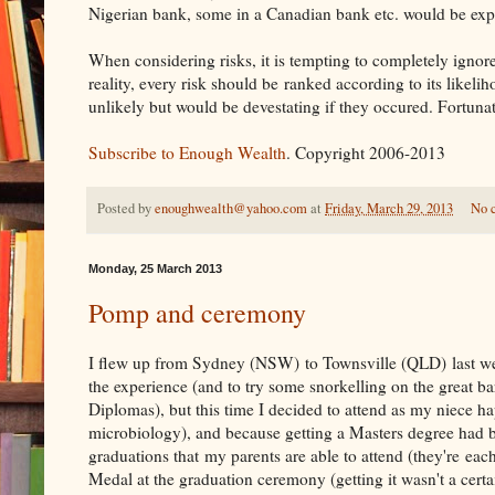
Nigerian bank, some in a Canadian bank etc. would be exp
When considering risks, it is tempting to completely ignore
reality, every risk should be ranked according to its likeli
unlikely but would be devestating if they occured. Fortunate
Subscribe to Enough Wealth
. Copyright 2006-2013
Posted by
enoughwealth@yahoo.com
at
Friday, March 29, 2013
No 
Monday, 25 March 2013
Pomp and ceremony
I flew up from Sydney (NSW) to Townsville (QLD) last we
the experience (and to try some snorkelling on the great ba
Diplomas), but this time I decided to attend as my niece 
microbiology), and because getting a Masters degree had b
graduations that my parents are able to attend (they're ea
Medal at the graduation ceremony (getting it wasn't a certa