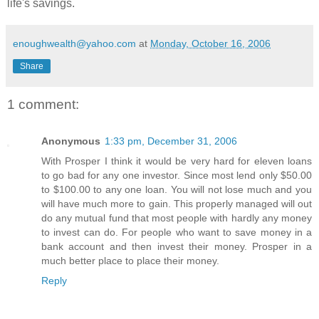
life's savings.
enoughwealth@yahoo.com
at
Monday, October 16, 2006
Share
1 comment:
Anonymous
1:33 pm, December 31, 2006
With Prosper I think it would be very hard for eleven loans
to go bad for any one investor. Since most lend only $50.00
to $100.00 to any one loan. You will not lose much and you
will have much more to gain. This properly managed will out
do any mutual fund that most people with hardly any money
to invest can do. For people who want to save money in a
bank account and then invest their money. Prosper in a
much better place to place their money.
Reply