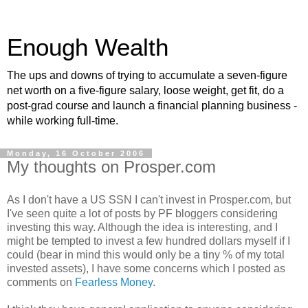
Enough Wealth
The ups and downs of trying to accumulate a seven-figure
net worth on a five-figure salary, loose weight, get fit, do a
post-grad course and launch a financial planning business -
while working full-time.
Monday, 16 October 2006
My thoughts on Prosper.com
As I don't have a US SSN I can't invest in Prosper.com, but
I've seen quite a lot of posts by PF bloggers considering
investing this way. Although the idea is interesting, and I
might be tempted to invest a few hundred dollars myself if I
could (bear in mind this would only be a tiny % of my total
invested assets), I have some concerns which I posted as
comments on
Fearless Money
.