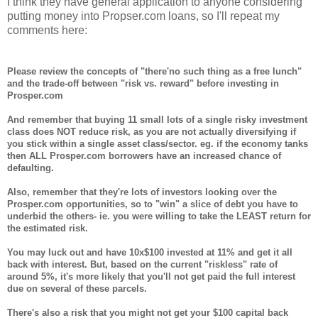
I think they have general application to anyone considering
putting money into Propser.com loans, so I'll repeat my
comments here:
Please review the concepts of "there'no such thing as a free lunch"
and the trade-off between "risk vs. reward" before investing in
Prosper.com
And remember that buying 11 small lots of a single risky investment
class does NOT reduce risk, as you are not actually diversifying if
you stick within a single asset class/sector. eg. if the economy tanks
then ALL Prosper.com borrowers have an increased chance of
defaulting.
Also, remember that they're lots of investors looking over the
Prosper.com opportunities, so to "win" a slice of debt you have to
underbid the others- ie. you were willing to take the LEAST return for
the estimated risk.
You may luck out and have 10x$100 invested at 11% and get it all
back with interest. But, based on the current "riskless" rate of
around 5%, it's more likely that you'll not get paid the full interest
due on several of these parcels.
There's also a risk that you might not get your $100 capital back