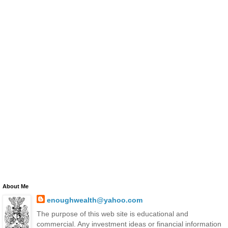
About Me
enoughwealth@yahoo.com
The purpose of this web site is educational and
commercial. Any investment ideas or financial information