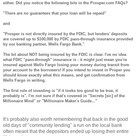
either. Did you notice the following bits in the Prosper.com FAQs?
"There are no guarantees that your loan will be repaid"
and
"Prosper is not directly insured by the FDIC, but lenders' deposits
are covered up to $100,000 by FDIC pass-through insurance provided
by our banking partner, Wells Fargo Bank."
The bit about NOT being insured by the FDIC is clear. I've no idea
what FDIC "pass-through" insurance is - it might just mean you're
insured against Wells Fargo losing your money during transit from
your account to the borrowers! If you intend to invest in Proper you
should know exactly what this means, and get confirmation from
Wells Fargo in writing.
The first rule of investing is "if it looks too good to be true, it
probably is". I'm not sure if that's covered in "Secrets [sic] of the
Millionaire Mind" or "Millionaire Maker's Guide..."
It's probably also worth remembering that back in the good
old days of "community lending" a run on the local bank
often meant that the depositors ended up losing their entire