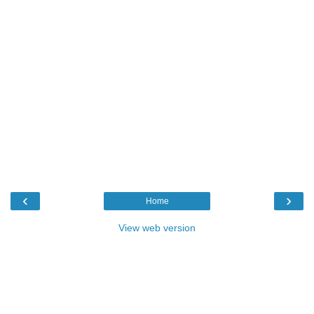
‹
›
Home
View web version