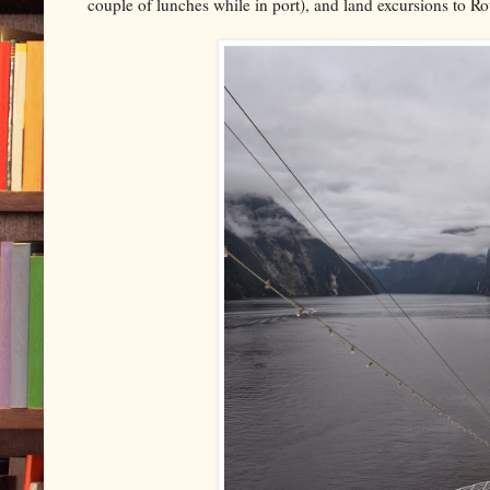
couple of lunches while in port), and land excursions to R