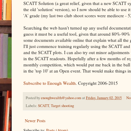
SCATT Solution (a great relief, given that a new SCATT 
the old 'solution' version), so I now should be able to use 
'A' grade (my last two club shoot scores were mediocre - 
Searching the web hasn't turned up any useful documentat
guess it must be a useful tool, given that around 80%-90% o
some documents available online that explain what all the g
I'll just commence training regularly using the SCATT and 
and the SCATT plots. I can also try out minor adjustments 
in the SCATT readouts. Hopefully after a few months of reg
monthly competition, which would put me back in the ball p
in the 'top 10' at an Open event. That would make things i
Subscribe to Enough Wealth
. Copyright 2006-2015
Posted by
enoughwealth@yahoo.com
at
Friday, January 02, 2015
No
Labels:
SCATT
,
Target shooting
Newer Posts
Subscribe to:
Posts (Atom)