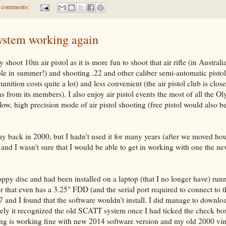
 comments:
ystem working again
 shoot 10m air pistol as it is more fun to shoot that air rifle (in Austral
ble in summer!) and shooting .22 and other caliber semi-automatic pistol
nition costs quite a lot) and less convenient (the air pistol club is clo
s from its members). I also enjoy air pistol events the most of all the O
ow, high precision mode of air pistol shooting (free pistol would also be
ay back in 2000, but I hadn't used it for many years (after we moved ho
and I wasn't sure that I would be able to get in working with one the n
oppy disc and had been installed on a laptop (that I no longer have) run
that even has a 3.25" FDD (and the serial port required to connect to
and I found that the software wouldn't install. I did manage to downlo
tely it recognized the old SCATT system once I had ticked the check bo
ng is working fine with new 2014 software version and my old 2000 vi