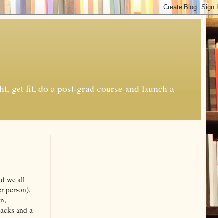
t, get fit, do a post-grad course and launch a
nd we all
r person),
in,
nacks and a