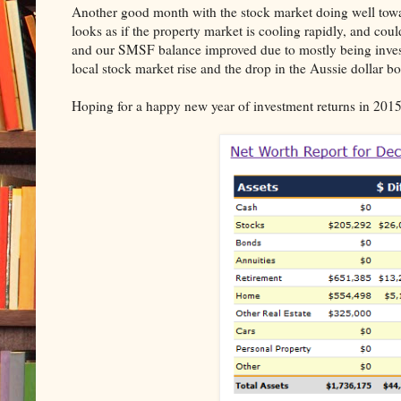
Another good month with the stock market doing well towar
looks as if the property market is cooling rapidly, and cou
and our SMSF balance improved due to mostly being inves
local stock market rise and the drop in the Aussie dollar b
Hoping for a happy new year of investment returns in 2015