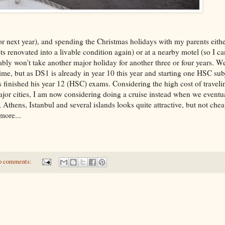
r next year), and spending the Christmas holidays with my parents eithe
 gets renovated into a livable condition again) or at a nearby motel (so I 
bly won't take another major holiday for another three or four years. 
ime, but as DS1 is already in year 10 this year and starting one HSC sub
has finished his year 12 (HSC) exams. Considering the high cost of travel
major cities, I am now considering doing a cruise instead when we eventua
Athens, Istanbul and several islands looks quite attractive, but not chea
more...
o comments: