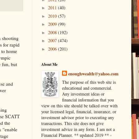
2011
(40)
►
2010
(57)
►
2009
(99)
►
2008
(192)
►
ia shooting
2007
(474)
►
s for rapid
2006
(201)
►
se to home
lympic
 fun, but
About Me
enoughwealth@yahoo.com
The purpose of this web site is
use and
educational and commercial.
ewer
Any investment ideas or
financial information that you
view on this site should be talked over with
ning
your licensed legal, financial, insurance, or
 the SCATT
investment advisor prior to executing any
ad the
transactions. This site does not give
x “enable
investment advice in any form. I am not a
Financial Planner. ** updated 2019 ** -
ntage