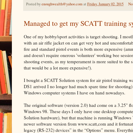
Posted by
enoughwealth@yahoo.com
at
Friday, January 02, 2015
No
Managed to get my SCATT training s
One of my hobby/sport activities is target shooting. I mostly
with an air rifle jacket on can get very hot and uncomforta
fire and standard pistol events is both more expensive (ammu
and doesn't require onerous 'volunteer' working bee session
shooting events, as my temperament is more suited to the sl
that would be a lot more expensive!).
I bought a SCATT Solution system for air pistol training w
DS1 arrived I no longer had much spare time for shooting) 
Windows computer systems I have on hand nowadays.
The original software (version 2.0) had come on a 3.25" fl
Windows 98. These days I only have one desktop computer 
Solution hardware), but that machine is running Windows 7 
newer software version from www.scatt,com and it fortuna
legacy (RS-232) devices” in the “Options” menu. Everythi