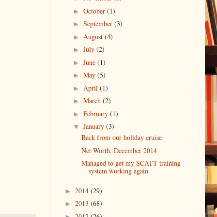
October
(1)
►
September
(3)
►
August
(4)
►
July
(2)
►
June
(1)
►
May
(5)
►
April
(1)
►
March
(2)
►
February
(1)
►
January
(3)
▼
Back from our holiday cruise
Net Worth: December 2014
Managed to get my SCATT training
system working again
2014
(29)
►
2013
(68)
►
2012
(26)
►