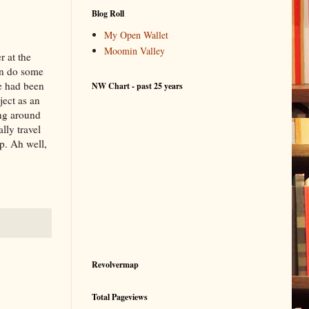
Blog Roll
My Open Wallet
Moomin Valley
r at the
can do some
We had been
NW Chart - past 25 years
ject as an
ing around
lly travel
p. Ah well,
Revolvermap
Total Pageviews