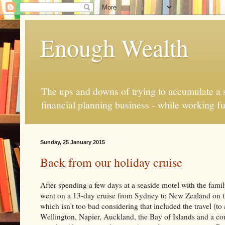
Enough Wealth
The ups and downs of trying to accumulate a se
financial planning business - while working fu
Sunday, 25 January 2015
Back from our holiday cruise
After spending a few days at a seaside motel with the fami
went on a 13-day cruise from Sydney to New Zealand on th
which isn't too bad considering that included the travel 
Wellington, Napier, Auckland, the Bay of Islands and a co