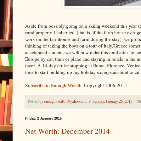
Aside from possibly going on a skiing weekend this year (o
rural property I 'inherited' (that is, if the farm house ever
work on the farmhouse and farm during the stay), we proba
thinking of taking the boys on a tour of Italy/Greece somet
accelerated student, we will now defer this until after he 
Europe by car, train or plane and staying in hotels in the 
there. A 14-day cruise stopping at Rome, Florence, Venice, 
time to start building up my holiday savings account once 
Subscribe to Enough Wealth
. Copyright 2006-2015
Posted by
enoughwealth@yahoo.com
at
Sunday, January 25, 2015
N
Friday, 2 January 2015
Net Worth: December 2014