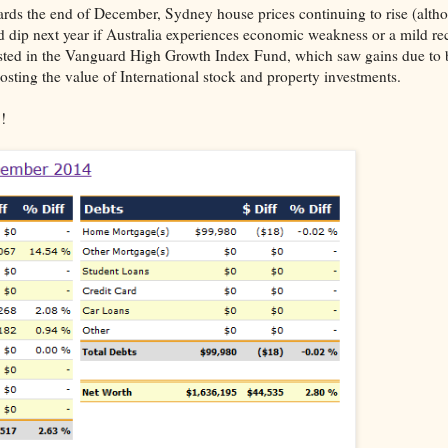
ds the end of December, Sydney house prices continuing to rise (altho
ld dip next year if Australia experiences economic weakness or a mild re
ted in the Vanguard High Growth Index Fund, which saw gains due to 
oosting the value of International stock and property investments.
!