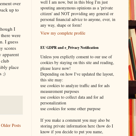
well I am now, but in this blog I'm just
vement over
spouting anonymous opinions as a 'private
 back up to
citizen' and NOT providing any general or
personal financial advice to anyone, ever, in
any way, shape or form!
though I
View my complete profile
 there were
n. I guess
my scores
EU GDPR and e_Privacy Notification
y apparent
Unless you explictly consent to our use of
 club
cookies by staying on this site and reading,
ibly place
please leave now!
 ;)
Depending on how I've updated the layout,
this site may:
use cookies to analyze traffic and for ads
measurement purposes
use cookies to collect data and for ad
personalization
use cookies for some other purpose
If you make a comment you may also be
Older Posts
storing private information here (how do I
know if you decide to put you name,