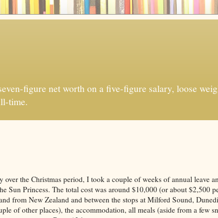
ven-figure net worth on a five-figure salary, loose weigh
ll-time.
ly over the Christmas period, I took a couple of weeks of annual leave a
e Sun Princess. The total cost was around $10,000 (or about $2,500 pe
(to and from New Zealand and between the stops at Milford Sound, Duned
uple of other places), the accommodation, all meals (aside from a few s