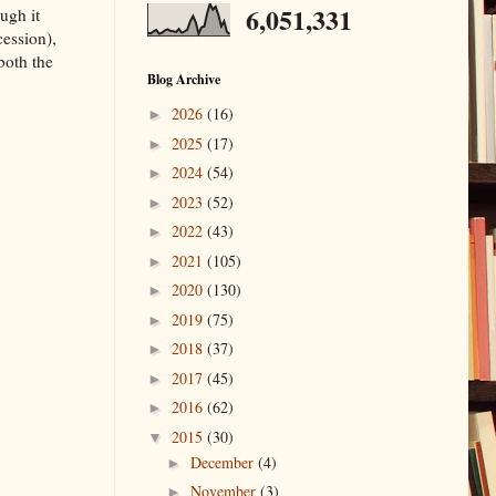
6,051,331
ugh it
cession),
both the
Blog Archive
2026
(16)
►
2025
(17)
►
2024
(54)
►
2023
(52)
►
2022
(43)
►
2021
(105)
►
2020
(130)
►
2019
(75)
►
2018
(37)
►
2017
(45)
►
2016
(62)
►
2015
(30)
▼
December
(4)
►
November
(3)
►