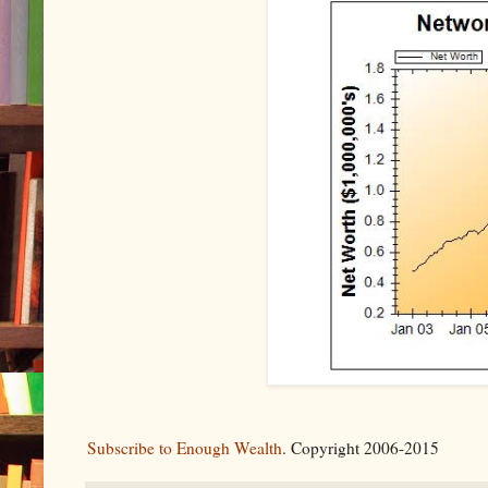
Subscribe to Enough Wealth
. Copyright 2006-2015