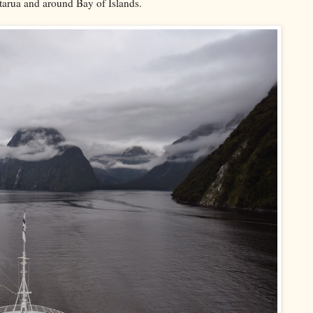
otarua and around Bay of Islands.