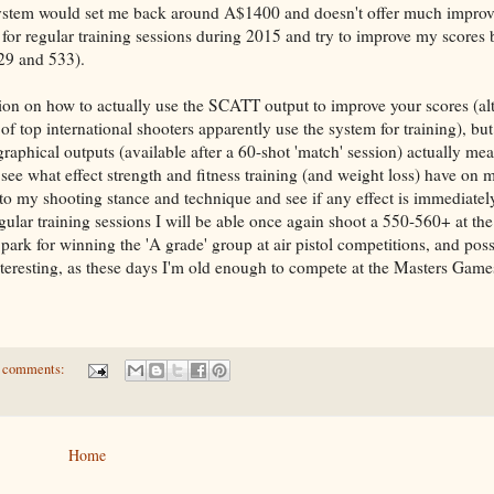
system would set me back around A$1400 and doesn't offer much impro
it for regular training sessions during 2015 and try to improve my scores
529 and 533).
ion on how to actually use the SCATT output to improve your scores (al
f top international shooters apparently use the system for training), but
raphical outputs (available after a 60-shot 'match' session) actually mea
see what effect strength and fitness training (and weight loss) have on 
to my shooting stance and technique and see if any effect is immediatel
ular training sessions I will be able once again shoot a 550-560+ at the
ark for winning the 'A grade' group at air pistol competitions, and poss
nteresting, as these days I'm old enough to compete at the Masters Games
 comments:
Home