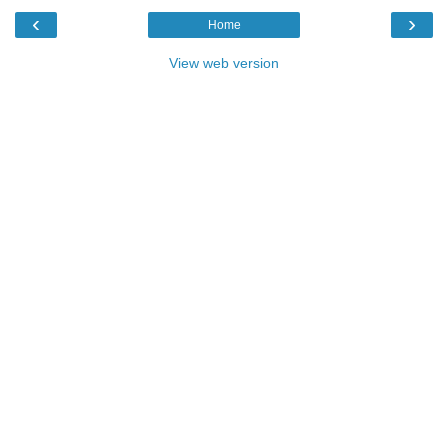
‹
›
Home
View web version