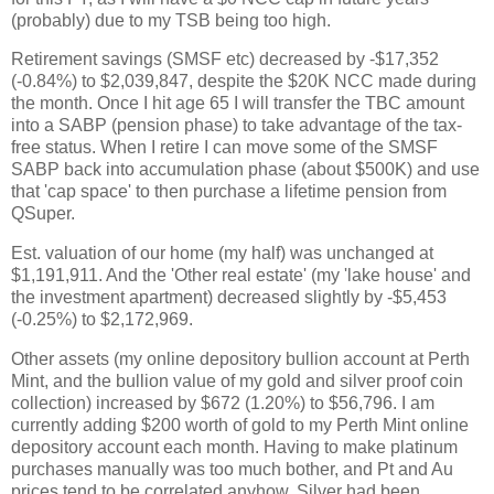
(probably) due to my TSB being too high.
Retirement savings (SMSF etc) decreased by -$17,352
(-0.84%) to $2,039,847, despite the $20K NCC made during
the month. Once I hit age 65 I will transfer the TBC amount
into a SABP (pension phase) to take advantage of the tax-
free status. When I retire I can move some of the SMSF
SABP back into accumulation phase (about $500K) and use
that 'cap space' to then purchase a lifetime pension from
QSuper.
Est. valuation of our home (my half) was unchanged at
$1,191,911. And the 'Other real estate' (my 'lake house' and
the investment apartment) decreased slightly by -$5,453
(-0.25%) to $2,172,969.
Other assets (my online depository bullion account at Perth
Mint, and the bullion value of my gold and silver proof coin
collection) increased by $672 (1.20%) to $56,796. I am
currently adding $200 worth of gold to my Perth Mint online
depository account each month. Having to make platinum
purchases manually was too much bother, and Pt and Au
prices tend to be correlated anyhow. Silver had been