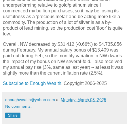
underperforming relative to gold/platinum since I
commenced my bullion purchases, so it may be losing its
usefulness as a 'precious metal' and be acting more like a
commodity. The production of a lot of silver is as a by-
product of lead mining, so the production cost 'floor' is quite
low.
Overall, NW decreased by $31,412 (-0.66%) to $4,735,856
during February. My annual salary bonus of $13,409 was
paid out during Feb, so the monthly variation in NW dwarfs
the impact of my bonus on NW several-fold. I also received
my annual pay rise (3%, same as last year) -- at least it was
slightly more than the current inflation rate (2.5%).
Subscribe to Enough Wealth
. Copyright 2006-2025
enoughwealth@yahoo.com
at
Monday, March 03, 2025
No comments:
Share