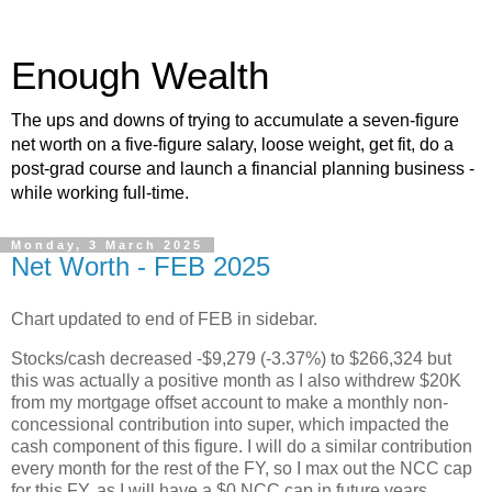
Enough Wealth
The ups and downs of trying to accumulate a seven-figure
net worth on a five-figure salary, loose weight, get fit, do a
post-grad course and launch a financial planning business -
while working full-time.
Monday, 3 March 2025
Net Worth - FEB 2025
Chart updated to end of FEB in sidebar.
Stocks/cash decreased -$9,279 (-3.37%) to $266,324 but
this was actually a positive month as I also withdrew $20K
from my mortgage offset account to make a monthly non-
concessional contribution into super, which impacted the
cash component of this figure. I will do a similar contribution
every month for the rest of the FY, so I max out the NCC cap
for this FY, as I will have a $0 NCC cap in future years