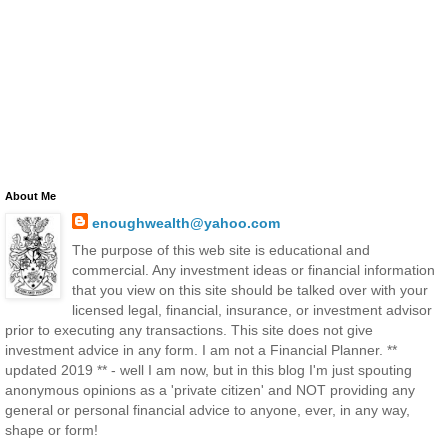
About Me
enoughwealth@yahoo.com
The purpose of this web site is educational and
commercial. Any investment ideas or financial information
that you view on this site should be talked over with your
licensed legal, financial, insurance, or investment advisor
prior to executing any transactions. This site does not give
investment advice in any form. I am not a Financial Planner. **
updated 2019 ** - well I am now, but in this blog I'm just spouting
anonymous opinions as a 'private citizen' and NOT providing any
general or personal financial advice to anyone, ever, in any way,
shape or form!