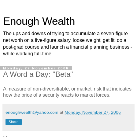
Enough Wealth
The ups and downs of trying to accumulate a seven-figure
net worth on a five-figure salary, loose weight, get fit, do a
post-grad course and launch a financial planning business -
while working full-time.
Monday, 27 November 2006
A Word a Day: "Beta"
A measure of non-diversifiable, or market, risk that indicates
how the price of a security reacts to market forces.
enoughwealth@yahoo.com
at
Monday, November 27, 2006
Share