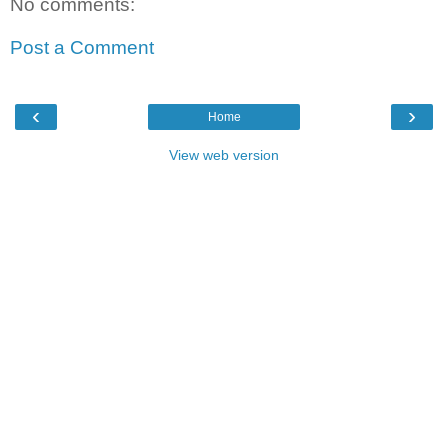
No comments:
Post a Comment
‹
›
Home
View web version