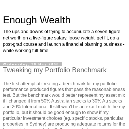
Enough Wealth
The ups and downs of trying to accumulate a seven-figure
net worth on a five-figure salary, loose weight, get fit, do a
post-grad course and launch a financial planning business -
while working full-time.
Wednesday, 28 May 2008
Tweaking my Portfolio Benchmark
The first attempt at creating a benchmark for my portfolio
performance produced figures that pass the reasonableness
test. But the benchmark would better represent my asset mix
if I changed it from 50% Australian stocks to 30% Au stocks
and 20% International. It still won't be an exact match the my
portfolio, but it should be good enough to show if my
particular investment choices (eg. specific stocks, particular
properties in Sydney) are producing adequate returns for the