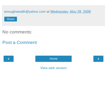
enoughwealth@yahoo.com
at
Wednesday, May 28, 2008
Share
No comments:
Post a Comment
‹
›
Home
View web version