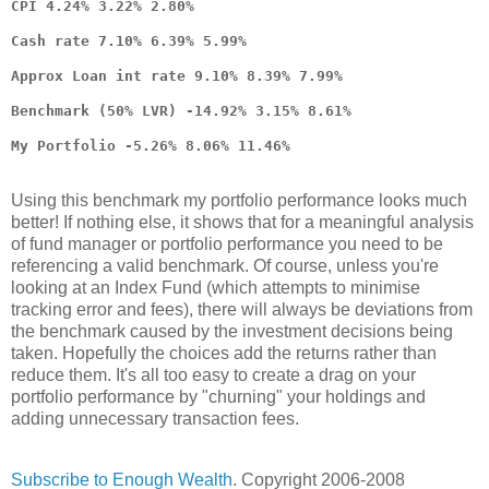
CPI 4.24% 3.22% 2.80%
Cash rate 7.10% 6.39% 5.99%
Approx Loan int rate 9.10% 8.39% 7.99%
Benchmark (50% LVR) -14.92% 3.15% 8.61%
My Portfolio -5.26% 8.06% 11.46%
Using this benchmark my portfolio performance looks much
better! If nothing else, it shows that for a meaningful analysis
of fund manager or portfolio performance you need to be
referencing a valid benchmark. Of course, unless you're
looking at an Index Fund (which attempts to minimise
tracking error and fees), there will always be deviations from
the benchmark caused by the investment decisions being
taken. Hopefully the choices add the returns rather than
reduce them. It's all too easy to create a drag on your
portfolio performance by "churning" your holdings and
adding unnecessary transaction fees.
Subscribe to Enough Wealth
. Copyright 2006-2008