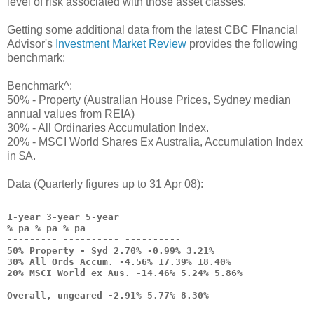
level of risk associated with those asset classes.
Getting some additional data from the latest CBC FInancial
Advisor's
Investment Market Review
provides the following
benchmark:
Benchmark^:
50% - Property (Australian House Prices, Sydney median
annual values from REIA)
30% - All Ordinaries Accumulation Index.
20% - MSCI World Shares Ex Australia, Accumulation Index
in $A.
Data (Quarterly figures up to 31 Apr 08):
1-year 3-year 5-year
% pa % pa % pa
--------- ---------- ----------
50% Property - Syd 2.70% -0.99% 3.21%
30% All Ords Accum. -4.56% 17.39% 18.40%
20% MSCI World ex Aus. -14.46% 5.24% 5.86%
Overall, ungeared -2.91% 5.77% 8.30%