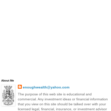
About Me
enoughwealth@yahoo.com
The purpose of this web site is educational and
commercial. Any investment ideas or financial information
that you view on this site should be talked over with your
licensed legal, financial, insurance, or investment advisor