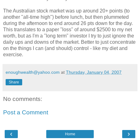
The Australian stock market was up around 20+ points (to
another "all-time high") before lunch, but then plummeted
during the afternoon to end around 26 pts down for the day.
This translates to a paper "loss" of around $2500 to my net
worth, but as I'm a "long term" investor I try to just ignore the
daily ups and downs of the market. Better to just concentrate
on the things I can (and should) control - like my diet and
exercise.
enoughwealth@yahoo.com
at
Thursday, January 04, 2007
Share
No comments:
Post a Comment
‹
›
Home