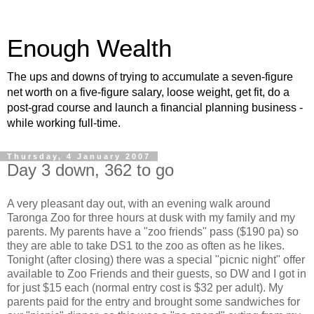
Enough Wealth
The ups and downs of trying to accumulate a seven-figure
net worth on a five-figure salary, loose weight, get fit, do a
post-grad course and launch a financial planning business -
while working full-time.
Thursday, 4 January 2007
Day 3 down, 362 to go
A very pleasant day out, with an evening walk around
Taronga Zoo for three hours at dusk with my family and my
parents. My parents have a "zoo friends" pass ($190 pa) so
they are able to take DS1 to the zoo as often as he likes.
Tonight (after closing) there was a special "picnic night" offer
available to Zoo Friends and their guests, so DW and I got in
for just $15 each (normal entry cost is $32 per adult). My
parents paid for the entry and brought some sandwiches for