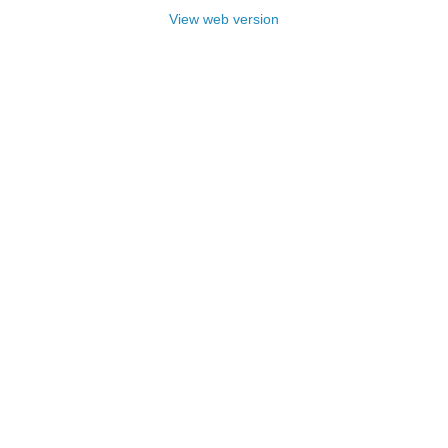
View web version