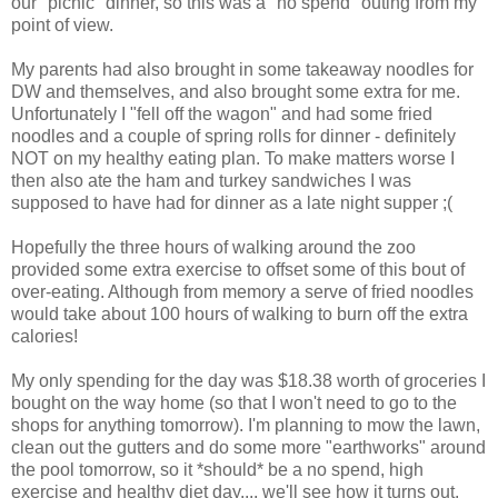
our "picnic" dinner, so this was a "no spend" outing from my
point of view.
My parents had also brought in some takeaway noodles for
DW and themselves, and also brought some extra for me.
Unfortunately I "fell off the wagon" and had some fried
noodles and a couple of spring rolls for dinner - definitely
NOT on my healthy eating plan. To make matters worse I
then also ate the ham and turkey sandwiches I was
supposed to have had for dinner as a late night supper ;(
Hopefully the three hours of walking around the zoo
provided some extra exercise to offset some of this bout of
over-eating. Although from memory a serve of fried noodles
would take about 100 hours of walking to burn off the extra
calories!
My only spending for the day was $18.38 worth of groceries I
bought on the way home (so that I won't need to go to the
shops for anything tomorrow). I'm planning to mow the lawn,
clean out the gutters and do some more "earthworks" around
the pool tomorrow, so it *should* be a no spend, high
exercise and healthy diet day.... we'll see how it turns out.