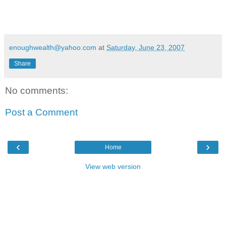
enoughwealth@yahoo.com
at
Saturday, June 23, 2007
Share
No comments:
Post a Comment
‹
›
Home
View web version