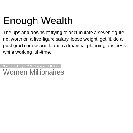
Enough Wealth
The ups and downs of trying to accumulate a seven-figure
net worth on a five-figure salary, loose weight, get fit, do a
post-grad course and launch a financial planning business -
while working full-time.
Saturday, 23 June 2007
Women Millionaires