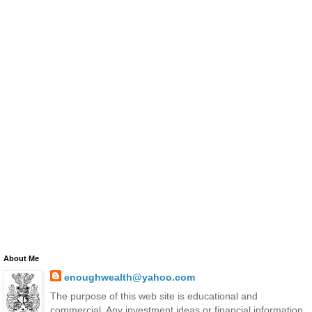
About Me
enoughwealth@yahoo.com
The purpose of this web site is educational and
commercial. Any investment ideas or financial information