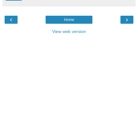
‹
›
Home
View web version