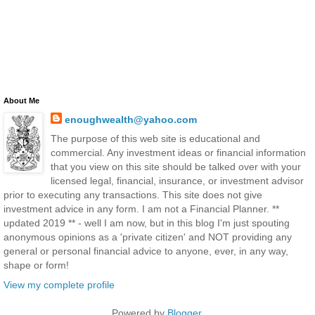
About Me
enoughwealth@yahoo.com
The purpose of this web site is educational and
commercial. Any investment ideas or financial information
that you view on this site should be talked over with your
licensed legal, financial, insurance, or investment advisor
prior to executing any transactions. This site does not give
investment advice in any form. I am not a Financial Planner. **
updated 2019 ** - well I am now, but in this blog I'm just spouting
anonymous opinions as a 'private citizen' and NOT providing any
general or personal financial advice to anyone, ever, in any way,
shape or form!
View my complete profile
Powered by
Blogger
.