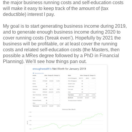
the major business running costs and self-education costs
will make it easy to keep track of the amount of (tax
deductible) interest I pay.
My goal is to start generating business income during 2019,
and to generate enough business income during 2020 to
cover running costs ('break even'). Hopefully by 2021 the
business will be profitable, or at least cover the running
costs and related self-education costs (the Masters, then
possible a MRes degree followed by a PhD in Financial
Planning). We'll see how things pan out.