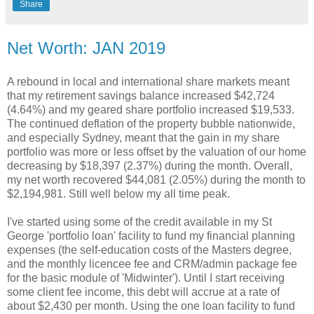
Share
Net Worth: JAN 2019
A rebound in local and international share markets meant
that my retirement savings balance increased $42,724
(4.64%) and my geared share portfolio increased $19,533.
The continued deflation of the property bubble nationwide,
and especially Sydney, meant that the gain in my share
portfolio was more or less offset by the valuation of our home
decreasing by $18,397 (2.37%) during the month. Overall,
my net worth recovered $44,081 (2.05%) during the month to
$2,194,981. Still well below my all time peak.
I've started using some of the credit available in my St
George 'portfolio loan' facility to fund my financial planning
expenses (the self-education costs of the Masters degree,
and the monthly licencee fee and CRM/admin package fee
for the basic module of 'Midwinter'). Until I start receiving
some client fee income, this debt will accrue at a rate of
about $2,430 per month. Using the one loan facility to fund