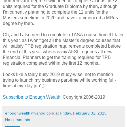
'non-relevant' degree I will need to complete at least the 8
units required for the Graduate Diploma by then, although
I'm currently planning to complete the 12 units for the
Masters sometime in 2020 and have commenced a MRes
degree by then.
Oh, and I also need to complete a TASA course from IIT later
this year, as I won't get all the Master's degree courses that
will satisfy TPB registration requirements completed before
the end of this year, whereas my AFSL requires all new
Financial Planners to get the training required for TPB
registration completed within the first 12 months...
Looks like a fairly busy 2019 study-wise, not to mention
trying to launch my business part-time while working full-
time at my 'day job' ;)
Subscribe to Enough Wealth
. Copyright 2006-2019
enoughwealth@yahoo.com
at
Friday, February 01, 2019
No comments: