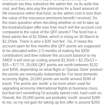
employer (as they subsidize the admin fee, so its quite low
cost, and they also pay the premiums for a fixed amount of
life insurance within that fund, so the admin cost is less than
the value of the insurance premiums benefit I receive). So
the main question when deciding whether or not to take up
the AustraliaSuper offer was how much will the account cost
compared to the value of the QFF points? The fund has a
fixed admin fee of $1.50/wk, which is rising on 30 March to
$2.25/wk. There is also a $35 'exit fee'. So, if I keep the
account open for five months (the QFF points are supposed
to be allocated within 2-3 months of making the $350
contribution) and then rollover the account balance to my
SMSF it will end up costing around $1.50x9 + $2.25x13 +
$35 = $77.75. 20,000 QFF points are worth between $132
and $456, depending on what flight or 'Qantas Store' product
the points are eventually redeemed for. For most domestic
economy flights, 20,000 points are worth around $280 of
travel. The points are 'worth' a lot more when used for
upgrading economy international flights to business class,
but that isn't something I'd actually spend cold, hard cash on.
Overall, the 20,000 points are probably 'worth' around $280
to me, so my net gain for taking up this offer is around $200.