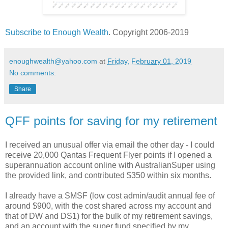
Subscribe to Enough Wealth
. Copyright 2006-2019
enoughwealth@yahoo.com
at
Friday, February 01, 2019
No comments:
Share
QFF points for saving for my retirement
I received an unusual offer via email the other day - I could
receive 20,000 Qantas Frequent Flyer points if I opened a
superannuation account online with AustralianSuper using
the provided link, and contributed $350 within six months.
I already have a SMSF (low cost admin/audit annual fee of
around $900, with the cost shared across my account and
that of DW and DS1) for the bulk of my retirement savings,
and an account with the super fund specified by my