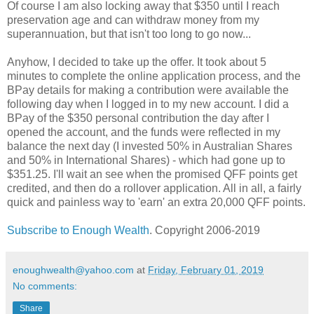
Of course I am also locking away that $350 until I reach
preservation age and can withdraw money from my
superannuation, but that isn't too long to go now...
Anyhow, I decided to take up the offer. It took about 5
minutes to complete the online application process, and the
BPay details for making a contribution were available the
following day when I logged in to my new account. I did a
BPay of the $350 personal contribution the day after I
opened the account, and the funds were reflected in my
balance the next day (I invested 50% in Australian Shares
and 50% in International Shares) - which had gone up to
$351.25. I'll wait an see when the promised QFF points get
credited, and then do a rollover application. All in all, a fairly
quick and painless way to 'earn' an extra 20,000 QFF points.
Subscribe to Enough Wealth
. Copyright 2006-2019
enoughwealth@yahoo.com
at
Friday, February 01, 2019
No comments:
Share