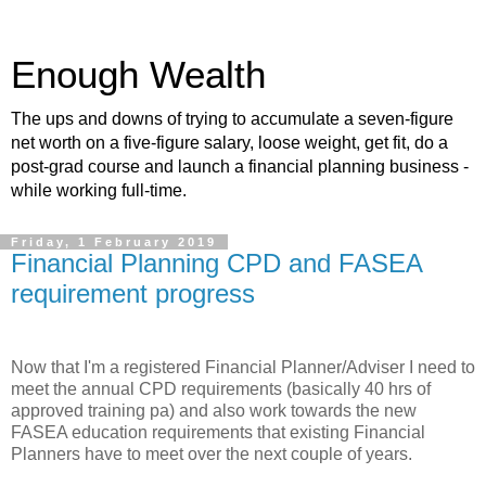
Enough Wealth
The ups and downs of trying to accumulate a seven-figure
net worth on a five-figure salary, loose weight, get fit, do a
post-grad course and launch a financial planning business -
while working full-time.
Friday, 1 February 2019
Financial Planning CPD and FASEA
requirement progress
Now that I'm a registered Financial Planner/Adviser I need to
meet the annual CPD requirements (basically 40 hrs of
approved training pa) and also work towards the new
FASEA education requirements that existing Financial
Planners have to meet over the next couple of years.