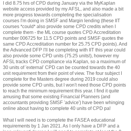
I did 8.75 hrs of CPD during January via the MyKaplan
website access provided by my AFSL, and also made a bit
more progress towards completing the specialisation
courses I'm doing in SMSF and Margin lending (these IIT
courses *could* also provide some CPD credits when I
complete them - the ML course quotes CPD Accreditation
number 006725 for 11.5 CPD points and SMSF quotes the
same CPD Accreditation number for 25.75 CPD points). And
the Advanced DFP I'll be completing with IIT this year could
also provide some CPD units (75.25 units!), however my
AFSL tracks CPD compliance via Kaplan, so a maximum of
30 units of 'external' CPD can be counted towards the 40
unit requirement from their point of view. The four subject I
complete for the Masters degree during 2019 could also
provide some CPD units, but I won't need those CPD points
to reach the minimum requirement this year. I find it quite
amusing that some existing Financial Planners (and
accountants providing SMSF 'advice') have been whinging
online about having to complete 40 units of CPD pa!
What I will need is to complete the FASEA educational
requirements by 1 Jan 2021. As I only have a DFP and a