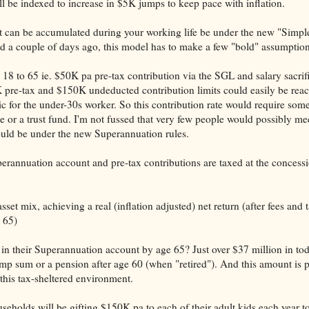
be indexed to increase in $5K jumps to keep pace with inflation.
 can be accumulated during your working life be under the new "Simpl
d a couple of days ago, this model has to make a few "bold" assumption
8 to 65 ie. $50K pa pre-tax contribution via the SGL and salary sacrif
pre-tax and $150K undeducted contribution limits could easily be rea
 for the under-30s worker. So this contribution rate would require som
 or a trust fund. I'm not fussed that very few people would possibly mee
could be under the new Superannuation rules.
perannuation account and pre-tax contributions are taxed at the conces
set mix, achieving a real (inflation adjusted) net return (after fees and 
 65)
in their Superannuation account by age 65? Just over $37 million in tod
mp sum or a pension after age 60 (when "retired"). And this amount is p
 this tax-sheltered environment.
useholds will be gifting $150K pa to each of their adult kids each year to