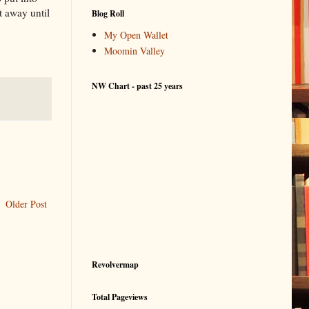
t away until
Blog Roll
My Open Wallet
Moomin Valley
NW Chart - past 25 years
Older Post
Revolvermap
Total Pageviews