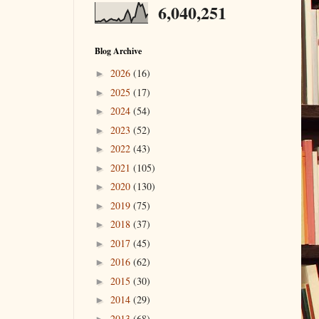
6,040,251
Blog Archive
2026
(16)
►
2025
(17)
►
2024
(54)
►
2023
(52)
►
2022
(43)
►
2021
(105)
►
2020
(130)
►
2019
(75)
►
2018
(37)
►
2017
(45)
►
2016
(62)
►
2015
(30)
►
2014
(29)
►
2013
(68)
►