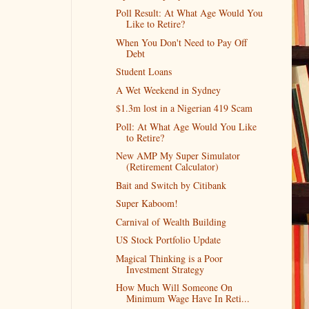
Poll Result: At What Age Would You
Like to Retire?
When You Don't Need to Pay Off
Debt
Student Loans
A Wet Weekend in Sydney
$1.3m lost in a Nigerian 419 Scam
Poll: At What Age Would You Like
to Retire?
New AMP My Super Simulator
(Retirement Calculator)
Bait and Switch by Citibank
Super Kaboom!
Carnival of Wealth Building
US Stock Portfolio Update
Magical Thinking is a Poor
Investment Strategy
How Much Will Someone On
Minimum Wage Have In Reti...