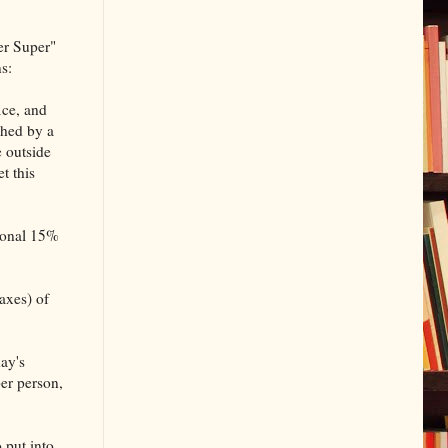
er Super"
s:
ice, and
ched by a
e outside
t this
sional 15%
taxes) of
ay's
er person,
 put into