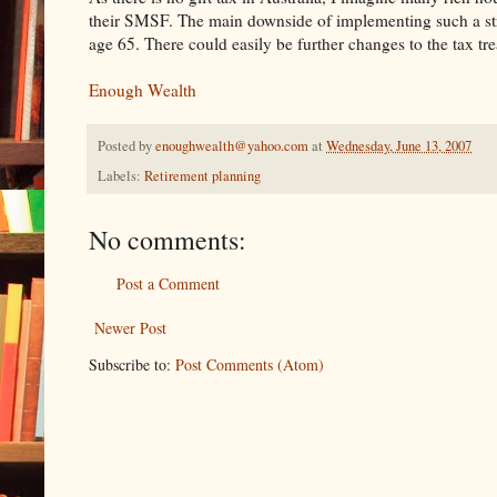
their SMSF. The main downside of implementing such a strat
age 65. There could easily be further changes to the tax tr
Enough Wealth
Posted by
enoughwealth@yahoo.com
at
Wednesday, June 13, 2007
Labels:
Retirement planning
No comments:
Post a Comment
Newer Post
Subscribe to:
Post Comments (Atom)