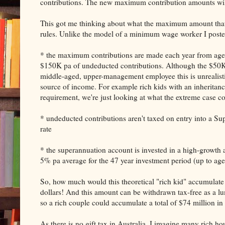
contributions. The new maximum contribution amounts will 
This got me thinking about what the maximum amount that
rules. Unlike the model of a minimum wage worker I poste
* the maximum contributions are made each year from age 1
$150K pa of undeducted contributions. Although the $50K 
middle-aged, upper-management employee this is unrealistic
source of income. For example rich kids with an inheritance
requirement, we're just looking at what the extreme case 
* undeducted contributions aren't taxed on entry into a Su
rate
* the superannuation account is invested in a high-growth as
5% pa average for the 47 year investment period (up to age
So, how much would this theoretical "rich kid" accumulate 
dollars! And this amount can be withdrawn tax-free as a lu
so a rich couple could accumulate a total of $74 million in
As there is no gift tax in Australia, I imagine many rich ho