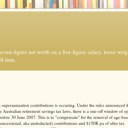
ven-figure net worth on a five-figure salary, loose weigh
ll-time.
 superannuation contributions is occuring. Under the rules announced f
e Australian retirement savings tax laws, there is a one-off window of o
before 30 June 2007. This is to "compensate" for the removal of age-ba
 (concessional, aka undeducted) contributions and $150K pa of after tax