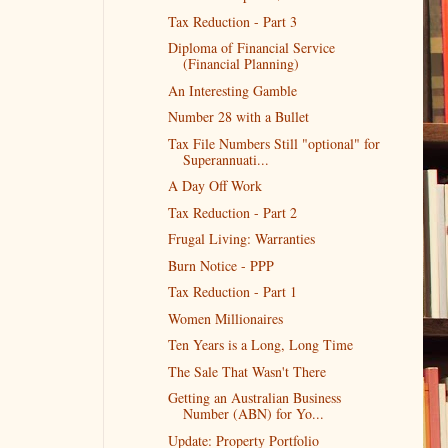
Tax Reduction - Part 3
Diploma of Financial Service
(Financial Planning)
An Interesting Gamble
Number 28 with a Bullet
Tax File Numbers Still "optional" for
Superannuati...
A Day Off Work
Tax Reduction - Part 2
Frugal Living: Warranties
Burn Notice - PPP
Tax Reduction - Part 1
Women Millionaires
Ten Years is a Long, Long Time
The Sale That Wasn't There
Getting an Australian Business
Number (ABN) for Yo...
Update: Property Portfolio