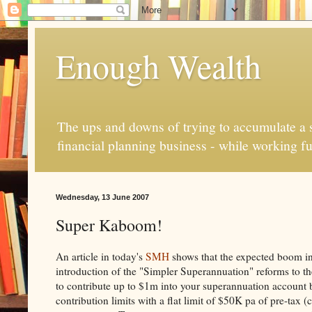
Enough Wealth
The ups and downs of trying to accumulate a se
financial planning business - while working fu
Wednesday, 13 June 2007
Super Kaboom!
An article in today's
SMH
shows that the expected boom in
introduction of the "Simpler Superannuation" reforms to th
to contribute up to $1m into your superannuation account 
contribution limits with a flat limit of $50K pa of pre-tax