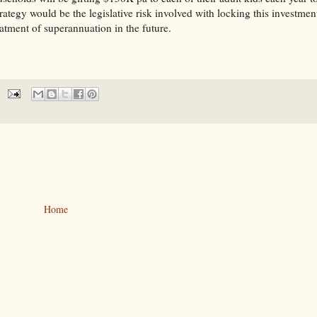
egy would be the legislative risk involved with locking this investmen
eatment of superannuation in the future.
Home