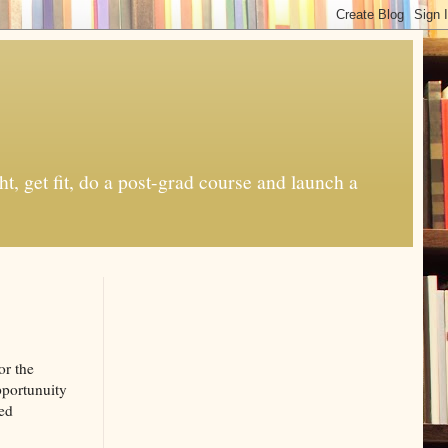
t, get fit, do a post-grad course and launch a
or the
pportunuity
sed