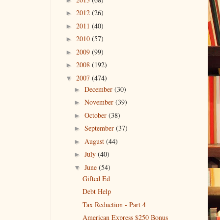
2012
(26)
►
2011
(40)
►
2010
(57)
►
2009
(99)
►
2008
(192)
►
2007
(474)
▼
December
(30)
►
November
(39)
►
October
(38)
►
September
(37)
►
August
(44)
►
July
(40)
►
June
(54)
▼
Gifted Ed
Debt Help
Tax Reduction - Part 4
American Express $250 Bonus