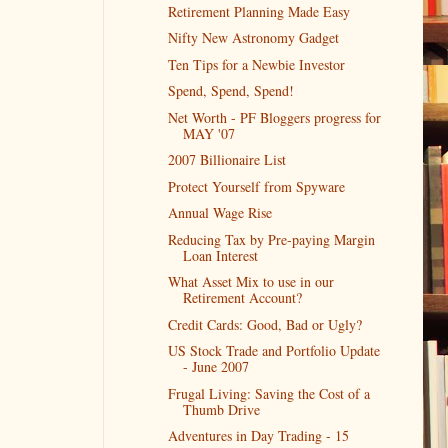
Retirement Planning Made Easy
Nifty New Astronomy Gadget
Ten Tips for a Newbie Investor
Spend, Spend, Spend!
Net Worth - PF Bloggers progress for
MAY '07
2007 Billionaire List
Protect Yourself from Spyware
Annual Wage Rise
Reducing Tax by Pre-paying Margin
Loan Interest
What Asset Mix to use in our
Retirement Account?
Credit Cards: Good, Bad or Ugly?
US Stock Trade and Portfolio Update
- June 2007
Frugal Living: Saving the Cost of a
Thumb Drive
Adventures in Day Trading - 15