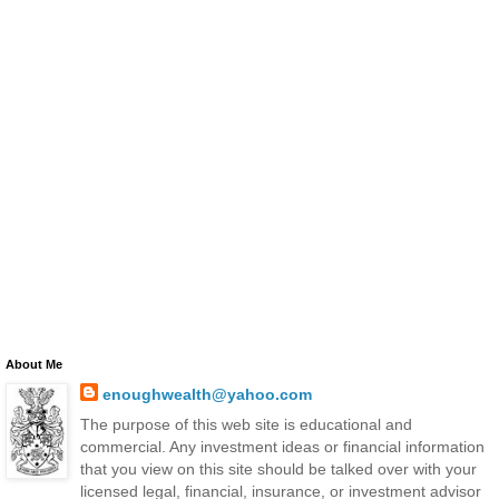
About Me
enoughwealth@yahoo.com
The purpose of this web site is educational and
commercial. Any investment ideas or financial information
that you view on this site should be talked over with your
licensed legal, financial, insurance, or investment advisor