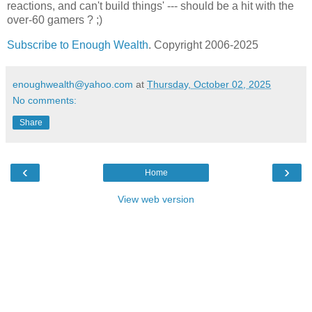
reactions, and can't build things' --- should be a hit with the
over-60 gamers ? ;)
Subscribe to Enough Wealth
. Copyright 2006-2025
enoughwealth@yahoo.com
at
Thursday, October 02, 2025
No comments:
Share
‹
›
Home
View web version