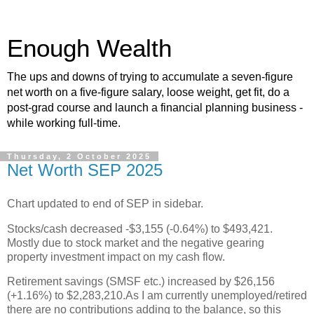
Enough Wealth
The ups and downs of trying to accumulate a seven-figure
net worth on a five-figure salary, loose weight, get fit, do a
post-grad course and launch a financial planning business -
while working full-time.
Thursday, 2 October 2025
Net Worth SEP 2025
Chart updated to end of SEP in sidebar.
Stocks/cash decreased -$3,155 (-0.64%) to $493,421.
Mostly due to stock market and the negative gearing
property investment impact on my cash flow.
Retirement savings (SMSF etc.) increased by $26,156
(+1.16%) to $2,283,210.As I am currently unemployed/retired
there are no contributions adding to the balance, so this