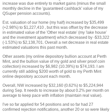
increase was due entirely to market gains (minus the small
monthly decline in the 'guaranteed cashback' value of my
QSuper pension accounts).
Est. valuation of our home (my half) increased by $35,499
(+2.98%) to $1,227,410 , but this was offset by the decrease
in estimated value of the 'Other real estate' (my 'lake house'
and the investment apartment) which decreased by -$33,322
(-1.53%) to $2,138,701. Overall a net decrease in real estate
estimated valuations this past month.
Other assets (my online depository bullion account at Perth
Mint, and the bullion value of my gold and silver proof coin
collection) increased by $6,982 (10.39%) to $74,193. I am
currently still adding $200 worth of gold to my Perth Mint
online depository account each month.
Overall, NW increased by $32,160 (0.62%) to $5,224,944
during Sep. It needs to increase by about 0.2% per month on
average to keep pace with inflation (maintain real value).
I've so far applied for 54 positions and so far had 27
confirmed rejection notifications, another 20 or so were likely