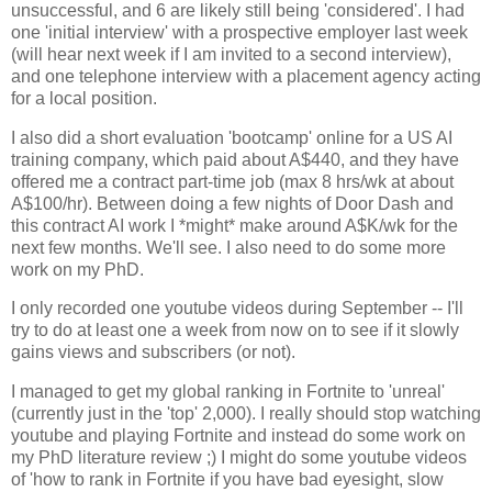
unsuccessful, and 6 are likely still being 'considered'. I had
one 'initial interview' with a prospective employer last week
(will hear next week if I am invited to a second interview),
and one telephone interview with a placement agency acting
for a local position.
I also did a short evaluation 'bootcamp' online for a US AI
training company, which paid about A$440, and they have
offered me a contract part-time job (max 8 hrs/wk at about
A$100/hr). Between doing a few nights of Door Dash and
this contract AI work I *might* make around A$K/wk for the
next few months. We'll see. I also need to do some more
work on my PhD.
I only recorded one youtube videos during September -- I'll
try to do at least one a week from now on to see if it slowly
gains views and subscribers (or not).
I managed to get my global ranking in Fortnite to 'unreal'
(currently just in the 'top' 2,000). I really should stop watching
youtube and playing Fortnite and instead do some work on
my PhD literature review ;) I might do some youtube videos
of 'how to rank in Fortnite if you have bad eyesight, slow