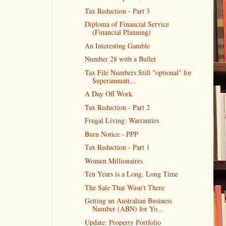
Tax Reduction - Part 3
Diploma of Financial Service
(Financial Planning)
An Interesting Gamble
Number 28 with a Bullet
Tax File Numbers Still "optional" for
Superannuati...
A Day Off Work
Tax Reduction - Part 2
Frugal Living: Warranties
Burn Notice - PPP
Tax Reduction - Part 1
Women Millionaires
Ten Years is a Long, Long Time
The Sale That Wasn't There
Getting an Australian Business
Number (ABN) for Yo...
Update: Property Portfolio