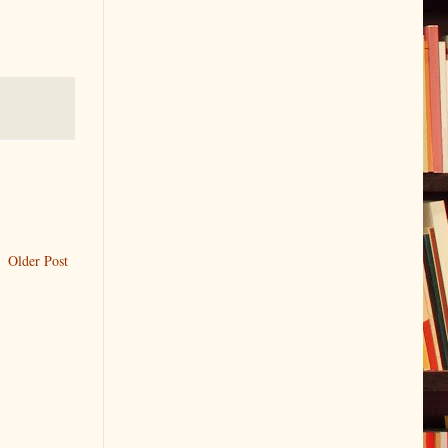
Older Post