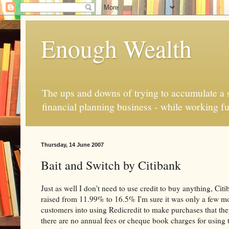
Enough Wealth
The ups and downs of trying to accumulate a se
financial planning business - while working fu
Thursday, 14 June 2007
Bait and Switch by Citibank
Just as well I don't need to use credit to buy anything, Cit
raised from 11.99% to 16.5% I'm sure it was only a few mo
customers into using Redicredit to make purchases that the
there are no annual fees or cheque book charges for using th