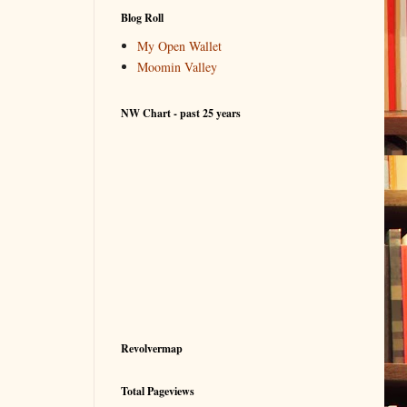
Blog Roll
My Open Wallet
Moomin Valley
NW Chart - past 25 years
Revolvermap
Total Pageviews