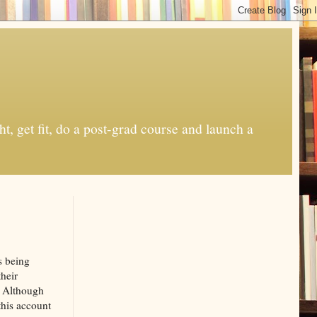
t, get fit, do a post-grad course and launch a
s being
heir
. Although
this account