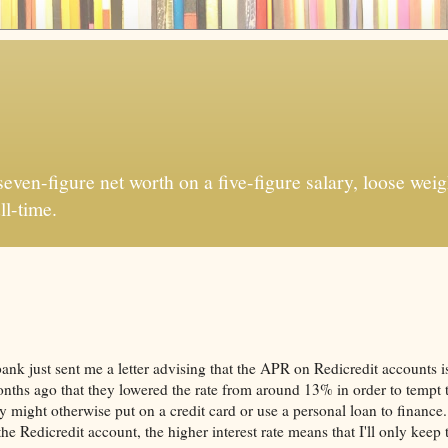
ven-figure net worth on a five-figure salary, loose weigh
ll-time.
ibank just sent me a letter advising that the APR on Redicredit accounts i
nths ago that they lowered the rate from around 13% in order to tempt t
y might otherwise put on a credit card or use a personal loan to finance
e Redicredit account, the higher interest rate means that I'll only keep 