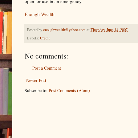
open for use in an emergency.
Enough Wealth
Posted by
enoughwealth@yahoo.com
at
Thursday, June 14, 2007
Labels:
Credit
No comments:
Post a Comment
Newer Post
Subscribe to:
Post Comments (Atom)