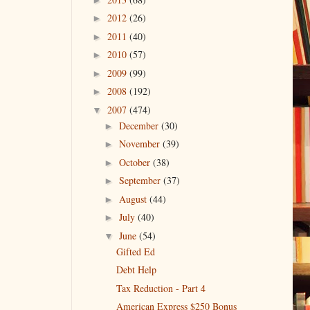
2012
(26)
►
2011
(40)
►
2010
(57)
►
2009
(99)
►
2008
(192)
►
2007
(474)
▼
December
(30)
►
November
(39)
►
October
(38)
►
September
(37)
►
August
(44)
►
July
(40)
►
June
(54)
▼
Gifted Ed
Debt Help
Tax Reduction - Part 4
American Express $250 Bonus