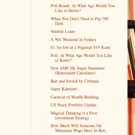
Poll Result: At What Age Would You
Like to Retire?
When You Don't Need to Pay Off
Debt
Student Loans
A Wet Weekend in Sydney
$1.3m lost in a Nigerian 419 Scam
Poll: At What Age Would You Like
to Retire?
New AMP My Super Simulator
(Retirement Calculator)
Bait and Switch by Citibank
Super Kaboom!
Carnival of Wealth Building
US Stock Portfolio Update
Magical Thinking is a Poor
Investment Strategy
How Much Will Someone On
Minimum Wage Have In Reti...