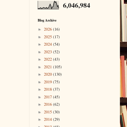
6,046,984
Blog Archive
2026
(16)
►
2025
(17)
►
2024
(54)
►
2023
(52)
►
2022
(43)
►
2021
(105)
►
2020
(130)
►
2019
(75)
►
2018
(37)
►
2017
(45)
►
2016
(62)
►
2015
(30)
►
2014
(29)
►
2013
(68)
►