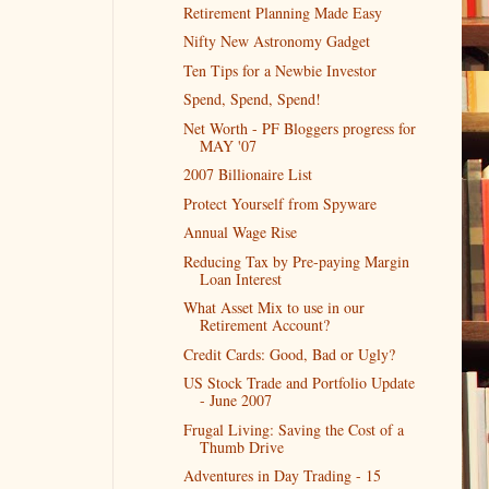
Retirement Planning Made Easy
Nifty New Astronomy Gadget
Ten Tips for a Newbie Investor
Spend, Spend, Spend!
Net Worth - PF Bloggers progress for
MAY '07
2007 Billionaire List
Protect Yourself from Spyware
Annual Wage Rise
Reducing Tax by Pre-paying Margin
Loan Interest
What Asset Mix to use in our
Retirement Account?
Credit Cards: Good, Bad or Ugly?
US Stock Trade and Portfolio Update
- June 2007
Frugal Living: Saving the Cost of a
Thumb Drive
Adventures in Day Trading - 15