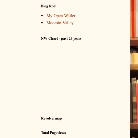
Blog Roll
My Open Wallet
Moomin Valley
NW Chart - past 25 years
Revolvermap
Total Pageviews