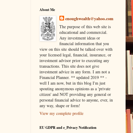
About Me
enoughwealth@yahoo.com
The purpose of this web site is
educational and commercial.
Any investment ideas or
financial information that you
view on this site should be talked over with
your licensed legal, financial, insurance, or
investment advisor prior to executing any
transactions. This site does not give
investment advice in any form. I am not a
Financial Planner. ** updated 2019 ** -
well I am now, but in this blog I'm just
spouting anonymous opinions as a 'private
citizen' and NOT providing any general or
personal financial advice to anyone, ever, in
any way, shape or form!
View my complete profile
EU GDPR and e_Privacy Notification