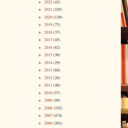
2022
(43)
►
2021
(105)
►
2020
(130)
►
2019
(75)
►
2018
(37)
►
2017
(45)
►
2016
(62)
►
2015
(30)
►
2014
(29)
►
2013
(68)
►
2012
(26)
►
2011
(40)
►
2010
(57)
►
2009
(99)
►
2008
(192)
►
2007
(474)
►
2006
(201)
►