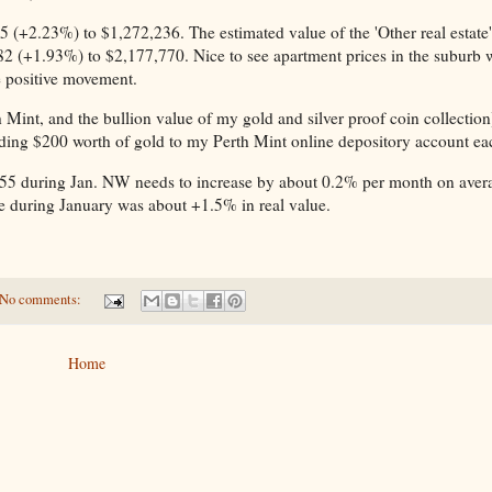
 (+2.23%) to $1,272,236. The estimated value of the 'Other real estate'
82 (+1.93%) to $2,177,770. Nice to see apartment prices in the suburb
me positive movement.
 Mint, and the bullion value of my gold and silver proof coin collection
dding $200 worth of gold to my Perth Mint online depository account e
55 during Jan. NW needs to increase by about 0.2% per month on aver
ease during January was about +1.5% in real value.
No comments:
Home