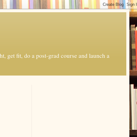
t, get fit, do a post-grad course and launch a