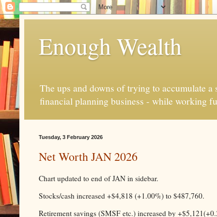
Enough Wealth
The ups and downs of trying to accumulate a se
financial planning business - while working fu
Tuesday, 3 February 2026
Net Worth JAN 2026
Chart updated to end of JAN in sidebar.
Stocks/cash increased +$4,818 (+1.00%) to $487,760.
Retirement savings (SMSF etc.) increased by +$5,121(+0.