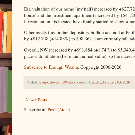
Est. valuation of our home (my half) increased by +$27,725
house' and the investment apartment) increased by +$41,2
investment unit is located have finally started to show so
Other assets (my online depository bullion account at Perth
by +$12,738 (+14.88%) to $98,362. I am currently still a
Overall, NW increased by +$91,684 (+1.74%) to $5,349,4
pace with inflation (I.e. maintain real value), so the incr
Subscribe to Enough Wealth
. Copyright 2006-2026
Posted by
enoughwealth@yahoo.com
at
Tuesday, February 03, 2026
Newer Posts
Subscribe to:
Posts (Atom)