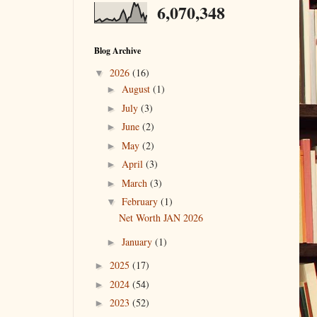
6,070,348
Blog Archive
2026
(16)
▼
August
(1)
►
July
(3)
►
June
(2)
►
May
(2)
►
April
(3)
►
March
(3)
►
February
(1)
▼
Net Worth JAN 2026
January
(1)
►
2025
(17)
►
2024
(54)
►
2023
(52)
►