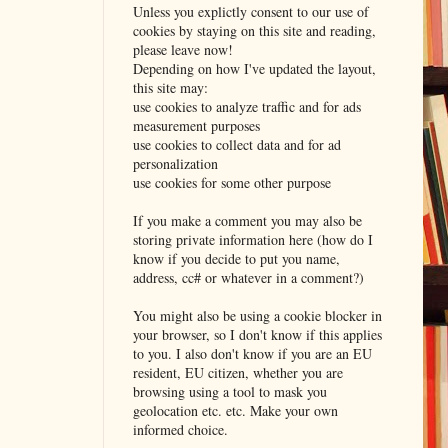
Unless you explictly consent to our use of
cookies by staying on this site and reading,
please leave now!
Depending on how I've updated the layout,
this site may:
use cookies to analyze traffic and for ads
measurement purposes
use cookies to collect data and for ad
personalization
use cookies for some other purpose
If you make a comment you may also be
storing private information here (how do I
know if you decide to put you name,
address, cc# or whatever in a comment?)
You might also be using a cookie blocker in
your browser, so I don't know if this applies
to you. I also don't know if you are an EU
resident, EU citizen, whether you are
browsing using a tool to mask you
geolocation etc. etc. Make your own
informed choice.