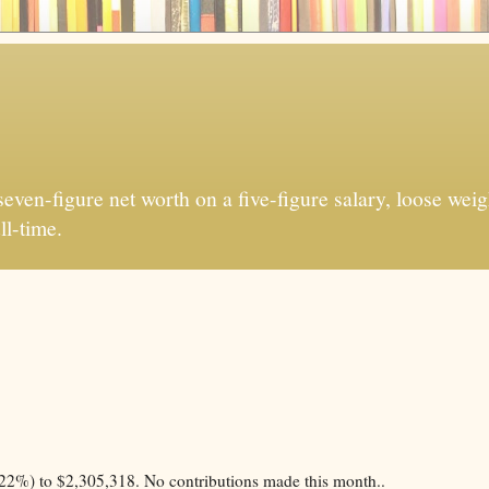
ven-figure net worth on a five-figure salary, loose weigh
ll-time.
22%) to $2,305,318. No contributions made this month..