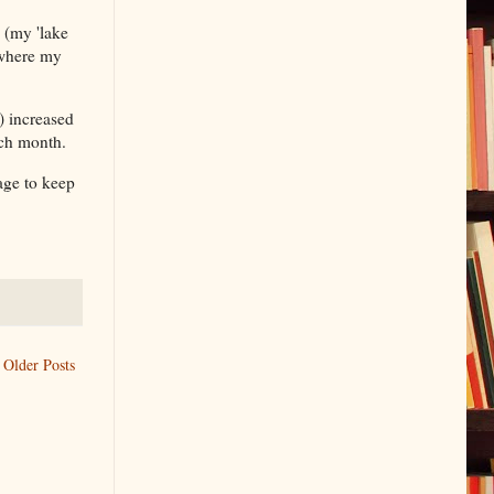
 (my 'lake
 where my
) increased
ach month.
age to keep
Older Posts