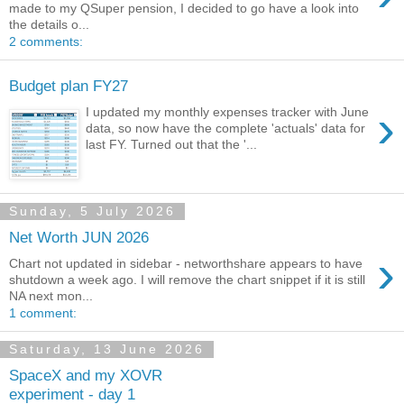
made to my QSuper pension, I decided to go have a look into
the details o...
2 comments:
Budget plan FY27
›
I updated my monthly expenses tracker with June
data, so now have the complete 'actuals' data for
last FY. Turned out that the '...
Sunday, 5 July 2026
Net Worth JUN 2026
›
Chart not updated in sidebar - networthshare appears to have
shutdown a week ago. I will remove the chart snippet if it is still
NA next mon...
1 comment:
Saturday, 13 June 2026
SpaceX and my XOVR
experiment - day 1