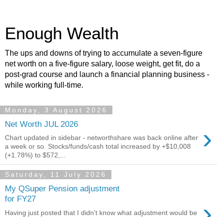
Enough Wealth
The ups and downs of trying to accumulate a seven-figure
net worth on a five-figure salary, loose weight, get fit, do a
post-grad course and launch a financial planning business -
while working full-time.
Monday, 3 August 2026
Net Worth JUL 2026
›
Chart updated in sidebar - networthshare was back online after
a week or so. Stocks/funds/cash total increased by +$10,008
(+1.78%) to $572,...
Saturday, 11 July 2026
My QSuper Pension adjustment
for FY27
›
Having just posted that I didn't know what adjustment would be