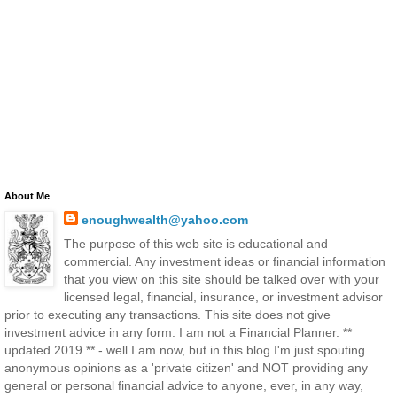
About Me
enoughwealth@yahoo.com
The purpose of this web site is educational and
commercial. Any investment ideas or financial information
that you view on this site should be talked over with your
licensed legal, financial, insurance, or investment advisor
prior to executing any transactions. This site does not give
investment advice in any form. I am not a Financial Planner. **
updated 2019 ** - well I am now, but in this blog I'm just spouting
anonymous opinions as a 'private citizen' and NOT providing any
general or personal financial advice to anyone, ever, in any way,