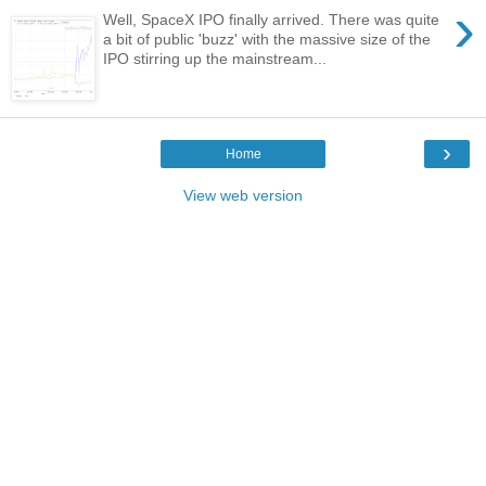
›
Well, SpaceX IPO finally arrived. There was quite
a bit of public 'buzz' with the massive size of the
IPO stirring up the mainstream...
›
Home
View web version