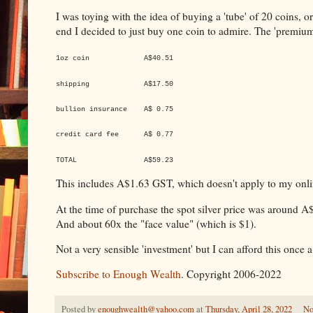
I was toying with the idea of buying a 'tube' of 20 coins,
end I decided to just buy one coin to admire. The 'premium'
1oz coin A$40.51
shipping A$17.50
bullion insurance A$ 0.75
credit card fee A$ 0.77
TOTAL A$59.23
This includes A$1.63 GST, which doesn't apply to my onli
At the time of purchase the spot silver price was around 
And about 60x the "face value" (which is $1).
Not a very sensible 'investment' but I can afford this once a
Subscribe to Enough Wealth
. Copyright 2006-2022
Posted by
enoughwealth@yahoo.com
at
Thursday, April 28, 2022
No