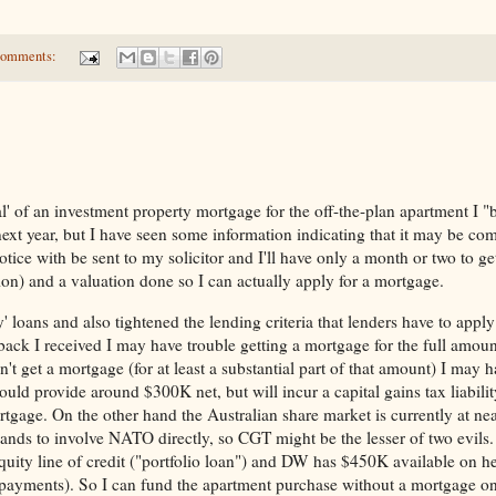
comments:
val' of an investment property mortgage for the off-the-plan apartment I "
ext year, but I have seen some information indicating that it may be co
otice with be sent to my solicitor and I'll have only a month or two to ge
tion) and a valuation done so I can actually apply for a mortgage.
' loans and also tightened the lending criteria that lenders have to appl
back I received I may have trouble getting a mortgage for the full amoun
n't get a mortgage (for at least a substantial part of that amount) I may h
ld provide around $300K net, but will incur a capital gains tax liability
rtgage. On the other hand the Australian share market is currently at nea
xpands to involve NATO directly, so CGT might be the lesser of two evils.
ity line of credit ("portfolio loan") and DW has $450K available on he
 payments). So I can fund the apartment purchase without a mortgage on