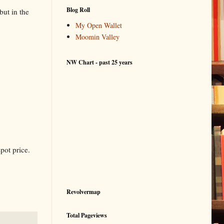
Blog Roll
but in the
My Open Wallet
Moomin Valley
NW Chart - past 25 years
pot price.
Revolvermap
Total Pageviews