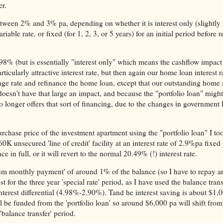
er.
etween 2% and 3% pa, depending on whether it is interest only (slightly
iable rate, or fixed (for 1, 2, 3, or 5 years) for an initial period before r
4.98% (but is essentially "interest only" which means the cashflow impact
cularly attractive interest rate, but then again our home loan interest ra
age rate and refinance the home loan, except that our outstanding home
doesn't have that large an impact, and because the "portfolio loan" might
 longer offers that sort of financing, due to the changes in government 
urchase price of the investment apartment using the "portfolio loan" I to
 unsecured 'line of credit' facility at an interest rate of 2.9%pa fixed 
ce in full, or it will revert to the normal 20.49% (!) interest rate.
imum monthly payment' of around 1% of the balance (so I have to repay 
st for the three year 'special rate' period, as I have used the balance tran
interest differential (4.98%-2.90%). Tand he interest saving is about $1,
l be funded from the 'portfolio loan' so around $6,000 pa will shift fro
'balance transfer' period.