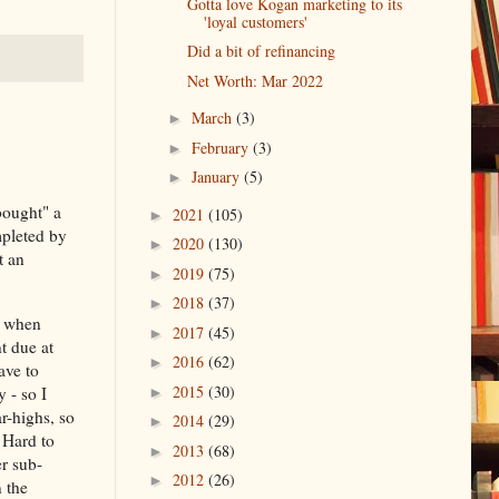
Gotta love Kogan marketing to its
'loyal customers'
Did a bit of refinancing
Net Worth: Mar 2022
March
(3)
►
February
(3)
►
January
(5)
►
bought" a
2021
(105)
►
mpleted by
2020
(130)
►
t an
2019
(75)
►
2018
(37)
►
y when
2017
(45)
►
t due at
2016
(62)
►
ave to
2015
(30)
 - so I
►
r-highs, so
2014
(29)
►
 Hard to
2013
(68)
►
r sub-
2012
(26)
►
 the