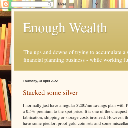
Enough Wealth
The ups and downs of trying to accumulate a se
financial planning business - while working fu
Thursday, 28 April 2022
Stacked some silver
I normally just have a regular $200/mo savings plan with 
a 0.5% premium to the spot price. It is one of the cheapest
fabrication, shipping or storage costs involved. However, th
have some piedfort proof gold coin sets and some miscellan