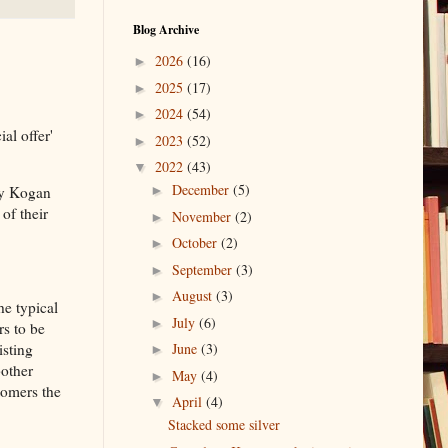
Blog Archive
2026
(16)
►
2025
(17)
►
2024
(54)
►
al offer'
2023
(52)
►
2022
(43)
▼
December
(5)
my Kogan
►
of their
November
(2)
►
October
(2)
►
September
(3)
►
August
(3)
►
he typical
July
(6)
►
rs to be
isting
June
(3)
►
bother
May
(4)
►
tomers the
April
(4)
▼
Stacked some silver