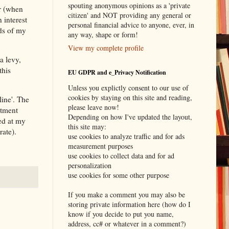
spouting anonymous opinions as a 'private
ur (when
citizen' and NOT providing any general or
 interest
personal financial advice to anyone, ever, in
ds of my
any way, shape or form!
View my complete profile
a levy,
this
EU GDPR and e_Privacy Notification
Unless you explictly consent to our use of
cookies by staying on this site and reading,
line'. The
please leave now!
rtment
Depending on how I've updated the layout,
xed at my
this site may:
rate).
use cookies to analyze traffic and for ads
measurement purposes
use cookies to collect data and for ad
personalization
use cookies for some other purpose
If you make a comment you may also be
storing private information here (how do I
know if you decide to put you name,
address, cc# or whatever in a comment?)