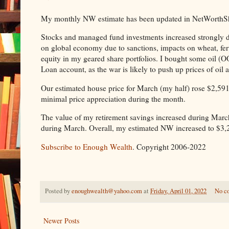
My monthly NW estimate has been updated in NetWorthShare
Stocks and managed fund investments increased strongly du
on global economy due to sanctions, impacts on wheat, fer
equity in my geared share portfolios. I bought some oi
Loan account, as the war is likely to push up prices of oil
Our estimated house price for March (my half) rose $2,59
minimal price appreciation during the month.
The value of my retirement savings increased during Marc
during March. Overall, my estimated NW increased to $3,
Subscribe to Enough Wealth
. Copyright 2006-2022
Posted by
enoughwealth@yahoo.com
at
Friday, April 01, 2022
No c
Newer Posts