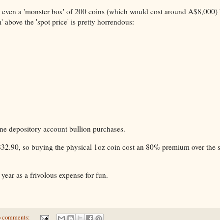
 or even a 'monster box' of 200 coins (which would cost around A$8,000) 
 above the 'spot price' is pretty horrendous:
ne depository account bullion purchases.
A$32.90, so buying the physical 1oz coin cost an 80% premium over the s
 year as a frivolous expense for fun.
 comments: