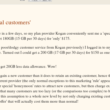
al customers'
n a few days, so my plan provider Kogan conveniently sent me a 'speci
t 180GB (15 GB per 30 days) for 'only' $175.
y poor/dodgy customer service from Kogan previously) I logged in to 
e. Turned out I could get a 200 GB (17 GB per 30 days) for $150 as one 
 get 20GB less data allowance. Wow!
 gain a new customer than it does to retain an existing customer, hence t
urrent provider (the only normal exceptions to this marketing 'rule' appea
r special 'honeymoon' rates to attract new customers, but then charge ex
g that many customers are too lazy (or the comparisons too complex) to 
 this assumption to a whole new level by not only charging existing cus
offer' that will actually cost them more than normal!