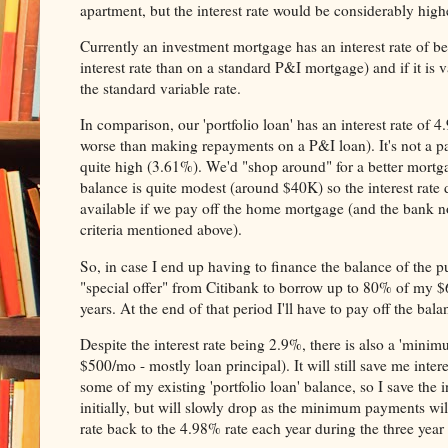
apartment, but the interest rate would be considerably high
Currently an investment mortgage has an interest rate of b
interest rate than on a standard P&I mortgage) and if it is var
the standard variable rate.
In comparison, our 'portfolio loan' has an interest rate of 
worse than making repayments on a P&I loan). It's not a parti
quite high (3.61%). We'd "shop around" for a better mortg
balance is quite modest (around $40K) so the interest rate 
available if we pay off the home mortgage (and the bank no
criteria mentioned above).
So, in case I end up having to finance the balance of the p
"special offer" from Citibank to borrow up to 80% of my $60K
years. At the end of that period I'll have to pay off the balan
Despite the interest rate being 2.9%, there is also a 'min
$500/mo - mostly loan principal). It will still save me intere
some of my existing 'portfolio loan' balance, so I save the 
initially, but will slowly drop as the minimum payments wil
rate back to the 4.98% rate each year during the three year 