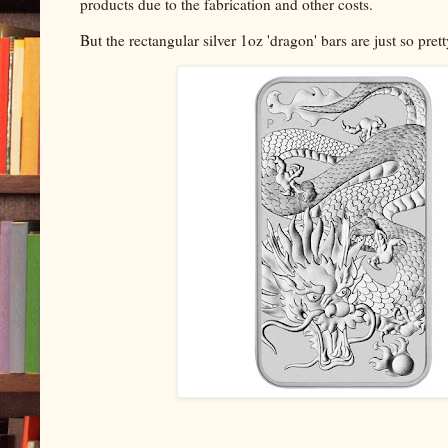
products due to the fabrication and other costs.
But the rectangular silver 1oz 'dragon' bars are just so pret