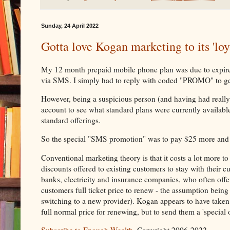
Sunday, 24 April 2022
Gotta love Kogan marketing to its 'loy
My 12 month prepaid mobile phone plan was due to expire i
via SMS. I simply had to reply with coded "PROMO" to ge
However, being a suspicious person (and having had reall
account to see what standard plans were currently availabl
standard offerings.
So the special "SMS promotion" was to pay $25 more and
Conventional marketing theory is that it costs a lot more to
discounts offered to existing customers to stay with their c
banks, electricity and insurance companies, who often offe
customers full ticket price to renew - the assumption bein
switching to a new provider). Kogan appears to have taken
full normal price for renewing, but to send them a 'special 