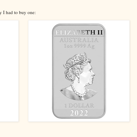
ty I had to buy one: