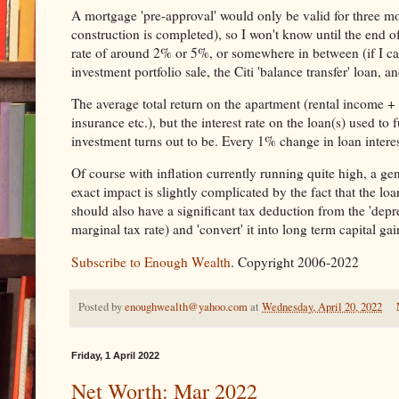
A mortgage 'pre-approval' would only be valid for three mo
construction is completed), so I won't know until the end of
rate of around 2% or 5%, or somewhere in between (if I ca
investment portfolio sale, the Citi 'balance transfer' loan, an
The average total return on the apartment (rental income + c
insurance etc.), but the interest rate on the loan(s) used to
investment turns out to be. Every 1% change in loan interest
Of course with inflation currently running quite high, a gen
exact impact is slightly complicated by the fact that the loa
should also have a significant tax deduction from the 'depr
marginal tax rate) and 'convert' it into long term capital ga
Subscribe to Enough Wealth
. Copyright 2006-2022
Posted by
enoughwealth@yahoo.com
at
Wednesday, April 20, 2022
Friday, 1 April 2022
Net Worth: Mar 2022