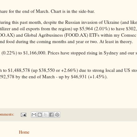
 for the end of March. Chart is in the side-bar.
ring this past month, despite the Russian invasion of Ukraine (and lik
tilizer and oil exports from the region) up $5,964 (2.01%) to have $302
l (OOO.AX) and Global Agribusiness (FOOD.AX) ETFs within my Comse
 and food during the coming months and year or two. At least in theory.
1 (0.22%) to $1,166,000. Prices have stopped rising in Sydney and our
h to $1,488,578 (up $38,550 or +2.66%) due to strong local and US st
292,578 by the end of March - up by $46,931 (+1.45%).
omments:
Home