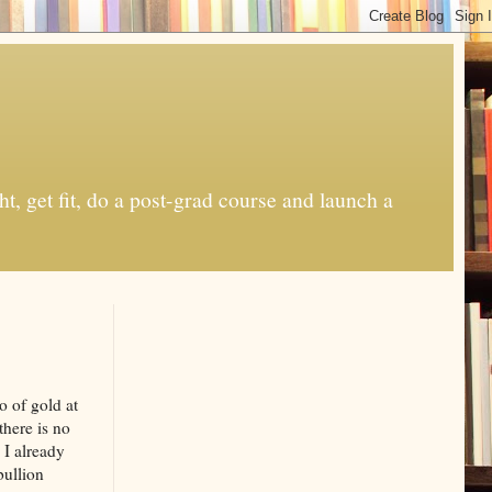
t, get fit, do a post-grad course and launch a
o of gold at
there is no
 I already
bullion