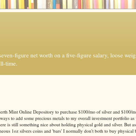
ven-figure net worth on a five-figure salary, loose weigh
ll-time.
Perth Mint Online Depository to purchase $100/mo of silver and $100/m
 ways to add some precious metals to my overall investment portfolio as 
ere is still something nice about holding physical gold and silver. But as
eous 1oz silvers coins and 'bars' I normally don't both to buy physical 