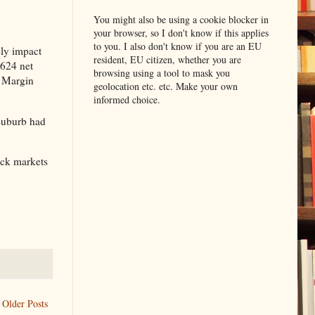
You might also be using a cookie blocker in
your browser, so I don't know if this applies
to you. I also don't know if you are an EU
ely impact
resident, EU citizen, whether you are
,624 net
browsing using a tool to mask you
c Margin
geolocation etc. etc. Make your own
informed choice.
 suburb had
ock markets
Older Posts