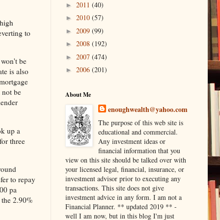
2011
(40)
►
2010
(57)
►
 high
2009
(99)
►
everting to
2008
(192)
►
2007
(474)
►
 won't be
2006
(201)
►
te is also
 mortgage
 not be
About Me
lender
enoughwealth@yahoo.com
The purpose of this web site is
ok up a
educational and commercial.
for three
Any investment ideas or
financial information that you
view on this site should be talked over with
around
your licensed legal, financial, insurance, or
investment advisor prior to executing any
sfer to repay
transactions. This site does not give
000 pa
investment advice in any form. I am not a
m the 2.90%
Financial Planner. ** updated 2019 ** -
well I am now, but in this blog I'm just