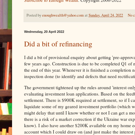
Subscribe to Enough Wealth
. Copyright 2006-2022
Posted by
enoughwealth@yahoo.com
at
Sunday, April 24, 2022
No 
Wednesday, 20 April 2022
Did a bit of refinancing
I did a bit of provisional enquiry about getting 'pre-appro
few years ago. Construction is due to be completed Q1 of n
the end of this year. Whenever it is finished a completion n
inspection done (to identify and defects that need rectifica
The government tightened up the rules around 'interest only
evaluating investment loan applications. Based on the feed
settlement. There is $900K required at settlement, so if I ca
liquidate some of my geared investment portfolio (which wou
might delay that until I know whether or not I can get a mo
there is a risk of a market correction if the Ukraine war e
know). I also have another $200K available on my home equ
account which I could draw on (and just make the interest