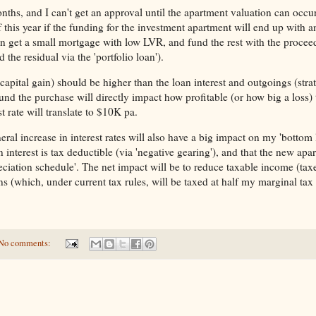
nths, and I can't get an approval until the apartment valuation can occ
 this year if the funding for the investment apartment will end up with an
n get a small mortgage with low LVR, and fund the rest with the procee
d the residual via the 'portfolio loan').
apital gain) should be higher than the loan interest and outgoings (strat
 fund the purchase will directly impact how profitable (or how big a loss) 
 rate will translate to $10K pa.
eral increase in interest rates will also have a big impact on my 'bottom 
n interest is tax deductible (via 'negative gearing'), and that the new apa
eciation schedule'. The net impact will be to reduce taxable income (ta
ins (which, under current tax rules, will be taxed at half my marginal tax 
No comments: