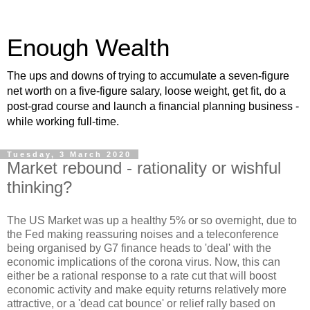
Enough Wealth
The ups and downs of trying to accumulate a seven-figure
net worth on a five-figure salary, loose weight, get fit, do a
post-grad course and launch a financial planning business -
while working full-time.
Tuesday, 3 March 2020
Market rebound - rationality or wishful
thinking?
The US Market was up a healthy 5% or so overnight, due to
the Fed making reassuring noises and a teleconference
being organised by G7 finance heads to 'deal' with the
economic implications of the corona virus. Now, this can
either be a rational response to a rate cut that will boost
economic activity and make equity returns relatively more
attractive, or a 'dead cat bounce' or relief rally based on