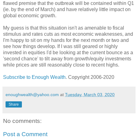
flawed premise that the outbreak will be contained within Q1
(ie. by the end of March) and have relatively little impact on
global economic growth.
My guess is that this situation isn't as amenable to fiscal
stimulus and rates cuts as most economic weaknesses, and
I'm happy to sit on my hands for the next month or two and
see how things develop. If I was still geared or highly
invested in equities I'd be looking at the current bounce as a
'second chance' to tilt away from growth/equity investments
while prices are still reasonably close to recent highs.
Subscribe to Enough Wealth
. Copyright 2006-2020
enoughwealth@yahoo.com
at
Tuesday, March 03, 2020
Share
No comments:
Post a Comment