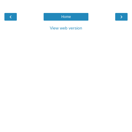
‹
›
Home
View web version