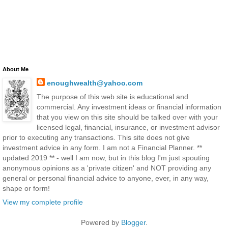
About Me
enoughwealth@yahoo.com
The purpose of this web site is educational and
commercial. Any investment ideas or financial information
that you view on this site should be talked over with your
licensed legal, financial, insurance, or investment advisor
prior to executing any transactions. This site does not give
investment advice in any form. I am not a Financial Planner. **
updated 2019 ** - well I am now, but in this blog I'm just spouting
anonymous opinions as a 'private citizen' and NOT providing any
general or personal financial advice to anyone, ever, in any way,
shape or form!
View my complete profile
Powered by
Blogger
.