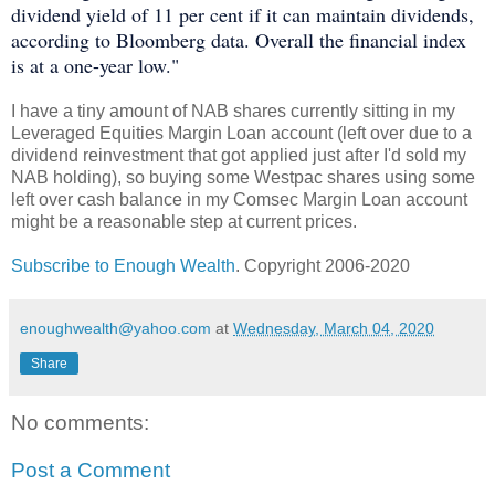
dividend yield of 11 per cent if it can maintain dividends,
according to Bloomberg data. Overall the financial index
is at a one-year low."
I have a tiny amount of NAB shares currently sitting in my
Leveraged Equities Margin Loan account (left over due to a
dividend reinvestment that got applied just after I'd sold my
NAB holding), so buying some Westpac shares using some
left over cash balance in my Comsec Margin Loan account
might be a reasonable step at current prices.
Subscribe to Enough Wealth
. Copyright 2006-2020
enoughwealth@yahoo.com
at
Wednesday, March 04, 2020
Share
No comments:
Post a Comment