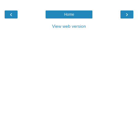
‹
›
Home
View web version