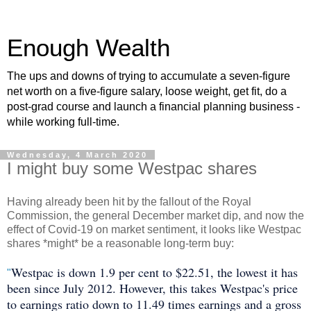
Enough Wealth
The ups and downs of trying to accumulate a seven-figure
net worth on a five-figure salary, loose weight, get fit, do a
post-grad course and launch a financial planning business -
while working full-time.
Wednesday, 4 March 2020
I might buy some Westpac shares
Having already been hit by the fallout of the Royal
Commission, the general December market dip, and now the
effect of Covid-19 on market sentiment, it looks like Westpac
shares *might* be a reasonable long-term buy:
Westpac is down 1.9 per cent to $22.51, the lowest it has
"
been since July 2012. However, this takes Westpac's price
to earnings ratio down to 11.49 times earnings and a gross