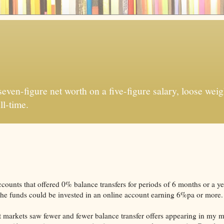
ven-figure net worth on a five-figure salary, loose weigh
ll-time.
counts that offered 0% balance transfers for periods of 6 months or a y
d the funds could be invested in an online account earning 6%pa or more.
dit markets saw fewer and fewer balance transfer offers appearing in my m