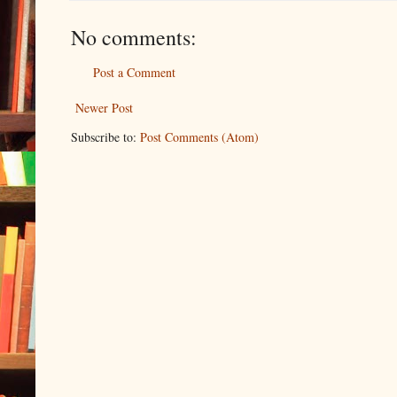
No comments:
Post a Comment
Newer Post
Subscribe to:
Post Comments (Atom)