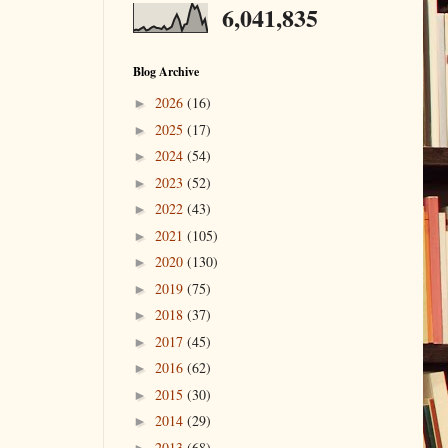
6,041,835
Blog Archive
2026
(16)
►
2025
(17)
►
2024
(54)
►
2023
(52)
►
2022
(43)
►
2021
(105)
►
2020
(130)
►
2019
(75)
►
2018
(37)
►
2017
(45)
►
2016
(62)
►
2015
(30)
►
2014
(29)
►
2013
(68)
►