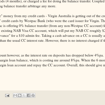
riods (4 months), or charged a fee for doing the balance transfer. Couple
ing balance transfer arbitrage any more.
e" money from my credit cards - Virgin Australia is getting out of the cr
 credit cards by Westpac Bank (who were the card issuer for Virgin. Th
c is offering 0% balance transfer (from any non-Westpac CC account) f
 my existing NAB Visa CC account, which will put my NAB CC roughly $
advance" for a $10 admin fee. Taking a cash advance on a CC is usually a
than the usual CC interest rate. However, there is no interest charged if 
ount however, as the interest rate on deposits has dropped below 4%pa. I
e margin loan balance, which is costing me around 8%pa. When the 6 mont
argin loan account and repay the CC account. Overall, this should give 