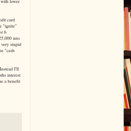
d with lower
edit card
e "ignite"
or 6
25,000 into
 very stupid
the "cash
nstead I'll
hs interest
me a benefit