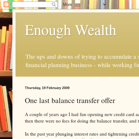
Enough Wealth
The ups and downs of trying to accumulate a se
financial planning business - while working fu
Thursday, 19 February 2009
One last balance transfer offer
A couple of years ago I had fun opening new credit card ac
then there were no fees for doing the balance transfer, an
In the past year plunging interest rates and tightening cre