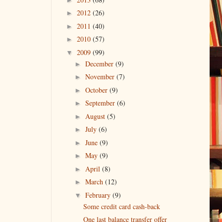
2012
(26)
►
2011
(40)
►
2010
(57)
►
2009
(99)
▼
December
(9)
►
November
(7)
►
October
(9)
►
September
(6)
►
August
(5)
►
July
(6)
►
June
(9)
►
May
(9)
►
April
(8)
►
March
(12)
►
February
(9)
▼
Some credit card cash-back
One last balance transfer offer