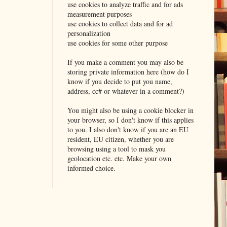
use cookies to analyze traffic and for ads
measurement purposes
use cookies to collect data and for ad
personalization
use cookies for some other purpose
If you make a comment you may also be
storing private information here (how do I
know if you decide to put you name,
address, cc# or whatever in a comment?)
You might also be using a cookie blocker in
your browser, so I don't know if this applies
to you. I also don't know if you are an EU
resident, EU citizen, whether you are
browsing using a tool to mask you
geolocation etc. etc. Make your own
informed choice.