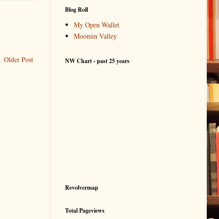
Blog Roll
My Open Wallet
Moomin Valley
Older Post
NW Chart - past 25 years
Revolvermap
Total Pageviews