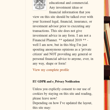
educational and commercial.
Any investment ideas or
financial information that you
view on this site should be talked over with
your licensed legal, financial, insurance, or
investment advisor prior to executing any
transactions. This site does not give
investment advice in any form. I am not a
Financial Planner. ** updated 2019 ** -
well I am now, but in this blog I'm just
spouting anonymous opinions as a 'private
citizen' and NOT providing any general or
personal financial advice to anyone, ever, in
any way, shape or form!
View my complete profile
EU GDPR and e_Privacy Notification
Unless you explictly consent to our use of
cookies by staying on this site and reading,
please leave now!
Depending on how I've updated the layout,
this site may: