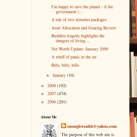
I'm happy to save the planet - if the
government (...
A tale of two stimulus packages
Asset Allocation and Gearing Review
Bushfire tragedy highlights the
dangers of living ...
Net Worth Update: January 2009
A whiff of panic in the air
Bills, bills, bills
January
(10)
►
2008
(192)
►
2007
(474)
►
2006
(201)
►
About Me
enoughwealth@yahoo.com
The purpose of this web site is