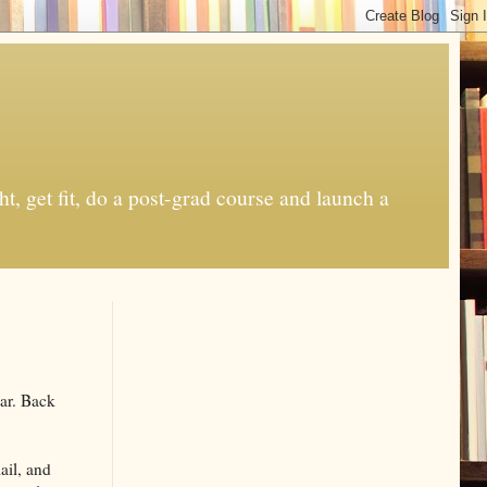
t, get fit, do a post-grad course and launch a
ear. Back
ail, and