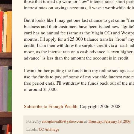
those that turned up were for "low" interest rates, short pe
interest rates on savings accounts, it wasn't worthwhile do
But it looks like I may get one last chance to get some "fre
business and their customers have been issued new "Ignite"
card has no annual fee (same as the Virgin CC) and Westpa
months. I'll apply for a $25,000 balance transfer "from"
credit. I can then withdraw the surplus credit via a "cash 
move, as the interest rate on a cash advance is even higher 
advance" is less than the amount the account is in credit.
I won't bother putting the funds into my online savings acc
use the funds to pay off some of my variable interest rat
free period ends, I'll withdraw the funds back out of the m
of around $1,000.
Subscribe to Enough Wealth
. Copyright 2006-2008
Posted by
enoughwealth@yahoo.com
at
Thursday, February 19, 2009
Labels:
CC Arbitrage