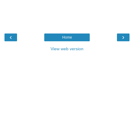
‹
›
Home
View web version