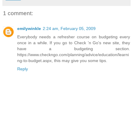
1 comment:
emilywinkle
2:24 am, February 05, 2009
Everybody needs a refresher course on budgeting every
once in a while. If you go to Check 'n Go's new site, they
have a budgeting section.
https://www.checkngo.com/planning/advice/education/learni
ng-to-budget.aspx, this may give you some tips.
Reply