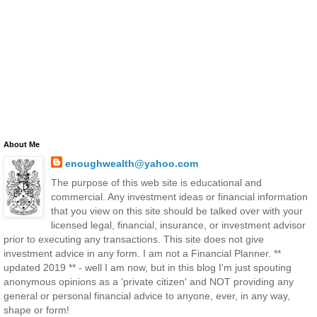
About Me
enoughwealth@yahoo.com
The purpose of this web site is educational and
commercial. Any investment ideas or financial information
that you view on this site should be talked over with your
licensed legal, financial, insurance, or investment advisor
prior to executing any transactions. This site does not give
investment advice in any form. I am not a Financial Planner. **
updated 2019 ** - well I am now, but in this blog I'm just spouting
anonymous opinions as a 'private citizen' and NOT providing any
general or personal financial advice to anyone, ever, in any way,
shape or form!