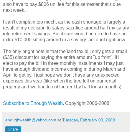
also have to pay $806 uni fee for this semester that's due
next week...
I can't complain too much, as the cash shortage is largely a
result of my decision to salary sacrifice around half my salary
into retirement savings. But it sure would be nice to have an
extra $10,000 sitting around in a savings account right now.
The only bright note is that the land tax bill only gets a small
($35) discount for paying the entire amount "up front". If I
elect to pay the bill in three monthly installments I may just
have enough dividend income coming in during March and
April to get by. I just hope we don't have any unexpected
expenses this year (like when the tree fell on our rental
property and we had to cut the rent by half for six months).
Subscribe to Enough Wealth
. Copyright 2006-2008
enoughwealth@yahoo.com
at
Tuesday, February 03, 2009
Share