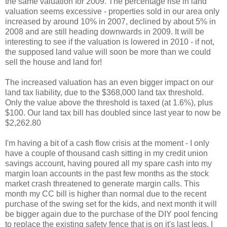
the same valuation for 2009. The percentage rise in land
valuation seems excessive - properties sold in our area only
increased by around 10% in 2007, declined by about 5% in
2008 and are still heading downwards in 2009. It will be
interesting to see if the valuation is lowered in 2010 - if not,
the supposed land value will soon be more than we could
sell the house and land for!
The increased valuation has an even bigger impact on our
land tax liability, due to the $368,000 land tax threshold.
Only the value above the threshold is taxed (at 1.6%), plus
$100. Our land tax bill has doubled since last year to now be
$2,262.80
I'm having a bit of a cash flow crisis at the moment - I only
have a couple of thousand cash sitting in my credit union
savings account, having poured all my spare cash into my
margin loan accounts in the past few months as the stock
market crash threatened to generate margin calls. This
month my CC bill is higher than normal due to the recent
purchase of the swing set for the kids, and next month it will
be bigger again due to the purchase of the DIY pool fencing
to replace the existing safety fence that is on it's last legs. I