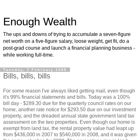
Enough Wealth
The ups and downs of trying to accumulate a seven-figure
net worth on a five-figure salary, loose weight, get fit, do a
post-grad course and launch a financial planning business -
while working full-time.
Tuesday, 3 February 2009
Bills, bills, bills
For some reason I've always liked getting mail, even though
it's 99% financial statements and bills. Today was a 100%
bill day - $289.30 due for the quarterly council rates on our
home, another rate notice for $293.50 due on our investment
property, and the dreaded annual state government land tax
assessment on the two properties. Even though our home is
exempt from land tax, the rental property value had leapt up
from $436,000 in 2007 to $540,000 in 2008, and it was given