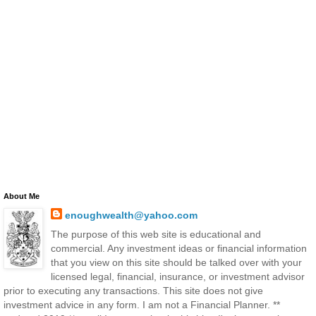
About Me
enoughwealth@yahoo.com
The purpose of this web site is educational and
commercial. Any investment ideas or financial information
that you view on this site should be talked over with your
licensed legal, financial, insurance, or investment advisor
prior to executing any transactions. This site does not give
investment advice in any form. I am not a Financial Planner. **