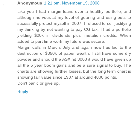
Anonymous
1:21 pm, November 19, 2008
Like you I had margin loans over a healthy portfolio, and
although nervous at my level of gearing and using puts to
sucessfully protect myself in 2007, I refused to sell justifying
my thinking by not wanting to pay CG tax. I had a portfolio
yielding $20k in dividends plus imutation credits. When
added to part time work my future was secure.
Margin calls in March, July and again now has led to the
destruction of $350k of paper wealth. I still have some dry
powder and should the ASX hit 3000 it would have given up
all the 5 year boom gains and be a sure signal to buy. The
charts are showing further losses, but the long term chart is
showing fair value since 1987 at around 4000 points.
Don't panic or give up.
Reply