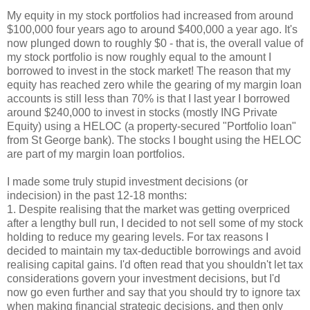
My equity in my stock portfolios had increased from around
$100,000 four years ago to around $400,000 a year ago. It's
now plunged down to roughly $0 - that is, the overall value of
my stock portfolio is now roughly equal to the amount I
borrowed to invest in the stock market! The reason that my
equity has reached zero while the gearing of my margin loan
accounts is still less than 70% is that I last year I borrowed
around $240,000 to invest in stocks (mostly ING Private
Equity) using a HELOC (a property-secured "Portfolio loan"
from St George bank). The stocks I bought using the HELOC
are part of my margin loan portfolios.
I made some truly stupid investment decisions (or
indecision) in the past 12-18 months:
1. Despite realising that the market was getting overpriced
after a lengthy bull run, I decided to not sell some of my stock
holding to reduce my gearing levels. For tax reasons I
decided to maintain my tax-deductible borrowings and avoid
realising capital gains. I'd often read that you shouldn't let tax
considerations govern your investment decisions, but I'd
now go even further and say that you should try to ignore tax
when making financial strategic decisions, and then only