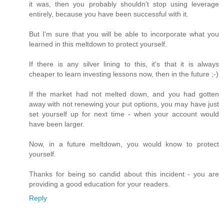
it was, then you probably shouldn't stop using leverage
entirely, because you have been successful with it.
But I'm sure that you will be able to incorporate what you
learned in this meltdown to protect yourself.
If there is any silver lining to this, it's that it is always
cheaper to learn investing lessons now, then in the future ;-)
If the market had not melted down, and you had gotten
away with not renewing your put options, you may have just
set yourself up for next time - when your account would
have been larger.
Now, in a future meltdown, you would know to protect
yourself.
Thanks for being so candid about this incident - you are
providing a good education for your readers.
Reply