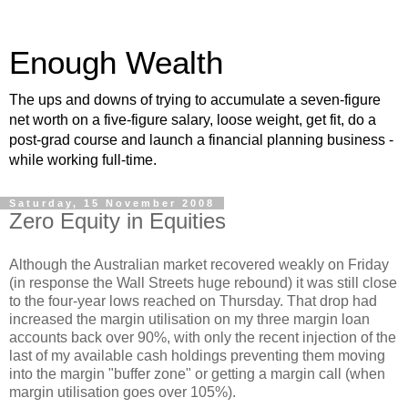
Enough Wealth
The ups and downs of trying to accumulate a seven-figure
net worth on a five-figure salary, loose weight, get fit, do a
post-grad course and launch a financial planning business -
while working full-time.
Saturday, 15 November 2008
Zero Equity in Equities
Although the Australian market recovered weakly on Friday
(in response the Wall Streets huge rebound) it was still close
to the four-year lows reached on Thursday. That drop had
increased the margin utilisation on my three margin loan
accounts back over 90%, with only the recent injection of the
last of my available cash holdings preventing them moving
into the margin "buffer zone" or getting a margin call (when
margin utilisation goes over 105%).