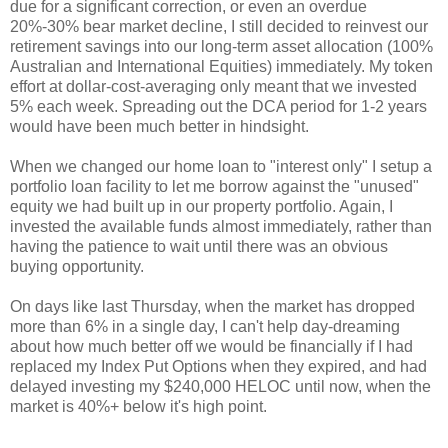
due for a significant correction, or even an overdue
20%-30% bear market decline, I still decided to reinvest our
retirement savings into our long-term asset allocation (100%
Australian and International Equities) immediately. My token
effort at dollar-cost-averaging only meant that we invested
5% each week. Spreading out the DCA period for 1-2 years
would have been much better in hindsight.
When we changed our home loan to "interest only" I setup a
portfolio loan facility to let me borrow against the "unused"
equity we had built up in our property portfolio. Again, I
invested the available funds almost immediately, rather than
having the patience to wait until there was an obvious
buying opportunity.
On days like last Thursday, when the market has dropped
more than 6% in a single day, I can't help day-dreaming
about how much better off we would be financially if I had
replaced my Index Put Options when they expired, and had
delayed investing my $240,000 HELOC until now, when the
market is 40%+ below it's high point.