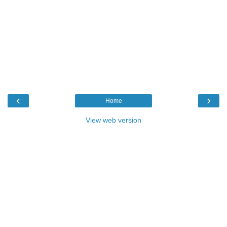
‹
›
Home
View web version