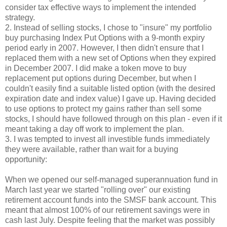
consider tax effective ways to implement the intended
strategy.
2. Instead of selling stocks, I chose to "insure" my portfolio
buy purchasing Index Put Options with a 9-month expiry
period early in 2007. However, I then didn't ensure that I
replaced them with a new set of Options when they expired
in December 2007. I did make a token move to buy
replacement put options during December, but when I
couldn't easily find a suitable listed option (with the desired
expiration date and index value) I gave up. Having decided
to use options to protect my gains rather than sell some
stocks, I should have followed through on this plan - even if it
meant taking a day off work to implement the plan.
3. I was tempted to invest all investible funds immediately
they were available, rather than wait for a buying
opportunity:
When we opened our self-managed superannuation fund in
March last year we started "rolling over" our existing
retirement account funds into the SMSF bank account. This
meant that almost 100% of our retirement savings were in
cash last July. Despite feeling that the market was possibly