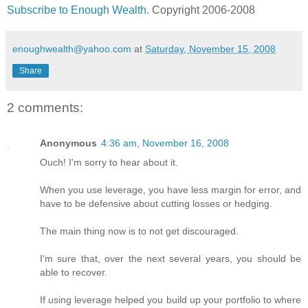
Subscribe to Enough Wealth
. Copyright 2006-2008
enoughwealth@yahoo.com
at
Saturday, November 15, 2008
Share
2 comments:
Anonymous
4:36 am, November 16, 2008
Ouch! I'm sorry to hear about it.
When you use leverage, you have less margin for error, and
have to be defensive about cutting losses or hedging.
The main thing now is to not get discouraged.
I'm sure that, over the next several years, you should be
able to recover.
If using leverage helped you build up your portfolio to where