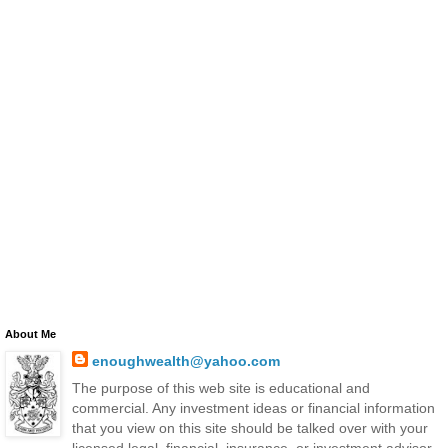
About Me
enoughwealth@yahoo.com
The purpose of this web site is educational and
commercial. Any investment ideas or financial information
that you view on this site should be talked over with your
licensed legal, financial, insurance, or investment advisor