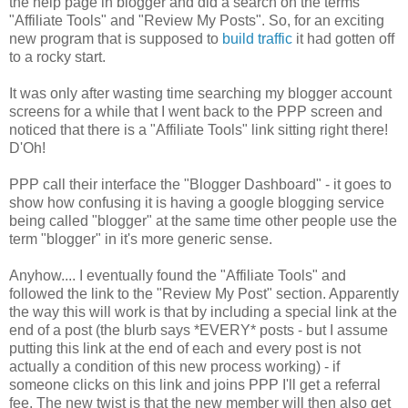
the help page in blogger and did a search on the terms
"Affiliate Tools" and "Review My Posts". So, for an exciting
new program that is supposed to
build traffic
it had gotten off
to a rocky start.
It was only after wasting time searching my blogger account
screens for a while that I went back to the PPP screen and
noticed that there is a "Affiliate Tools" link sitting right there!
D'Oh!
PPP call their interface the "Blogger Dashboard" - it goes to
show how confusing it is having a google blogging service
being called "blogger" at the same time other people use the
term "blogger" in it's more generic sense.
Anyhow.... I eventually found the "Affiliate Tools" and
followed the link to the "Review My Post" section. Apparently
the way this will work is that by including a special link at the
end of a post (the blurb says *EVERY* posts - but I assume
putting this link at the end of each and every post is not
actually a condition of this new process working) - if
someone clicks on this link and joins PPP I'll get a referral
fee. The new twist is that the new member will then also get