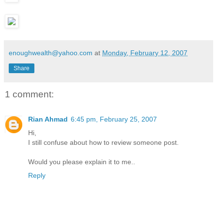
enoughwealth@yahoo.com
at
Monday, February 12, 2007
Share
1 comment:
Rian Ahmad
6:45 pm, February 25, 2007
Hi,
I still confuse about how to review someone post.
Would you please explain it to me..
Reply