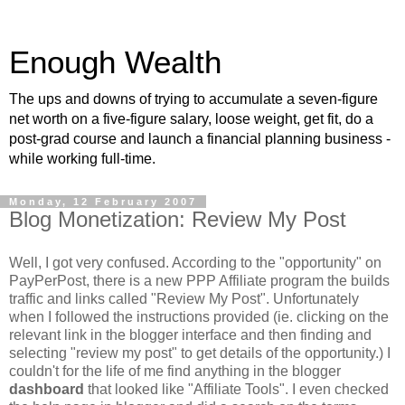
Enough Wealth
The ups and downs of trying to accumulate a seven-figure
net worth on a five-figure salary, loose weight, get fit, do a
post-grad course and launch a financial planning business -
while working full-time.
Monday, 12 February 2007
Blog Monetization: Review My Post
Well, I got very confused. According to the "opportunity" on
PayPerPost, there is a new PPP Affiliate program the builds
traffic and links called "Review My Post". Unfortunately
when I followed the instructions provided (ie. clicking on the
relevant link in the blogger interface and then finding and
selecting "review my post" to get details of the opportunity.) I
couldn't for the life of me find anything in the blogger
dashboard
that looked like "Affiliate Tools". I even checked