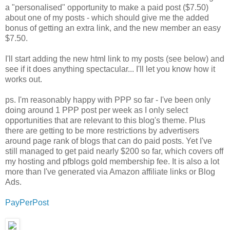
a "personalised" opportunity to make a paid post ($7.50)
about one of my posts - which should give me the added
bonus of getting an extra link, and the new member an easy
$7.50.
I'll start adding the new html link to my posts (see below) and
see if it does anything spectacular... I'll let you know how it
works out.
ps. I'm reasonably happy with PPP so far - I've been only
doing around 1 PPP post per week as I only select
opportunities that are relevant to this blog's theme. Plus
there are getting to be more restrictions by advertisers
around page rank of blogs that can do paid posts. Yet I've
still managed to get paid nearly $200 so far, which covers off
my hosting and pfblogs gold membership fee. It is also a lot
more than I've generated via Amazon affiliate links or Blog
Ads.
PayPerPost