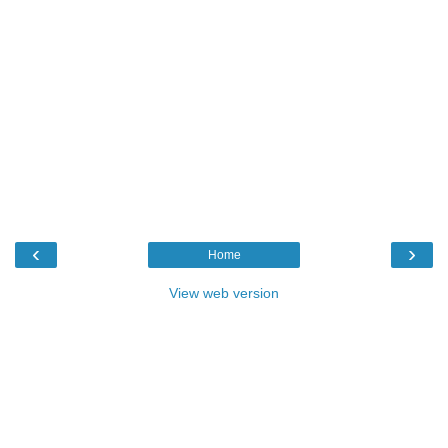
‹
›
Home
View web version