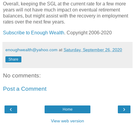
Overall, keeping the SGL at the current rate for a few more
years will not have much impact on eventual retirement
balances, but might assist with the recovery in employment
rates over the next few years.
Subscribe to Enough Wealth
. Copyright 2006-2020
enoughwealth@yahoo.com
at
Saturday, September 26, 2020
Share
No comments:
Post a Comment
‹
›
Home
View web version