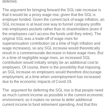
deferred.
The argument for bringing forward the SGL rate increase is
that it would be a proxy wage rise, given that the SGL is
employer funded. Given the current lack of wage inflation, an
SGL increase is at least one way to funnel company profits
into employees pockets rather than to shareholders (even if
the employees can't access the funds until they retire). The
original SGL was a trade-off of wage rises for
superannuation contribution (at a time of high inflation and
wage increases), so any SGL increase would theoretically
result in a commensurate decrease in future wage rises. But
in a time of negligible wage rises, an increased SGL
contribution would initially simply be an additional cost to
employers. Of course, there is the possibility that imposing
an SGL increase on employers would therefore discourage
employment, at a time when unemployment has increased
due to the economic impacts of Covid-19.
The argument for deferring the SGL rise is that people need
as much current income as possible in the current economic
environment, so it makes no sense to defer additional
current income to fund retirement spending. And that this