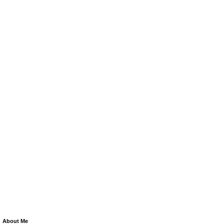
About Me