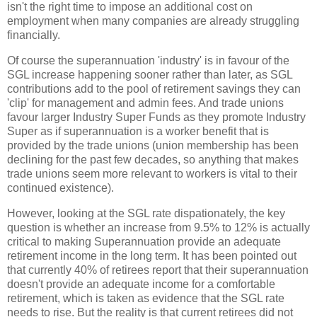
isn't the right time to impose an additional cost on
employment when many companies are already struggling
financially.
Of course the superannuation 'industry' is in favour of the
SGL increase happening sooner rather than later, as SGL
contributions add to the pool of retirement savings they can
'clip' for management and admin fees. And trade unions
favour larger Industry Super Funds as they promote Industry
Super as if superannuation is a worker benefit that is
provided by the trade unions (union membership has been
declining for the past few decades, so anything that makes
trade unions seem more relevant to workers is vital to their
continued existence).
However, looking at the SGL rate dispationately, the key
question is whether an increase from 9.5% to 12% is actually
critical to making Superannuation provide an adequate
retirement income in the long term. It has been pointed out
that currently 40% of retirees report that their superannuation
doesn't provide an adequate income for a comfortable
retirement, which is taken as evidence that the SGL rate
needs to rise. But the reality is that current retirees did not