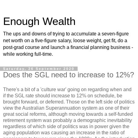
Enough Wealth
The ups and downs of trying to accumulate a seven-figure
net worth on a five-figure salary, loose weight, get fit, do a
post-grad course and launch a financial planning business -
while working full-time.
Saturday, 26 September 2020
Does the SGL need to increase to 12%?
There's a bit of a 'culture war' going on regarding when and
if the SGL rate should increase to 12% on schedule, be
brought forward, or deferred. Those on the left side of politics
view the Australian Superannuation system as one of their
great social reforms, although moving towards a self-funded
retirement system was probably a demographic inevitability
regardless of which side of politics was in power given the
aging population was causing an increase in the ratio of