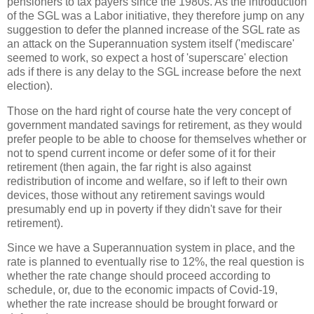
pensioners to tax payers since the 1980s. As the introduction
of the SGL was a Labor initiative, they therefore jump on any
suggestion to defer the planned increase of the SGL rate as
an attack on the Superannuation system itself ('mediscare'
seemed to work, so expect a host of 'superscare' election
ads if there is any delay to the SGL increase before the next
election).
Those on the hard right of course hate the very concept of
government mandated savings for retirement, as they would
prefer people to be able to choose for themselves whether or
not to spend current income or defer some of it for their
retirement (then again, the far right is also against
redistribution of income and welfare, so if left to their own
devices, those without any retirement savings would
presumably end up in poverty if they didn't save for their
retirement).
Since we have a Superannuation system in place, and the
rate is planned to eventually rise to 12%, the real question is
whether the rate change should proceed according to
schedule, or, due to the economic impacts of Covid-19,
whether the rate increase should be brought forward or