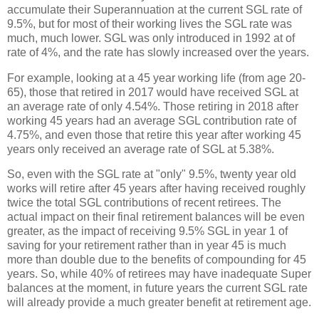
accumulate their Superannuation at the current SGL rate of
9.5%, but for most of their working lives the SGL rate was
much, much lower. SGL was only introduced in 1992 at of
rate of 4%, and the rate has slowly increased over the years.
For example, looking at a 45 year working life (from age 20-
65), those that retired in 2017 would have received SGL at
an average rate of only 4.54%. Those retiring in 2018 after
working 45 years had an average SGL contribution rate of
4.75%, and even those that retire this year after working 45
years only received an average rate of SGL at 5.38%.
So, even with the SGL rate at "only" 9.5%, twenty year old
works will retire after 45 years after having received roughly
twice the total SGL contributions of recent retirees. The
actual impact on their final retirement balances will be even
greater, as the impact of receiving 9.5% SGL in year 1 of
saving for your retirement rather than in year 45 is much
more than double due to the benefits of compounding for 45
years. So, while 40% of retirees may have inadequate Super
balances at the moment, in future years the current SGL rate
will already provide a much greater benefit at retirement age.