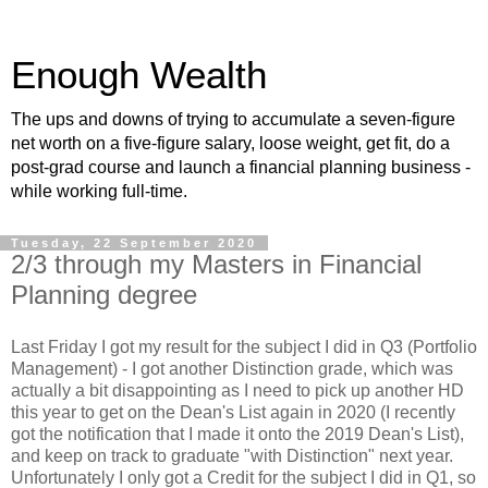
Enough Wealth
The ups and downs of trying to accumulate a seven-figure
net worth on a five-figure salary, loose weight, get fit, do a
post-grad course and launch a financial planning business -
while working full-time.
Tuesday, 22 September 2020
2/3 through my Masters in Financial
Planning degree
Last Friday I got my result for the subject I did in Q3 (Portfolio
Management) - I got another Distinction grade, which was
actually a bit disappointing as I need to pick up another HD
this year to get on the Dean's List again in 2020 (I recently
got the notification that I made it onto the 2019 Dean's List),
and keep on track to graduate "with Distinction" next year.
Unfortunately I only got a Credit for the subject I did in Q1, so