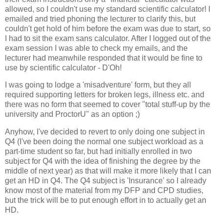
allowed, so I couldn't use my standard scientific calculator! I
emailed and tried phoning the lecturer to clarify this, but
couldn't get hold of him before the exam was due to start, so
I had to sit the exam sans calculator. After I logged out of the
exam session I was able to check my emails, and the
lecturer had meanwhile responded that it would be fine to
use by scientific calculator - D'Oh!
I was going to lodge a 'misadventure' form, but they all
required supporting letters for broken legs, illness etc. and
there was no form that seemed to cover "total stuff-up by the
university and ProctorU" as an option ;)
Anyhow, I've decided to revert to only doing one subject in
Q4 (I've been doing the normal one subject workload as a
part-time student so far, but had initially enrolled in two
subject for Q4 with the idea of finishing the degree by the
middle of next year) as that will make it more likely that I can
get an HD in Q4. The Q4 subject is 'Insurance' so I already
know most of the material from my DFP and CPD studies,
but the trick will be to put enough effort in to actually get an
HD.