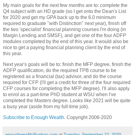
My main goals for the next few months are to: complete the
Q4 subject with an HD grade (so I get onto the Dean's List
for 2020 and get my GPA back up to the 6.0 minimum
required to graduate "with Distinction" next year), finish off
the two 'specialist' financial planning courses I'm doing (in
Margin Lending and SMSF), and get one of the four ADFP
modules completed by the end of this year. It would also be
nice to get a paying financial planning client by the end of
this year.
Next year's goals will be to: finish the MFP degree, finish the
ADFP qualification, do the required TPB course to be
registered as a financial (tax) advisor, and do the course
required for CFP (I'll get a credit for three of the four required
CFP courses for completing the MFP degree). I'll also apply
to enrol as a part-time PhD student at WSU when I've
completed the Masters degree. Looks like 2021 will be quite
a busy year (aside from my full-time job).
Subscribe to Enough Wealth
. Copyright 2006-2020
enoughwealth@yahoo.com
at
Tuesday, September 22, 2020