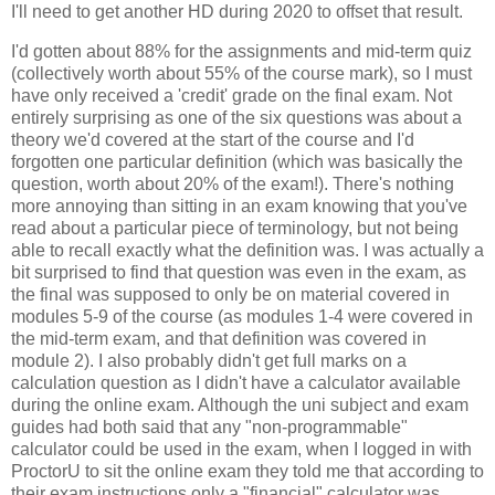
I'll need to get another HD during 2020 to offset that result.
I'd gotten about 88% for the assignments and mid-term quiz
(collectively worth about 55% of the course mark), so I must
have only received a 'credit' grade on the final exam. Not
entirely surprising as one of the six questions was about a
theory we'd covered at the start of the course and I'd
forgotten one particular definition (which was basically the
question, worth about 20% of the exam!). There's nothing
more annoying than sitting in an exam knowing that you've
read about a particular piece of terminology, but not being
able to recall exactly what the definition was. I was actually a
bit surprised to find that question was even in the exam, as
the final was supposed to only be on material covered in
modules 5-9 of the course (as modules 1-4 were covered in
the mid-term exam, and that definition was covered in
module 2). I also probably didn't get full marks on a
calculation question as I didn't have a calculator available
during the online exam. Although the uni subject and exam
guides had both said that any "non-programmable"
calculator could be used in the exam, when I logged in with
ProctorU to sit the online exam they told me that according to
their exam instructions only a "financial" calculator was