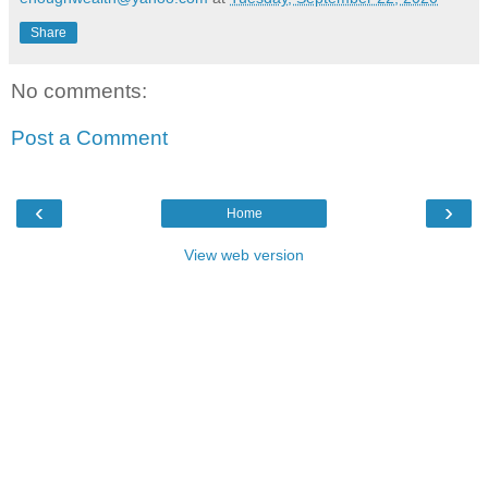
Share
No comments:
Post a Comment
‹
›
Home
View web version