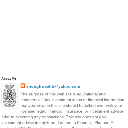
About Me
enoughwealth@yahoo.com
The purpose of this web site is educational and
commercial. Any investment ideas or financial information
that you view on this site should be talked over with your
licensed legal, financial, insurance, or investment advisor
prior to executing any transactions. This site does not give
investment advice in any form. I am not a Financial Planner. **