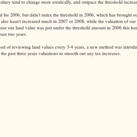
ydney tend to change more erratically, and outpace the threshold increas
d for 2006, but didn't index the threshold in 2006, which has brought o
 also hasn't increased much in 2007 or 2008, while the valuation of our
se our land value was just under the threshold amount in 2006 this ha
past two years.
hod of reviewing land values every 3-4 years, a new method was introd
 the past three years valuations to smooth out any tax increases.