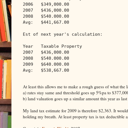
2006   $349,000.00
2007   $436,000.00
2008   $540.000.00
Avg:   $441,667.00
Est of next year's calculation:
Year   Taxable Property
2007   $436,000.00
2008   $540.000.00
2009   $640.000.00
Avg:   $538,667.00
At least this allows me to make a rough guess of what the la
a) rates stay same and threshold goes up 5%pa to $377,00
b) land valuation goes up a similar amount this year as last
My land tax estimate for 2009 is therefore $2,363. It would
holding my breath. At least property tax is tax deductible 