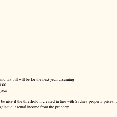
nd tax bill will be for the next year, assuming
0.00
 year
 be nice if the threshold increased in line with Sydney property prices, 
against our rental income from the property.