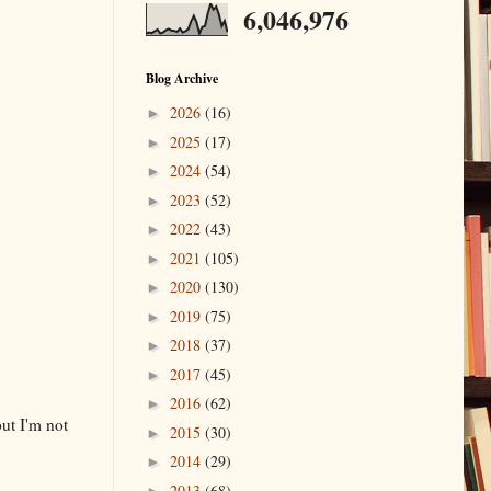
6,046,976
Blog Archive
2026
(16)
►
2025
(17)
►
2024
(54)
►
2023
(52)
►
2022
(43)
►
2021
(105)
►
2020
(130)
►
2019
(75)
►
2018
(37)
►
2017
(45)
►
2016
(62)
►
but I'm not
2015
(30)
►
2014
(29)
►
2013
(68)
►