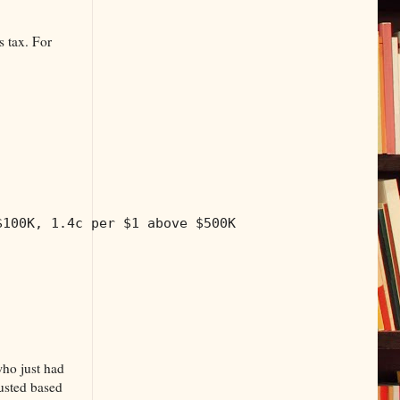
s tax. For
$100K, 1.4c per $1 above $500K
who just had
justed based