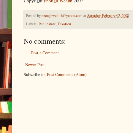
Copyright
Enough Wealth
2007
Posted by
enoughwealth@yahoo.com
at
Saturday, February 02, 2008
Labels:
Real estate
,
Taxation
No comments:
Post a Comment
Newer Post
Subscribe to:
Post Comments (Atom)