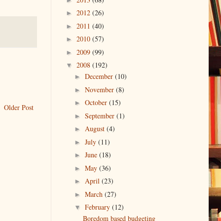
2012
(26)
►
2011
(40)
►
2010
(57)
►
2009
(99)
►
2008
(192)
▼
December
(10)
►
November
(8)
►
October
(15)
►
Older Post
September
(1)
►
August
(4)
►
July
(11)
►
June
(18)
►
May
(36)
►
April
(23)
►
March
(27)
►
February
(12)
▼
Boredom based budgeting