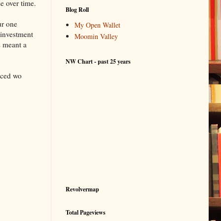
e over time.
Blog Roll
ur one
My Open Wallet
 investment
Moomin Valley
s meant a
NW Chart - past 25 years
uced wo
Revolvermap
Total Pageviews