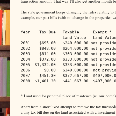
transaction amount. That way I'll also get another month be
The state government keeps changing the rules relating to th
example, our past bills (with no change in the properties 
Year    Tax Due   Taxable      Exempt * 
                  Land Value   Land Valu
2001    $695.00   $240,000.00 not provid
2002    $848.00   $264,000.00 not provid
2003    $814.00   $303,000.00 not provid
2004    $372.00   $333,000.00 not provid
2005  $1,332.00   $333,000.00 not provid
2006      $0.00   $349,000.00  not provi
2007    $451.30   $372,667.00  $407,000.
2008  $1,401.30   $441,667.00  $407,000.
* Land used for principal place of residence (ie. our home)
Apart from a short lived attempt to remove the tax threshol
a tiny tax bill due on the land associated with a investment