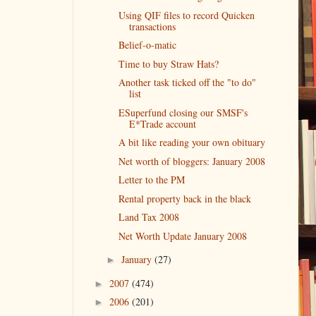
Using QIF files to record Quicken
transactions
Belief-o-matic
Time to buy Straw Hats?
Another task ticked off the "to do"
list
ESuperfund closing our SMSF's
E*Trade account
A bit like reading your own obituary
Net worth of bloggers: January 2008
Letter to the PM
Rental property back in the black
Land Tax 2008
Net Worth Update January 2008
January
(27)
►
2007
(474)
►
2006
(201)
►