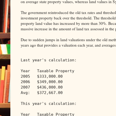
on average state property values, whereas land values in S
The government reintroduced the old tax rates and threshol
investment property back over the threshold. The threshold
property land value has increased by more than 30%. Becau
massive increase in the amount of land tax assessed in the 
Due to sudden jumps in land valuations under the old met
years ago that provides a valuation each year, and averages
Last year's calculation:
Year   Taxable Property
2005   $333,000.00
2006   $349,000.00
2007   $436,000.00
Avg:   $372,667.00
This year's calculation:
Year   Taxable Property