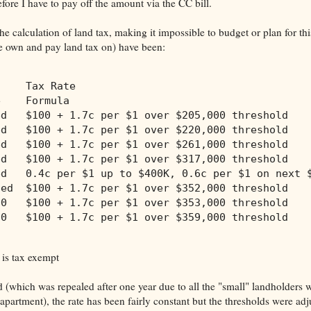
fore I have to pay off the amount via the CC bill.
e calculation of land tax, making it impossible to budget or plan for thi
we own and pay land tax on) have been:
     Tax Rate              
e    Formula
ed   $100 + 1.7c per $1 over $205,000 threshold
ed   $100 + 1.7c per $1 over $220,000 threshold
ed   $100 + 1.7c per $1 over $261,000 threshold
ed   $100 + 1.7c per $1 over $317,000 threshold
ed   0.4c per $1 up to $400K, 0.6c per $1 on next 
ded  $100 + 1.7c per $1 over $352,000 threshold
00   $100 + 1.7c per $1 over $353,000 threshold
00   $100 + 1.7c per $1 over $359,000 threshold
 is tax exempt
d (which was repealed after one year due to all the "small" landholders 
 apartment), the rate has been fairly constant but the thresholds were ad