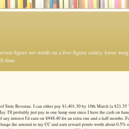
ven-figure net worth on a five-figure salary, loose weigh
ll-time.
ce of State Revenue. I can either pay $1,401.30 by 10th March (a $21.35 
ay. I'll probably just pay in one lump sum since I have the cash on han
of any interest I'd earn on $948.40 for an extra one and a half months. F
an charge the amount to my CC and earn reward points worth about 0.5% o