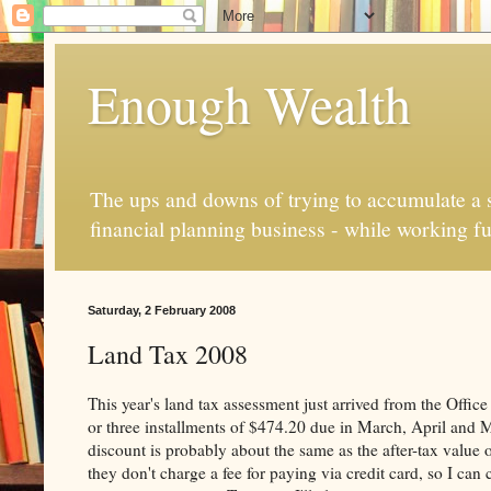
Enough Wealth
The ups and downs of trying to accumulate a se
financial planning business - while working fu
Saturday, 2 February 2008
Land Tax 2008
This year's land tax assessment just arrived from the Offi
or three installments of $474.20 due in March, April and M
discount is probably about the same as the after-tax value 
they don't charge a fee for paying via credit card, so I c