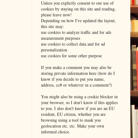
Unless you explictly consent to our use of
cookies by staying on this site and reading,
please leave now!
Depending on how I've updated the layout,
this site may:
use cookies to analyze traffic and for ads
measurement purposes
use cookies to collect data and for ad
personalization
use cookies for some other purpose
If you make a comment you may also be
storing private information here (how do I
know if you decide to put you name,
address, cc# or whatever in a comment?)
You might also be using a cookie blocker in
your browser, so I don't know if this applies
to you. I also don't know if you are an EU
resident, EU citizen, whether you are
browsing using a tool to mask you
geolocation etc. etc. Make your own
informed choice.