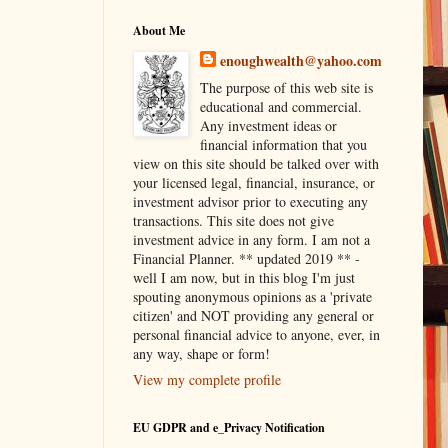
About Me
enoughwealth@yahoo.com
The purpose of this web site is
educational and commercial.
Any investment ideas or
financial information that you
view on this site should be talked over with
your licensed legal, financial, insurance, or
investment advisor prior to executing any
transactions. This site does not give
investment advice in any form. I am not a
Financial Planner. ** updated 2019 ** -
well I am now, but in this blog I'm just
spouting anonymous opinions as a 'private
citizen' and NOT providing any general or
personal financial advice to anyone, ever, in
any way, shape or form!
View my complete profile
EU GDPR and e_Privacy Notification