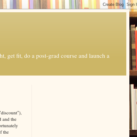
t, get fit, do a post-grad course and launch a
"discount"),
d and the
ortunately
f the