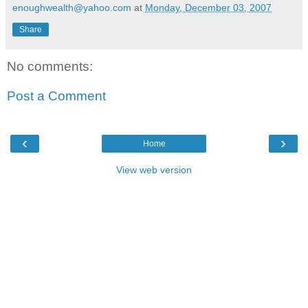
enoughwealth@yahoo.com
at
Monday, December 03, 2007
Share
No comments:
Post a Comment
‹
›
Home
View web version