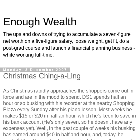
Enough Wealth
The ups and downs of trying to accumulate a seven-figure
net worth on a five-figure salary, loose weight, get fit, do a
post-grad course and launch a financial planning business -
while working full-time.
Monday, 3 December 2007
Christmas Ching-a-Ling
As Christmas rapidly approaches the shoppers come out in
force and are in the mood to spend. DS1 spends half an
hour or so busking with his recorder at the nearby Shopping
Plaza every Sunday after his piano lesson. Most weeks he
makes $15 or $20 in half an hour, which he's keen to save in
his bank account (He's only seven, so he doesn't have any
expenses yet). Well, in the past couple of weeks his busking
has earned around $40 in half and hour, and, today, he