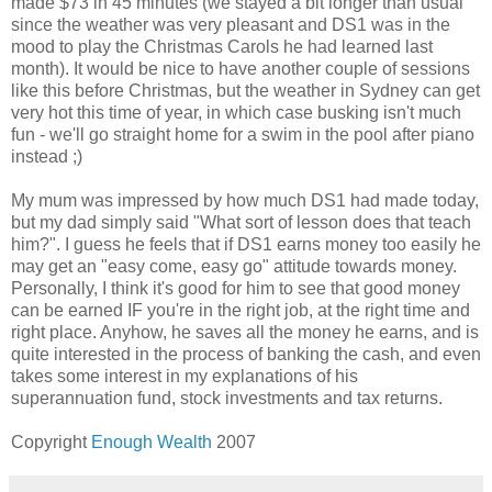
made $73 in 45 minutes (we stayed a bit longer than usual
since the weather was very pleasant and DS1 was in the
mood to play the Christmas Carols he had learned last
month). It would be nice to have another couple of sessions
like this before Christmas, but the weather in Sydney can get
very hot this time of year, in which case busking isn't much
fun - we'll go straight home for a swim in the pool after piano
instead ;)
My mum was impressed by how much DS1 had made today,
but my dad simply said "What sort of lesson does that teach
him?". I guess he feels that if DS1 earns money too easily he
may get an "easy come, easy go" attitude towards money.
Personally, I think it's good for him to see that good money
can be earned IF you're in the right job, at the right time and
right place. Anyhow, he saves all the money he earns, and is
quite interested in the process of banking the cash, and even
takes some interest in my explanations of his
superannuation fund, stock investments and tax returns.
Copyright
Enough Wealth
2007