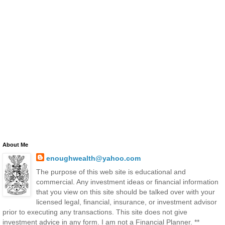
About Me
enoughwealth@yahoo.com
The purpose of this web site is educational and
commercial. Any investment ideas or financial information
that you view on this site should be talked over with your
licensed legal, financial, insurance, or investment advisor
prior to executing any transactions. This site does not give
investment advice in any form. I am not a Financial Planner. **