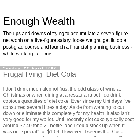
Enough Wealth
The ups and downs of trying to accumulate a seven-figure
net worth on a five-figure salary, loose weight, get fit, do a
post-grad course and launch a financial planning business -
while working full-time.
Sunday, 22 April 2007
Frugal living: Diet Cola
I don't drink much alcohol (just the odd glass of wine at
Christmas or when dining at a restaurant) but I do drink
copious quantities of diet coke. Ever since my Uni days I've
consumed several litres a day. Aside from wanting to cut
down or eliminate this completely for my health, it also isn't
very good for my wallet. Until recently diet coke typically cost
around $2.40 for a 2L bottle, and I could stock up when it
was on "special" for $1.69. However, it seems that Coca-