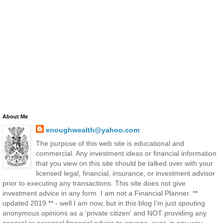
About Me
enoughwealth@yahoo.com
The purpose of this web site is educational and
commercial. Any investment ideas or financial information
that you view on this site should be talked over with your
licensed legal, financial, insurance, or investment advisor
prior to executing any transactions. This site does not give
investment advice in any form. I am not a Financial Planner. **
updated 2019 ** - well I am now, but in this blog I'm just spouting
anonymous opinions as a 'private citizen' and NOT providing any
general or personal financial advice to anyone, ever, in any way,