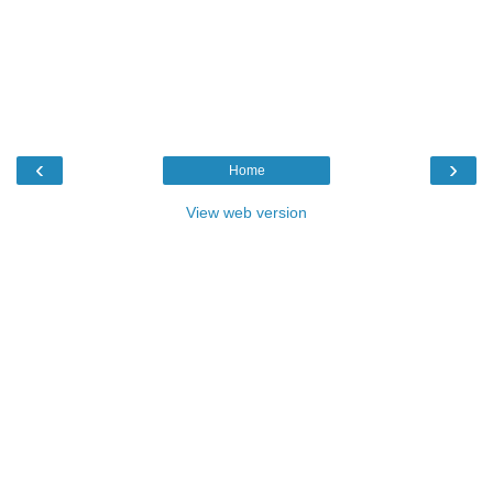
‹
›
Home
View web version