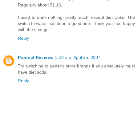
Regularly about $1.16.
I used to drink nothing, pretty much, except diet Coke. The
switch to water has been a good one. I think you'll be happy
with the change.
Reply
Product Reviews
3:20 am, April 25, 2007
Try switching to generic store brands if you absolutely must
have diet soda.
Reply