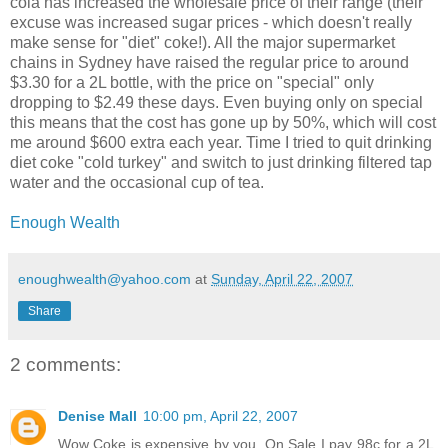
cola has increased the wholesale price of their range (their
excuse was increased sugar prices - which doesn't really
make sense for "diet" coke!). All the major supermarket
chains in Sydney have raised the regular price to around
$3.30 for a 2L bottle, with the price on "special" only
dropping to $2.49 these days. Even buying only on special
this means that the cost has gone up by 50%, which will cost
me around $600 extra each year. Time I tried to quit drinking
diet coke "cold turkey" and switch to just drinking filtered tap
water and the occasional cup of tea.
Enough Wealth
enoughwealth@yahoo.com
at
Sunday, April 22, 2007
Share
2 comments:
Denise Mall
10:00 pm, April 22, 2007
Wow Coke is expensive by you. On Sale I pay 98c for a 2L.