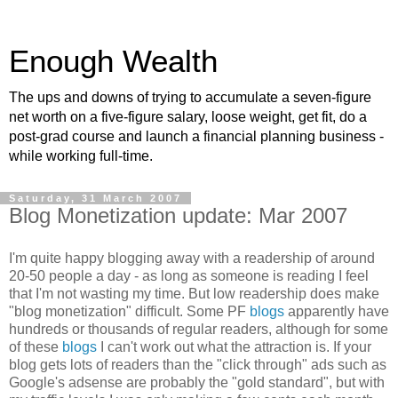
Enough Wealth
The ups and downs of trying to accumulate a seven-figure
net worth on a five-figure salary, loose weight, get fit, do a
post-grad course and launch a financial planning business -
while working full-time.
Saturday, 31 March 2007
Blog Monetization update: Mar 2007
I'm quite happy blogging away with a readership of around
20-50 people a day - as long as someone is reading I feel
that I'm not wasting my time. But low readership does make
"blog monetization" difficult. Some PF
blogs
apparently have
hundreds or thousands of regular readers, although for some
of these
blogs
I can't work out what the attraction is. If your
blog gets lots of readers than the "click through" ads such as
Google's adsense are probably the "gold standard", but with