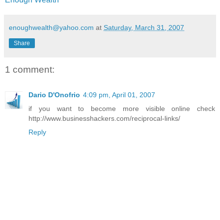
enoughwealth@yahoo.com
at
Saturday, March 31, 2007
Share
1 comment:
Dario D'Onofrio
4:09 pm, April 01, 2007
if you want to become more visible online check
http://www.businesshackers.com/reciprocal-links/
Reply