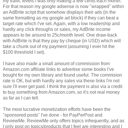
my traffic levels I was only making a few cents each month.
For that reason my google adsense is now "wrapped" within
an AdBrite script that somehow displays their ads (in the
same formatting as my google ad block) if they can beat a
target rate which I've set. Again, with a low readership and
hardly any click throughs or sales, my AdBrite income
appears to be around to 25c/month level. One draw-back
with AdBrite is that they pay by cheque (in USD) which will
take a chunk out of my payment (assuming I ever hit the
$100 threshold I set).
I have also made a small amount of commission from
Amazon.com affiliate links to advertise some books I've
bought for my own library and found useful. The commision
rate is OK, but with hardly any sales via these links I'm not
sure I'll ever get paid. I think the payment is also via a credit
to buy something from Amazon.com, so it's not real money
as far as I can tell.
The most lucrative monetization efforts have been the
"sponsored posts" I've done - for PayPerPost and
ReviewMe. ReviewMe only offers topics infrequently, and as
I only post on topics/products that I feel are interesting and I