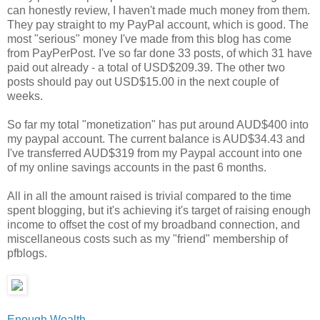
can honestly review, I haven't made much money from them.
They pay straight to my PayPal account, which is good. The
most "serious" money I've made from this blog has come
from PayPerPost. I've so far done 33 posts, of which 31 have
paid out already - a total of USD$209.39. The other two
posts should pay out USD$15.00 in the next couple of
weeks.
So far my total "monetization" has put around AUD$400 into
my paypal account. The current balance is AUD$34.43 and
I've transferred AUD$319 from my Paypal account into one
of my online savings accounts in the past 6 months.
All in all the amount raised is trivial compared to the time
spent blogging, but it's achieving it's target of raising enough
income to offset the cost of my broadband connection, and
miscellaneous costs such as my "friend" membership of
pfblogs.
Enough Wealth