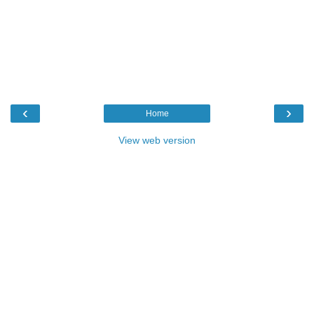
‹
›
Home
View web version