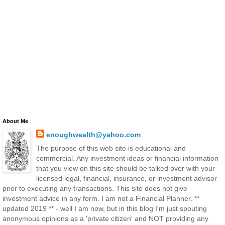
About Me
enoughwealth@yahoo.com
The purpose of this web site is educational and
commercial. Any investment ideas or financial information
that you view on this site should be talked over with your
licensed legal, financial, insurance, or investment advisor
prior to executing any transactions. This site does not give
investment advice in any form. I am not a Financial Planner. **
updated 2019 ** - well I am now, but in this blog I'm just spouting
anonymous opinions as a 'private citizen' and NOT providing any