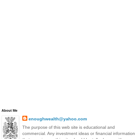
About Me
enoughwealth@yahoo.com
The purpose of this web site is educational and
commercial. Any investment ideas or financial information