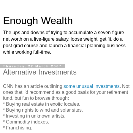
Enough Wealth
The ups and downs of trying to accumulate a seven-figure
net worth on a five-figure salary, loose weight, get fit, do a
post-grad course and launch a financial planning business -
while working full-time.
Thursday, 22 March 2007
Alternative Investments
CNN has an article outlining
some unusual investments
. Not
ones that I'd recommend as a good basis for your retirement
fund, but fun to browse through:
* Buying real estate in exotic locales.
* Buying rights to wind and solar sites.
* Investing in unknown artists.
* Commodity indexes.
* Franchising.