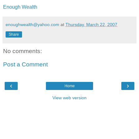
Enough Wealth
enoughwealth@yahoo.com
at
Thursday, March 22, 2007
Share
No comments:
Post a Comment
‹
›
Home
View web version