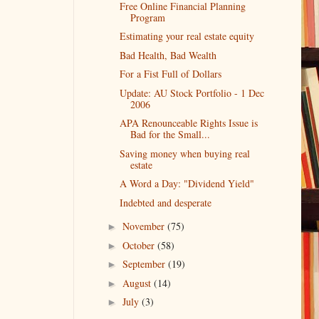
Free Online Financial Planning
Program
Estimating your real estate equity
Bad Health, Bad Wealth
For a Fist Full of Dollars
Update: AU Stock Portfolio - 1 Dec
2006
APA Renounceable Rights Issue is
Bad for the Small...
Saving money when buying real
estate
A Word a Day: "Dividend Yield"
Indebted and desperate
November
(75)
►
October
(58)
►
September
(19)
►
August
(14)
►
July
(3)
►