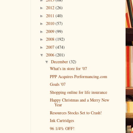
2012
(26)
►
2011
(40)
►
2010
(57)
►
2009
(99)
►
2008
(192)
►
2007
(474)
►
2006
(201)
▼
December
(32)
▼
What's in store for '07
PPP Acquires Performancing.com
Goals '07
Shopping online for life insurance
Happy Christmas and a Merry New
Year
Resources Stocks Set to Crash!
Ink Cartridges
96 1/4% OFF!