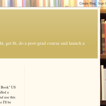
t, get fit, do a post-grad course and launch a
le Book" US
lled a
nd use this
 I'll be