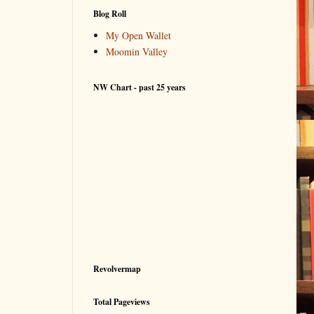
Blog Roll
My Open Wallet
Moomin Valley
NW Chart - past 25 years
Revolvermap
Total Pageviews