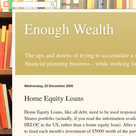
Enough Wealth
The ups and downs of trying to accumulate a se
financial planning business - while working fu
Wednesday, 20 December 2006
Home Equity Loans
Home Equity Loans, like all debt, need to be used responsi
Shares portfolio (actually, if you read the information ava
HELOC in the US, rather than a home equity loan). After e
to fund each month's investment of $5000 worth of the parti