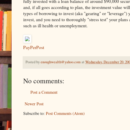
fully invested with a loan balance of around $90,000 secur
and, if all goes according to plan, the investment value will
types of borrowing to invest (aka "gearing" or "leverage")
invest, and you need to thoroughly "stress test" your plans 
such as ill health or unemployment.
PayPerPost
Posted by
enoughwealth@yahoo.com
at
Wednesday, December 20, 20
No comments:
Post a Comment
Newer Post
Subscribe to:
Post Comments (Atom)