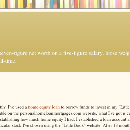
ven-figure net worth on a five-figure salary, loose weigh
ll-time.
bly. I've used a
home equity loan
to borrow funds to invest in my "Litt
ilable on the personalhomeloanmortgages.com website, what I've got is ca
stablishing how much home equity I had, I established a loan account a
cular stock I've chosen using the "Little Book" website. After 18 months