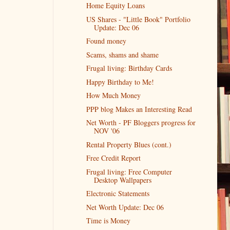
Home Equity Loans
US Shares - "Little Book" Portfolio
Update: Dec 06
Found money
Scams, shams and shame
Frugal living: Birthday Cards
Happy Birthday to Me!
How Much Money
PPP blog Makes an Interesting Read
Net Worth - PF Bloggers progress for
NOV '06
Rental Property Blues (cont.)
Free Credit Report
Frugal living: Free Computer
Desktop Wallpapers
Electronic Statements
Net Worth Update: Dec 06
Time is Money