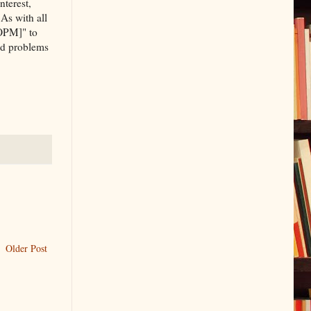
nterest,
 As with all
[OPM]" to
and problems
Older Post