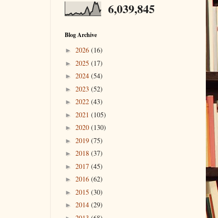
6,039,845
Blog Archive
2026
(16)
►
2025
(17)
►
2024
(54)
►
2023
(52)
►
2022
(43)
►
2021
(105)
►
2020
(130)
►
2019
(75)
►
2018
(37)
►
2017
(45)
►
2016
(62)
►
2015
(30)
►
2014
(29)
►
2013
(68)
►