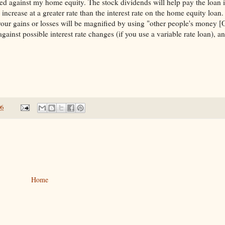
ed against my home equity. The stock dividends will help pay the loan i
 increase at a greater rate than the interest rate on the home equity loan.
 your gains or losses will be magnified by using "other people's money 
against possible interest rate changes (if you use a variable rate loan), 
06
Home