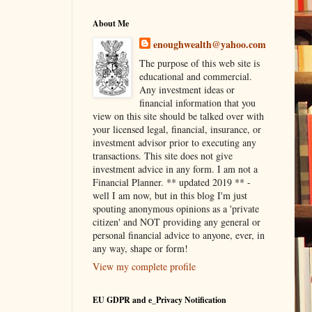
About Me
enoughwealth@yahoo.com
The purpose of this web site is
educational and commercial.
Any investment ideas or
financial information that you
view on this site should be talked over with
your licensed legal, financial, insurance, or
investment advisor prior to executing any
transactions. This site does not give
investment advice in any form. I am not a
Financial Planner. ** updated 2019 ** -
well I am now, but in this blog I'm just
spouting anonymous opinions as a 'private
citizen' and NOT providing any general or
personal financial advice to anyone, ever, in
any way, shape or form!
View my complete profile
EU GDPR and e_Privacy Notification