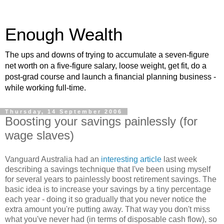
Enough Wealth
The ups and downs of trying to accumulate a seven-figure
net worth on a five-figure salary, loose weight, get fit, do a
post-grad course and launch a financial planning business -
while working full-time.
Thursday, 14 September 2006
Boosting your savings painlessly (for
wage slaves)
Vanguard Australia had an
interesting article
last week
describing a savings technique that I've been using myself
for several years to painlessly boost retirement savings. The
basic idea is to increase your savings by a tiny percentage
each year - doing it so gradually that you never notice the
extra amount you're putting away. That way you don't miss
what you've never had (in terms of disposable cash flow), so