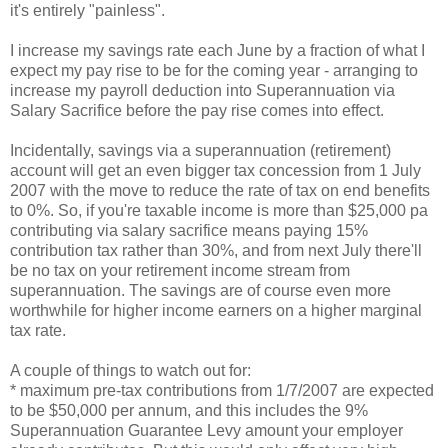
it's entirely "painless".
I increase my savings rate each June by a fraction of what I
expect my pay rise to be for the coming year - arranging to
increase my payroll deduction into Superannuation via
Salary Sacrifice before the pay rise comes into effect.
Incidentally, savings via a superannuation (retirement)
account will get an even bigger tax concession from 1 July
2007 with the move to reduce the rate of tax on end benefits
to 0%. So, if you're taxable income is more than $25,000 pa
contributing via salary sacrifice means paying 15%
contribution tax rather than 30%, and from next July there'll
be no tax on your retirement income stream from
superannuation. The savings are of course even more
worthwhile for higher income earners on a higher marginal
tax rate.
A couple of things to watch out for:
* maximum pre-tax contributions from 1/7/2007 are expected
to be $50,000 per annum, and this includes the 9%
Superannuation Guarantee Levy amount your employer