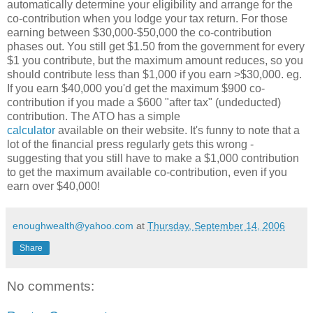
automatically determine your eligibility and arrange for the
co-contribution when you lodge your tax return. For those
earning between $30,000-$50,000 the co-contribution
phases out. You still get $1.50 from the government for every
$1 you contribute, but the maximum amount reduces, so you
should contribute less than $1,000 if you earn >$30,000. eg.
If you earn $40,000 you'd get the maximum $900 co-
contribution if you made a $600 "after tax" (undeducted)
contribution. The ATO has a simple
calculator
available on their website. It's funny to note that a
lot of the financial press regularly gets this wrong -
suggesting that you still have to make a $1,000 contribution
to get the maximum available co-contribution, even if you
earn over $40,000!
enoughwealth@yahoo.com
at
Thursday, September 14, 2006
Share
No comments: