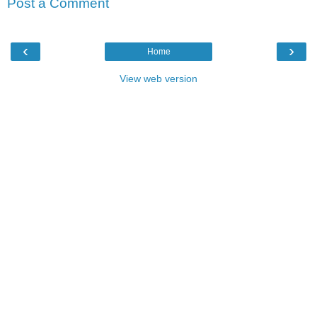
Post a Comment
‹
›
Home
View web version