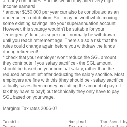
already contributes. But this would only affect very high
income earners!
* another $150,000 per year can also be contributed as an
undeducted contribution. So it may be worthwhile moving
some existing savings into your superannuation account.
However, this strategy wouldn't be suitable for your
"emergency" fund, as super can't normally be withdrawn
until you reach retirement age. There's also a risk that the
rules could change again before you withdraw the funds
during retirement!
* check that your employer won't reduce the SGL amount
they contribute if you salary sacrifice - the SGL amount
should be based on your nominal salary, rather than the
reduced amount left after deducting the salary sacrifice. Most
employers are fine with this (they should be - salary sacrifice
actually saves them money by cutting the amount of payroll
tax they have to pay!) but technically they only have to pay
SGL based on your wage.
Marginal Tax rates 2006-07
Taxable                      Marginal      Tax Saved b
Income                       Tax rate      Salary Sacr