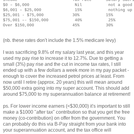
$0 – $6,000                   Nil           not a good
$6,001 – $25,000              15%           nothing up
$25,001 - $75,000            30%           15%
$75,001 –- $150,000           40%           25%
Over $150,000                45%           30%
(nb. these rates don't include the 1.5% medicare levy)
I was sacrificing 9.8% of my salary last year, and this year
used my pay rise to increase it to 12.7%. Due to getting a
small (3%) pay rise and the cut in income tax rates, I still
ended up with a few dollars a week more in my pay packet -
enough to cover the increased petrol prices at least. From
now until I retire (approx. 20 years) this will mean around
$50,000 extra going into my super account. This should add
around $75,000 to my superannuation balance at retirement!
ps. For lower income earners (<$30,000) it's important to still
make a $1000 "after tax" contribution so that you get the free
money (co-contribution) on offer from the government. You
can probably do this via B-Pay straight from your bank into
your superannuation account, and the tax office will