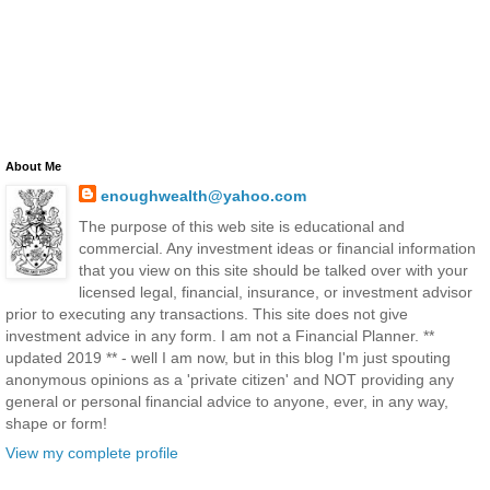
About Me
enoughwealth@yahoo.com
The purpose of this web site is educational and
commercial. Any investment ideas or financial information
that you view on this site should be talked over with your
licensed legal, financial, insurance, or investment advisor
prior to executing any transactions. This site does not give
investment advice in any form. I am not a Financial Planner. **
updated 2019 ** - well I am now, but in this blog I'm just spouting
anonymous opinions as a 'private citizen' and NOT providing any
general or personal financial advice to anyone, ever, in any way,
shape or form!
View my complete profile