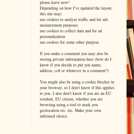
please leave now!
Depending on how I've updated the layout,
this site may:
use cookies to analyze traffic and for ads
measurement purposes
use cookies to collect data and for ad
personalization
use cookies for some other purpose
If you make a comment you may also be
storing private information here (how do I
know if you decide to put you name,
address, cc# or whatever in a comment?)
You might also be using a cookie blocker in
your browser, so I don't know if this applies
to you. I also don't know if you are an EU
resident, EU citizen, whether you are
browsing using a tool to mask you
geolocation etc. etc. Make your own
informed choice.