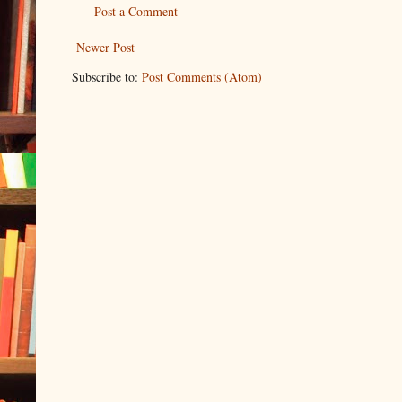
Post a Comment
Newer Post
Subscribe to:
Post Comments (Atom)