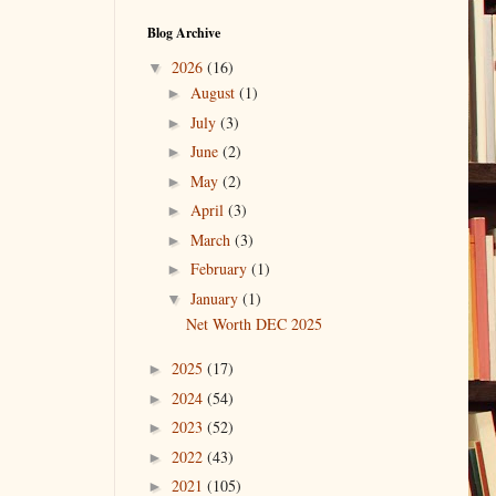
Blog Archive
2026
(16)
▼
August
(1)
►
July
(3)
►
June
(2)
►
May
(2)
►
April
(3)
►
March
(3)
►
February
(1)
►
January
(1)
▼
Net Worth DEC 2025
2025
(17)
►
2024
(54)
►
2023
(52)
►
2022
(43)
►
2021
(105)
►