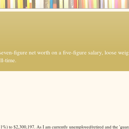
ven-figure net worth on a five-figure salary, loose weigh
ll-time.
%) to $2,300,197. As I am currently unemployed/retired and the 'guar