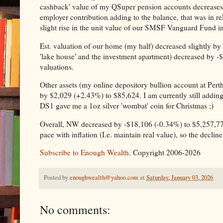
cashback' value of my QSuper pension accounts decreases 
employer contribution adding to the balance, that was in re
slight rise in the unit value of our SMSF Vanguard Fund i
Est. valuation of our home (my half) decreased slightly by
'lake house' and the investment apartment) decreased by -$
valuations.
Other assets (my online depository bullion account at Perth
by $2,029 (+2.43%) to $85,624. I am currently still addin
DS1 gave me a 1oz silver 'wombat' coin for Christmas ;)
Overall, NW decreased by -$18,106 (-0.34%) to $5,257,77
pace with inflation (I.e. maintain real value), so the decl
Subscribe to Enough Wealth
. Copyright 2006-2026
Posted by
enoughwealth@yahoo.com
at
Saturday, January 03, 2026
No comments: