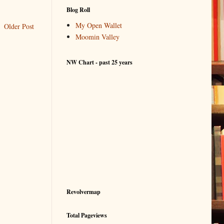
Blog Roll
My Open Wallet
Older Post
Moomin Valley
NW Chart - past 25 years
Revolvermap
Total Pageviews