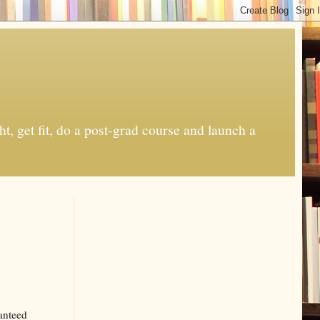
t, get fit, do a post-grad course and launch a
anteed