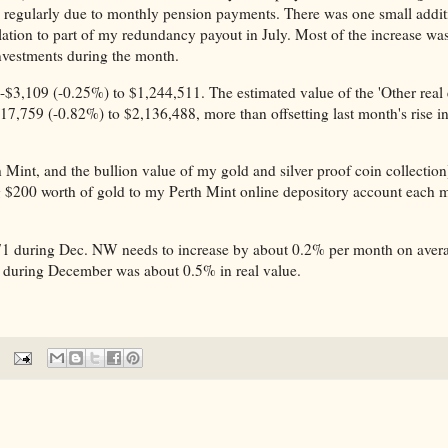
regularly due to monthly pension payments. There was one small addit
lation to part of my redundancy payout in July. Most of the increase was
nvestments during the month.
 -$3,109 (-0.25%) to $1,244,511. The estimated value of the 'Other real 
17,759 (-0.82%) to $2,136,488, more than offsetting last month's rise i
 Mint, and the bullion value of my gold and silver proof coin collection
g $200 worth of gold to my Perth Mint online depository account each 
1 during Dec. NW needs to increase by about 0.2% per month on aver
ine during December was about 0.5% in real value.