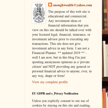
enoughwealth@yahoo.com
The purpose of this web site is
educational and commercial.
Any investment ideas or
financial information that you
view on this site should be talked over with
your licensed legal, financial, insurance, or
investment advisor prior to executing any
transactions. This site does not give
investment advice in any form. I am not a
Financial Planner. ** updated 2019 ** -
well I am now, but in this blog I'm just
spouting anonymous opinions as a 'private
citizen' and NOT providing any general or
personal financial advice to anyone, ever, in
any way, shape or form!
View my complete profile
EU GDPR and e_Privacy Notification
Unless you explictly consent to our use of
cookies by staying on this site and reading,