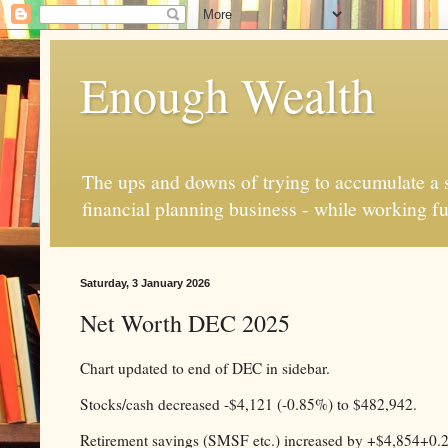
Enough Wealth
The ups and downs of trying to accumulate a se
financial planning business - while working fu
Saturday, 3 January 2026
Net Worth DEC 2025
Chart updated to end of DEC in sidebar.
Stocks/cash decreased -$4,121 (-0.85%) to $482,942.
Retirement savings (SMSF etc.) increased by +$4,854+0.21