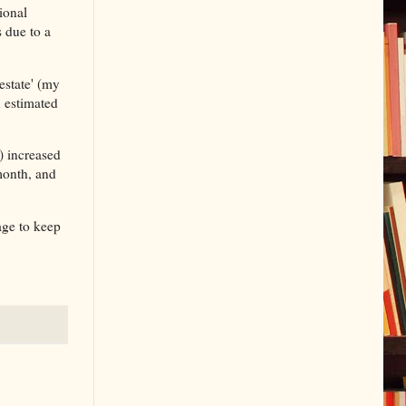
ional
 due to a
estate' (my
n estimated
) increased
month, and
age to keep