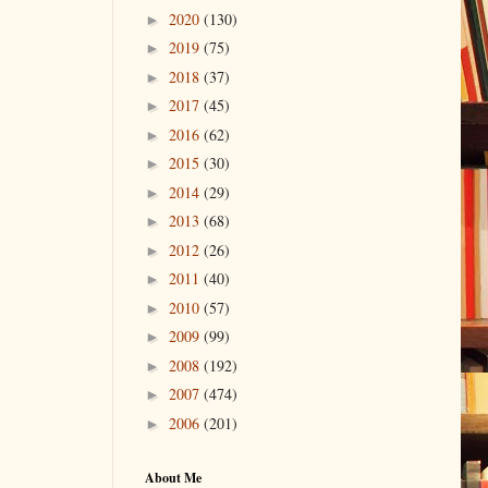
2020
(130)
►
2019
(75)
►
2018
(37)
►
2017
(45)
►
2016
(62)
►
2015
(30)
►
2014
(29)
►
2013
(68)
►
2012
(26)
►
2011
(40)
►
2010
(57)
►
2009
(99)
►
2008
(192)
►
2007
(474)
►
2006
(201)
►
About Me