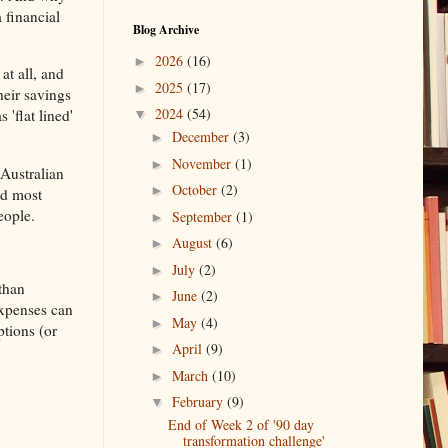
 financial
Blog Archive
2026
(16)
►
at all, and
2025
(17)
►
heir savings
2024
(54)
'flat lined'
▼
December
(3)
►
November
(1)
►
 Australian
October
(2)
►
nd most
eople.
September
(1)
►
August
(6)
►
July
(2)
►
 than
June
(2)
►
/expenses can
May
(4)
►
ptions (or
April
(9)
►
March
(10)
►
February
(9)
▼
End of Week 2 of '90 day
transformation challenge'