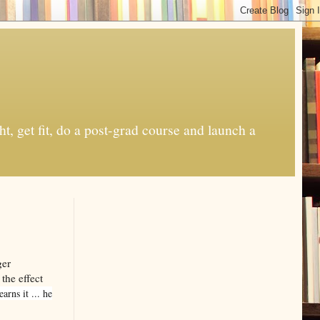
t, get fit, do a post-grad course and launch a
ger
 the effect
rns it ... he