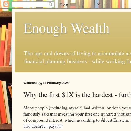
Enough Wealth
The ups and downs of trying to accumulate a se
financial planning business - while working fu
Wednesday, 14 February 2024
Why the first $1X is the hardest - fur
Many people (including myself) had written (or done youtu
famously said that investing your first one hundred thousand 
of compound interest, which according to Albert Einstein:
who doesn't ... pays it.”