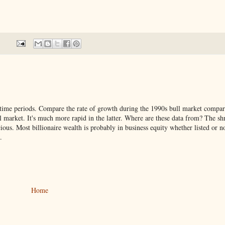
he time periods. Compare the rate of growth during the 1990s bull market compar
ll market. It's much more rapid in the latter. Where are these data from? The sh
ous. Most billionaire wealth is probably in business equity whether listed or n
.
Home