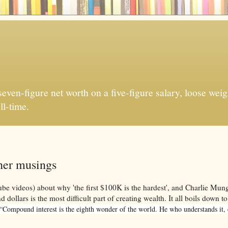
ven-figure net worth on a five-figure salary, loose weigh
ll-time.
ther musings
be videos) about why 'the first $100K is the hardest', and Charlie Mun
dollars is the most difficult part of creating wealth. It all boils down to
“Compound interest is the eighth wonder of the world. He who understands it, ea