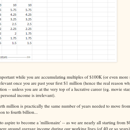
important while you are accumulating multiples of $100K (or even more 
evant once you are past your first $1 million (hence the real reason why
on -- unless you are at the very top of a lucrative career (eg. movie star
 personal income is irrelevant).
rth million is practically the same number of years needed to move from
n to fourth billion...
o aspire to become a 'millionaire' -- as we are nearly all starting from $
ere around average income during our working lives (of 40 or so year