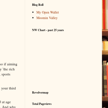
Blog Roll
My Open Wallet
Moomin Valley
NW Chart - past 25 years
so if aiming
 'the rich
, sports
 your third
Revolvermap
0 at age
Total Pageviews
s). And why