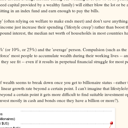
eed capital provided by a wealthy family) will either blow the lot or be a
itting in an index fund and earn enough to pay the bills.
y' (often relying on welfare to make ends meet) and don't save anything 
ncome just increase their spending ('lifestyle creep') rather than boost t
pound interest, the median net worth of households in most countries has 
p 1%' (or 10%, or 25%) and the 'average' person. Compulsion (such as the
force' most people to accumulate wealth during their working lives -- a
they see fit -- even if it results in perpetual financial struggle for most p
of wealth seems to break down once you get to billionaire status --rather
 linear growth rate beyond a certain point. I can't imagine that lifestyle
beyond a certain point it gets more difficult to find suitable investment o
nvest mostly in cash and bonds once they have a billion or more?).