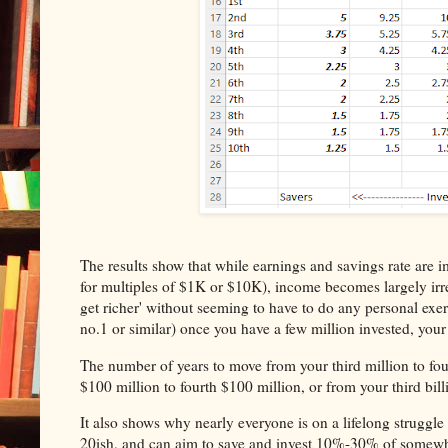
The results show that while earnings and savings rate are 
for multiples of $1K or $10K), income becomes largely irrel
get richer' without seeming to have to do any personal exerti
no.1 or similar) once you have a few million invested, your
The number of years to move from your third million to fou
$100 million to fourth $100 million, or from your third billio
It also shows why nearly everyone is on a lifelong struggle t
20ish, and can aim to save and invest 10%-30% of somewh