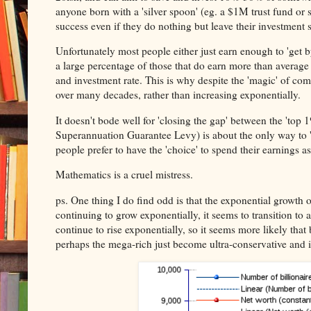
anyone born with a 'silver spoon' (eg. a $1M trust fund or s
success even if they do nothing but leave their investment s
Unfortunately most people either just earn enough to 'get b
a large percentage of those that do earn more than average i
and investment rate. This is why despite the 'magic' of com
over many decades, rather than increasing exponentially.
It doesn't bode well for 'closing the gap' between the 'to
Superannuation Guarantee Levy) is about the only way to '
people prefer to have the 'choice' to spend their earnings as 
Mathematics is a cruel mistress.
ps. One thing I do find odd is that the exponential growth 
continuing to grow exponentially, it seems to transition to a
continue to rise exponentially, so it seems more likely that 
perhaps the mega-rich just become ultra-conservative and i