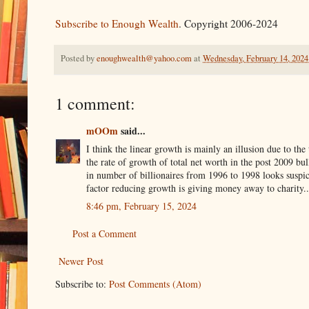
Subscribe to Enough Wealth
. Copyright 2006-2024
Posted by
enoughwealth@yahoo.com
at
Wednesday, February 14, 2024
1 comment:
mOOm
said...
I think the linear growth is mainly an illusion due to t
the rate of growth of total net worth in the post 2009 bu
in number of billionaires from 1996 to 1998 looks suspici
factor reducing growth is giving money away to charity..
8:46 pm, February 15, 2024
Post a Comment
Newer Post
Subscribe to:
Post Comments (Atom)