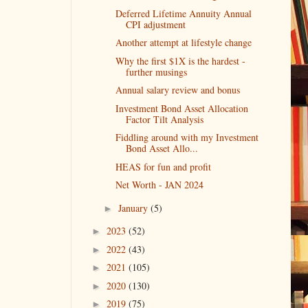
Deferred Lifetime Annuity Annual
CPI adjustment
Another attempt at lifestyle change
Why the first $1X is the hardest -
further musings
Annual salary review and bonus
Investment Bond Asset Allocation
Factor Tilt Analysis
Fiddling around with my Investment
Bond Asset Allo...
HEAS for fun and profit
Net Worth - JAN 2024
January
(5)
►
2023
(52)
►
2022
(43)
►
2021
(105)
►
2020
(130)
►
2019
(75)
►