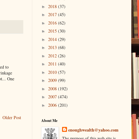
2018
(37)
►
2017
(45)
►
2016
(62)
►
2015
(30)
►
2014
(29)
►
2013
(68)
►
2012
(26)
►
2011
(40)
►
ed to
2010
(57)
rinkage
►
ot... One
2009
(99)
►
2008
(192)
►
2007
(474)
►
2006
(201)
►
Older Post
About Me
enoughwealth@yahoo.com
The purpose of this web site is