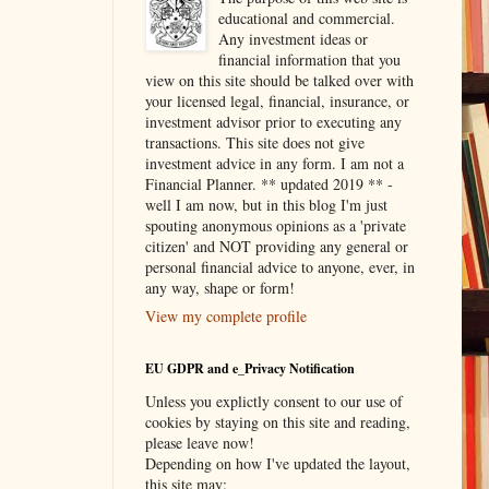
educational and commercial.
Any investment ideas or
financial information that you
view on this site should be talked over with
your licensed legal, financial, insurance, or
investment advisor prior to executing any
transactions. This site does not give
investment advice in any form. I am not a
Financial Planner. ** updated 2019 ** -
well I am now, but in this blog I'm just
spouting anonymous opinions as a 'private
citizen' and NOT providing any general or
personal financial advice to anyone, ever, in
any way, shape or form!
View my complete profile
EU GDPR and e_Privacy Notification
Unless you explictly consent to our use of
cookies by staying on this site and reading,
please leave now!
Depending on how I've updated the layout,
this site may: