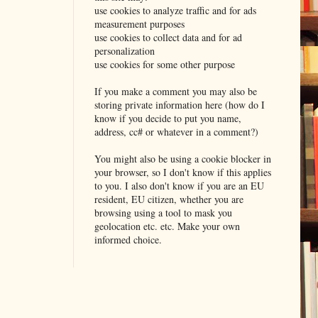
use cookies to analyze traffic and for ads
measurement purposes
use cookies to collect data and for ad
personalization
use cookies for some other purpose
If you make a comment you may also be
storing private information here (how do I
know if you decide to put you name,
address, cc# or whatever in a comment?)
You might also be using a cookie blocker in
your browser, so I don't know if this applies
to you. I also don't know if you are an EU
resident, EU citizen, whether you are
browsing using a tool to mask you
geolocation etc. etc. Make your own
informed choice.