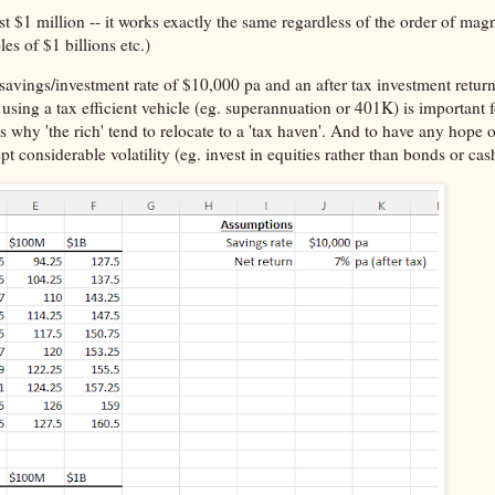
irst $1 million -- it works exactly the same regardless of the order of mag
es of $1 billions etc.)
cal savings/investment rate of $10,000 pa and an after tax investment retu
 using a tax efficient vehicle (eg. superannuation or 401K) is important
ns why 'the rich' tend to relocate to a 'tax haven'. And to have any hope o
t considerable volatility (eg. invest in equities rather than bonds or cas