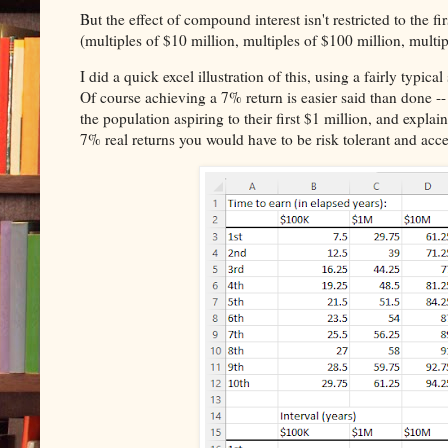
But the effect of compound interest isn't restricted to the f
(multiples of $10 million, multiples of $100 million, multipl
I did a quick excel illustration of this, using a fairly typi
Of course achieving a 7% return is easier said than done --
the population aspiring to their first $1 million, and explai
7% real returns you would have to be risk tolerant and accep