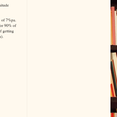
nitude
rn of 7%pa.
 for 90% of
f getting
h).