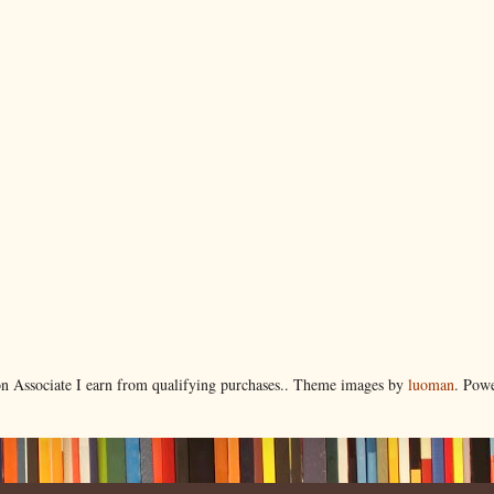
 Associate I earn from qualifying purchases.. Theme images by
luoman
. Pow