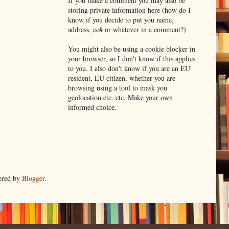
If you make a comment you may also be
storing private information here (how do I
know if you decide to put you name,
address, cc# or whatever in a comment?)
You might also be using a cookie blocker in
your browser, so I don't know if this applies
to you. I also don't know if you are an EU
resident, EU citizen, whether you are
browsing using a tool to mask you
geolocation etc. etc. Make your own
informed choice.
ered by
Blogger
.