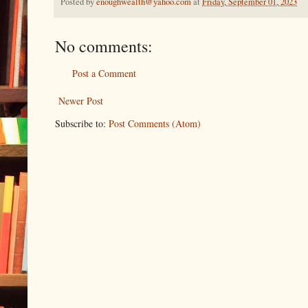
Posted by
enoughwealth@yahoo.com
at
Friday, September 01, 2023
No comments:
Post a Comment
Newer Post
Subscribe to:
Post Comments (Atom)