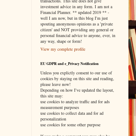
transactions. This site does not give
investment advice in any form. I am not a
Financial Planner. ** updated 2019 ** -
well I am now, but in this blog I'm just
spouting anonymous opinions as a 'private
citizen' and NOT providing any general or
personal financial advice to anyone, ever, in
any way, shape or form!
View my complete profile
EU GDPR and e_Privacy Notification
Unless you explictly consent to our use of
cookies by staying on this site and reading,
please leave now!
Depending on how I've updated the layout,
this site may:
use cookies to analyze traffic and for ads
measurement purposes
use cookies to collect data and for ad
personalization
use cookies for some other purpose