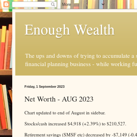
Enough Wealth
The ups and downs of trying to accumulate a se
financial planning business - while working fu
Friday, 1 September 2023
Net Worth - AUG 2023
Chart updated to end of August in sidebar.
Stocks/cash increased $4,918 (+2.39%) to $210,527.
Retirement savings (SMSF etc) decreased by -$7,149 (-0.