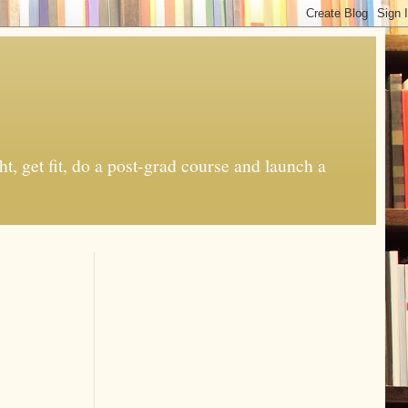
t, get fit, do a post-grad course and launch a