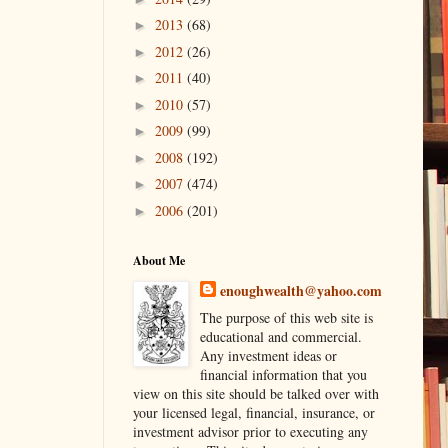
2013
(68)
►
2012
(26)
►
2011
(40)
►
2010
(57)
►
2009
(99)
►
2008
(192)
►
2007
(474)
►
2006
(201)
►
About Me
enoughwealth@yahoo.com
The purpose of this web site is
educational and commercial.
Any investment ideas or
financial information that you
view on this site should be talked over with
your licensed legal, financial, insurance, or
investment advisor prior to executing any