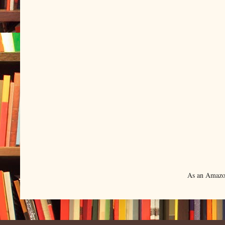
As an Amazon