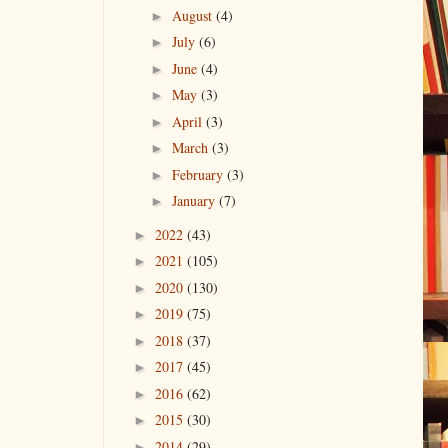
August
(4)
►
July
(6)
►
June
(4)
►
May
(3)
►
April
(3)
►
March
(3)
►
February
(3)
►
January
(7)
►
2022
(43)
►
2021
(105)
►
2020
(130)
►
2019
(75)
►
2018
(37)
►
2017
(45)
►
2016
(62)
►
2015
(30)
►
2014
(29)
►