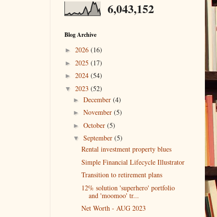
6,043,152
Blog Archive
2026
(16)
►
2025
(17)
►
2024
(54)
►
2023
(52)
▼
December
(4)
►
November
(5)
►
October
(5)
►
September
(5)
▼
Rental investment property blues
Simple Financial Lifecycle Illustrator
Transition to retirement plans
12% solution 'superhero' portfolio
and 'moomoo' tr...
Net Worth - AUG 2023