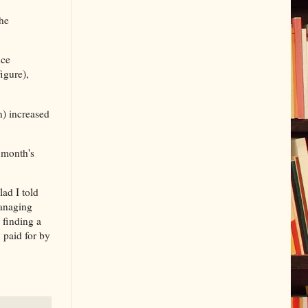
the
nce
igure),
n) increased
 month's
ad I told
managing
 finding a
 paid for by