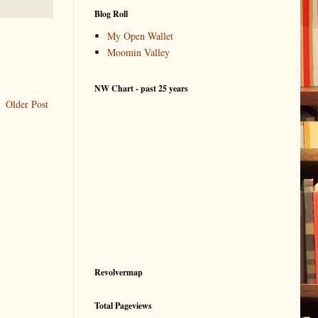
Blog Roll
My Open Wallet
Moomin Valley
NW Chart - past 25 years
Older Post
Revolvermap
Total Pageviews