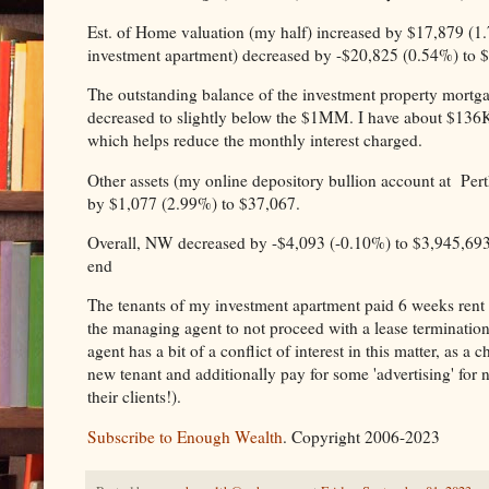
Est. of Home valuation (my half) increased by $17,879 (1.7
investment apartment) decreased by -$20,825 (0.54%) to 
The outstanding balance of the investment property mortga
decreased to slightly below the $1MM. I have about $136K si
which helps reduce the monthly interest charged.
Other assets (my online depository bullion account at Pert
by $1,077 (2.99%) to $37,067.
Overall, NW decreased by -$4,093 (-0.10%) to $3,945,693 
end
The tenants of my investment apartment paid 6 weeks rent d
the managing agent to not proceed with a lease terminatio
agent has a bit of a conflict of interest in this matter, as 
new tenant and additionally pay for some 'advertising' for
their clients!).
Subscribe to Enough Wealth
. Copyright 2006-2023