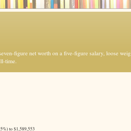
ven-figure net worth on a five-figure salary, loose weigh
ll-time.
45%) to $1,589,553