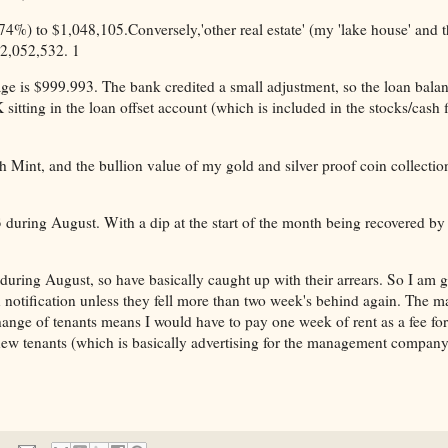
4%) to $1,048,105.Conversely,'other real estate' (my 'lake house' and 
$2,052,532. 1
ge is $999.993. The bank credited a small adjustment, so the loan bala
tting in the loan offset account (which is included in the stocks/cash f
h Mint, and the bullion value of my gold and silver proof coin collectio
during August. With a dip at the start of the month being recovered by
uring August, so have basically caught up with their arrears. So I am gl
n notification unless they fell more than two week's behind again. The 
a change of tenants means I would have to pay one week of rent as a fee for
 new tenants (which is basically advertising for the management company