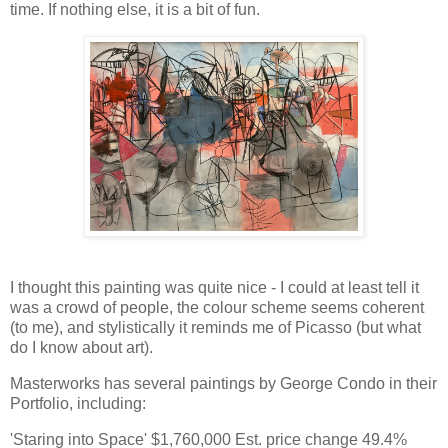
time. If nothing else, it is a bit of fun.
I thought this painting was quite nice - I could at least tell it
was a crowd of people, the colour scheme seems coherent
(to me), and stylistically it reminds me of Picasso (but what
do I know about art).
Masterworks has several paintings by George Condo in their
Portfolio, including:
'Staring into Space' $1,760,000 Est. price change 49.4%