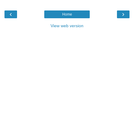
‹
›
Home
View web version