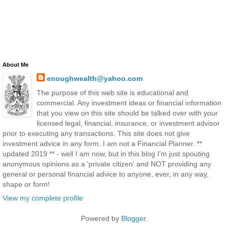
About Me
enoughwealth@yahoo.com
The purpose of this web site is educational and
commercial. Any investment ideas or financial information
that you view on this site should be talked over with your
licensed legal, financial, insurance, or investment advisor
prior to executing any transactions. This site does not give
investment advice in any form. I am not a Financial Planner. **
updated 2019 ** - well I am now, but in this blog I'm just spouting
anonymous opinions as a 'private citizen' and NOT providing any
general or personal financial advice to anyone, ever, in any way,
shape or form!
View my complete profile
Powered by
Blogger
.