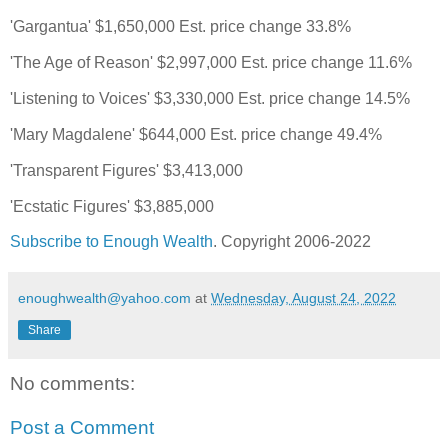
'Gargantua' $1,650,000 Est. price change 33.8%
'The Age of Reason' $2,997,000 Est. price change 11.6%
'Listening to Voices' $3,330,000 Est. price change 14.5%
'Mary Magdalene' $644,000 Est. price change 49.4%
'Transparent Figures' $3,413,000
'Ecstatic Figures' $3,885,000
Subscribe to Enough Wealth
. Copyright 2006-2022
enoughwealth@yahoo.com
at
Wednesday, August 24, 2022
Share
No comments:
Post a Comment