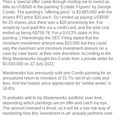
Then a 'special offer' came through inviting me to invest as
little as US$500 in the painting 'Ecstatic Figures' by George
Condo. The painting's "offering price" is $3,885,000 with the
shares IPO price $20 each. So I ended up paying US$500
for 25 shares, plus there was a $20 processing fee. For
simplicity I just paid this via a credit card, and the total cost
ended up being A$758.76. For a 0.013% stake in this
painting ;) Interestingly the SEC Filing stated that the
minimum investment amount was $15,000 but they could
vary the maximum and minimum investment amount 'on a
case by case basis' at their sole discretion. According to the
filing Masterworks bought this Condo from a private seller for
$3,500,000 on 22 July 2022.
Masterworks has previously sold one Condo painting for an
annualized return to investors of 31.7% net of all costs and
fees. And the historic price appreciation for 'similar works' is
18.6%.
I'll probably add to my Masterworks 'portfolio' over time,
depending which paintings are on offer and catch my eye.
The amount invested is trivial, so it will be a low risk way of
monitoring how this 'investment in art' actually performs over