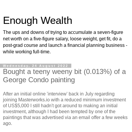
Enough Wealth
The ups and downs of trying to accumulate a seven-figure
net worth on a five-figure salary, loose weight, get fit, do a
post-grad course and launch a financial planning business -
while working full-time.
Wednesday, 24 August 2022
Bought a teeny weeny bit (0.013%) of a
George Condo painting
After an initial online 'interview' back in July regarding
joining Masterworks.io with a reduced minimum investment
of US$5,000 I still hadn't got around to making an initial
investment, although I had been tempted by one of the
paintings that was advertised via an email offer a few weeks
ago.