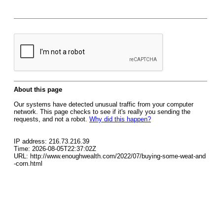
About this page
Our systems have detected unusual traffic from your computer
network. This page checks to see if it's really you sending the
requests, and not a robot.
Why did this happen?
IP address: 216.73.216.39
Time: 2026-08-05T22:37:02Z
URL: http://www.enoughwealth.com/2022/07/buying-some-weat-and
-corn.html