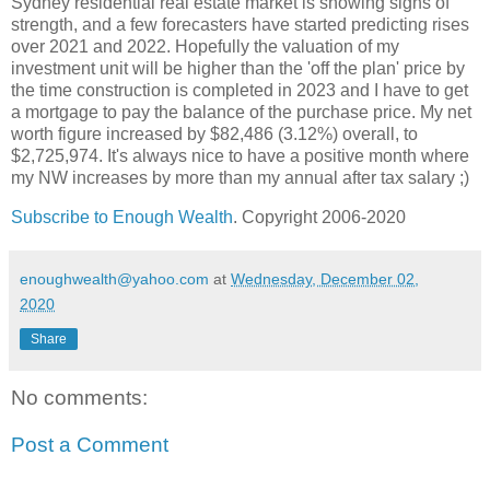
Sydney residential real estate market is showing signs of
strength, and a few forecasters have started predicting rises
over 2021 and 2022. Hopefully the valuation of my
investment unit will be higher than the 'off the plan' price by
the time construction is completed in 2023 and I have to get
a mortgage to pay the balance of the purchase price. My net
worth figure increased by $82,486 (3.12%) overall, to
$2,725,974. It's always nice to have a positive month where
my NW increases by more than my annual after tax salary ;)
Subscribe to Enough Wealth
. Copyright 2006-2020
enoughwealth@yahoo.com
at
Wednesday, December 02,
2020
Share
No comments:
Post a Comment