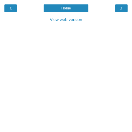
‹
›
Home
View web version