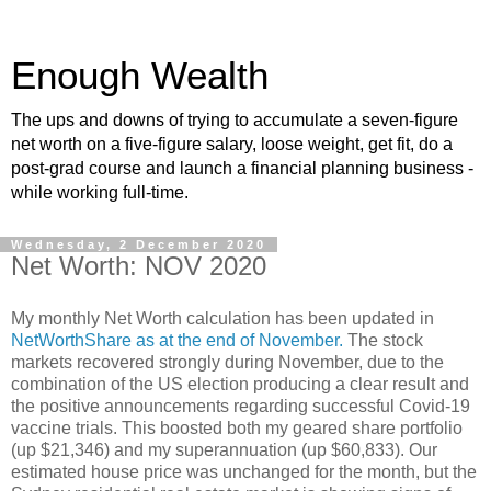
Enough Wealth
The ups and downs of trying to accumulate a seven-figure
net worth on a five-figure salary, loose weight, get fit, do a
post-grad course and launch a financial planning business -
while working full-time.
Wednesday, 2 December 2020
Net Worth: NOV 2020
My monthly Net Worth calculation has been updated in
NetWorthShare as at the end of November.
The stock
markets recovered strongly during November, due to the
combination of the US election producing a clear result and
the positive announcements regarding successful Covid-19
vaccine trials. This boosted both my geared share portfolio
(up $21,346) and my superannuation (up $60,833). Our
estimated house price was unchanged for the month, but the