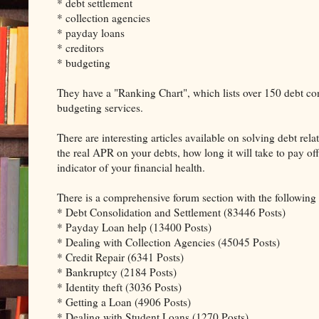
* debt settlement
* collection agencies
* payday loans
* creditors
* budgeting
They have a "Ranking Chart", which lists over 150 debt con
budgeting services.
There are interesting articles available on solving debt re
the real APR on your debts, how long it will take to pay o
indicator of your financial health.
There is a comprehensive forum section with the following 
* Debt Consolidation and Settlement (83446 Posts)
* Payday Loan help (13400 Posts)
* Dealing with Collection Agencies (45045 Posts)
* Credit Repair (6341 Posts)
* Bankruptcy (2184 Posts)
* Identity theft (3036 Posts)
* Getting a Loan (4906 Posts)
* Dealing with Student Loans (1270 Posts)