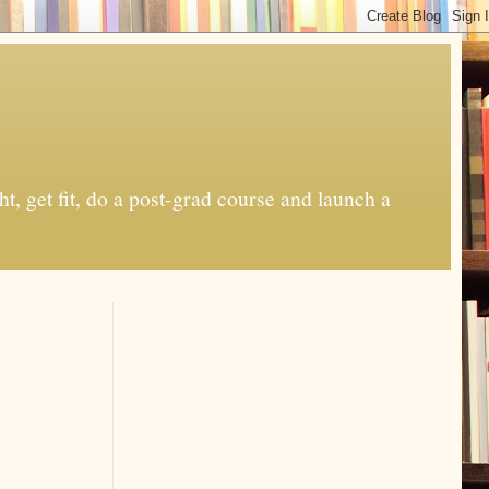
t, get fit, do a post-grad course and launch a