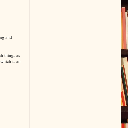
ing and
ch things as
 which is an