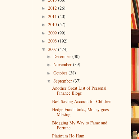
2012
(26)
►
2011
(40)
►
2010
(57)
►
2009
(99)
►
2008
(192)
►
2007
(474)
▼
December
(30)
►
November
(39)
►
October
(38)
►
September
(37)
▼
Another Great List of Personal
Finance Blogs
Best Saving Account for Children
Hedge Fund Tanks, Money goes
Missing
Blogging My Way to Fame and
Fortune
Platinum Ho Hum