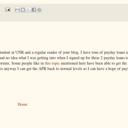
 student at UNR and a regular reader of your blog. I have tons of payday loans 
d no idea what I was getting into when I signed up for these 2 payday loans t
 forums. Some people like in
this topic
mentioned here have been able to get the
e is anyway I can get the APR back to normal levels so I can have a hope of pa
Home