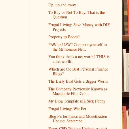
Up, up and away.
To Buy or Not To Buy, That is the
Question
Frugal Living: Save Money with DIY
Projects
Property to Boom?
PAW or UAW? Compare yourself to
the Millionaire Ne...
You think that's a net worth? THIS is
a net worth!
Which are the Best Personal Finance
Blogs?
The Early Bird Gets a Bigger Worm
The Company Previously Known as
Macquarie Film Cor...
My Blog Template is a Sick Puppy
Frugal Living: Wet Pet
Blog Performance and Monetization
Update: Septembe...
Forex CFD Trading Update: August