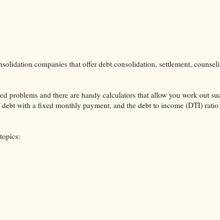
solidation companies that offer debt consolidation, settlement, counsel
lated problems and there are handy calculators that allow you work out su
ff debt with a fixed monthly payment, and the debt to income (DTI) ratio
topics: