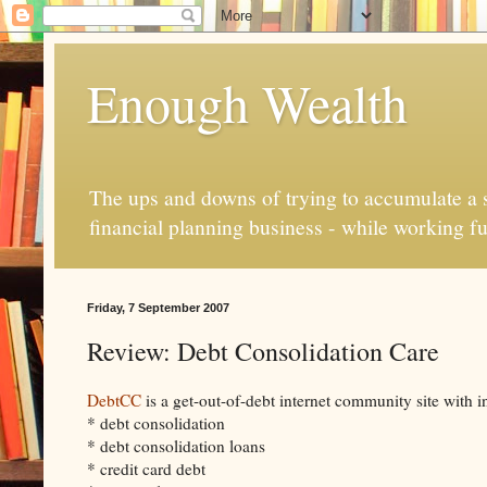
Enough Wealth
The ups and downs of trying to accumulate a se
financial planning business - while working fu
Friday, 7 September 2007
Review: Debt Consolidation Care
DebtCC
is a get-out-of-debt internet community site with i
* debt consolidation
* debt consolidation loans
* credit card debt