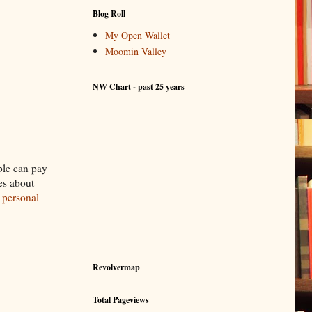
Blog Roll
My Open Wallet
Moomin Valley
NW Chart - past 25 years
ple can pay
es about
g
personal
Revolvermap
Total Pageviews