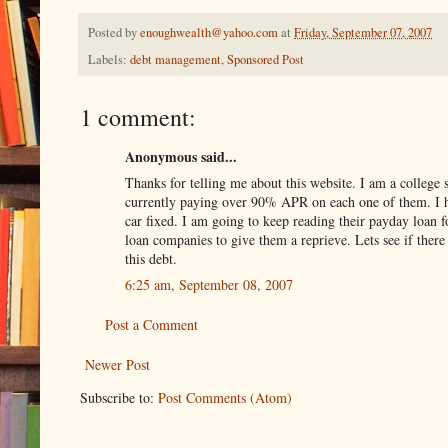
Posted by
enoughwealth@yahoo.com
at
Friday, September 07, 2007
Labels:
debt management
,
Sponsored Post
1 comment:
Anonymous said...
Thanks for telling me about this website. I am a college
currently paying over 90% APR on each one of them. I ha
car fixed. I am going to keep reading their payday loan
loan companies to give them a reprieve. Lets see if ther
this debt.
6:25 am, September 08, 2007
Post a Comment
Newer Post
Subscribe to:
Post Comments (Atom)