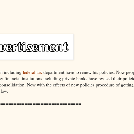
ion including
federal tax
department have to renew his policies. Now peo
 financial institutions including private banks have revised their polici
consolidation. Now with the effects of new policies procedure of gettin
 low.
===============================