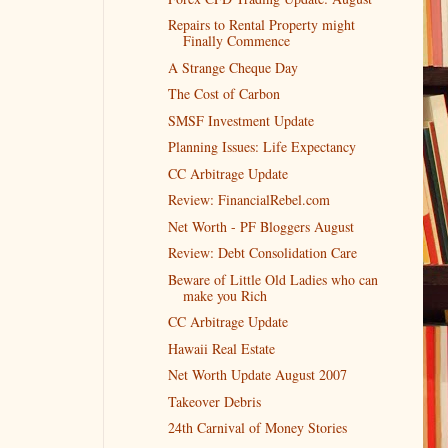
Repairs to Rental Property might
Finally Commence
A Strange Cheque Day
The Cost of Carbon
SMSF Investment Update
Planning Issues: Life Expectancy
CC Arbitrage Update
Review: FinancialRebel.com
Net Worth - PF Bloggers August
Review: Debt Consolidation Care
Beware of Little Old Ladies who can
make you Rich
CC Arbitrage Update
Hawaii Real Estate
Net Worth Update August 2007
Takeover Debris
24th Carnival of Money Stories