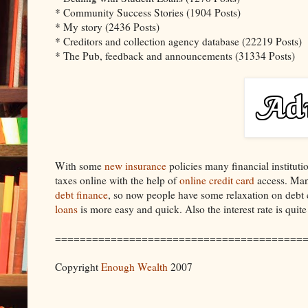
* Community Success Stories (1904 Posts)
* My story (2436 Posts)
* Creditors and collection agency database (22219 Posts)
* The Pub, feedback and announcements (31334 Posts)
With some
new insurance
policies many financial institut
taxes online with the help of
online credit card
access. Many
debt finance
, so now people have some relaxation on debt 
loans
is more easy and quick. Also the interest rate is quite
========================================
Copyright
Enough Wealth
2007