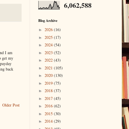
6,062,588
Blog Archive
2026
(16)
►
2025
(17)
►
2024
(54)
►
2023
(52)
and I am
►
o get my
2022
(43)
►
 payday
2021
(105)
►
ying back
2020
(130)
►
2019
(75)
►
2018
(37)
►
2017
(45)
►
Older Post
2016
(62)
►
2015
(30)
►
2014
(29)
►
2013
(68)
►