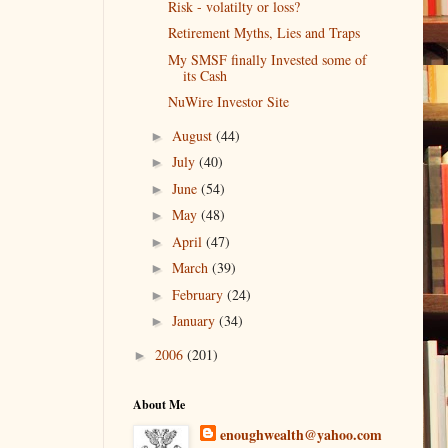
Risk - volatilty or loss?
Retirement Myths, Lies and Traps
My SMSF finally Invested some of
its Cash
NuWire Investor Site
August
(44)
►
July
(40)
►
June
(54)
►
May
(48)
►
April
(47)
►
March
(39)
►
February
(24)
►
January
(34)
►
2006
(201)
►
About Me
enoughwealth@yahoo.com