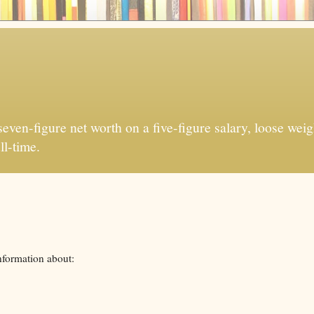
ven-figure net worth on a five-figure salary, loose weigh
ll-time.
nformation about: