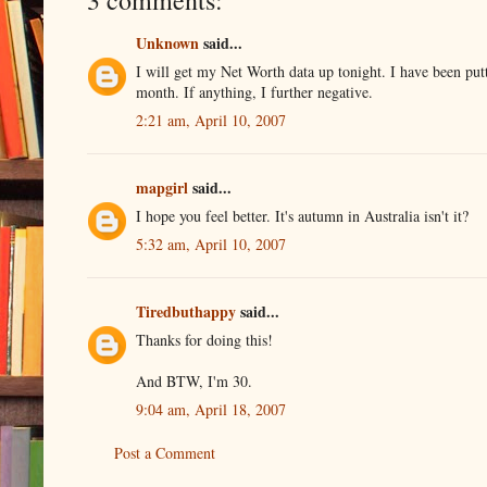
3 comments:
Unknown
said...
I will get my Net Worth data up tonight. I have been putti
month. If anything, I further negative.
2:21 am, April 10, 2007
mapgirl
said...
I hope you feel better. It's autumn in Australia isn't it?
5:32 am, April 10, 2007
Tiredbuthappy
said...
Thanks for doing this!
And BTW, I'm 30.
9:04 am, April 18, 2007
Post a Comment