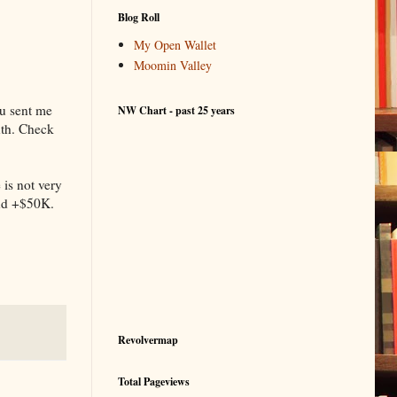
Blog Roll
My Open Wallet
Moomin Valley
ou sent me
NW Chart - past 25 years
onth. Check
 is not very
and +$50K.
Revolvermap
Total Pageviews