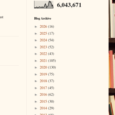
6,043,671
ast
Blog Archive
2026
(16)
►
2025
(17)
►
2024
(54)
►
2023
(52)
►
2022
(43)
►
2021
(105)
►
2020
(130)
►
2019
(75)
►
2018
(37)
►
2017
(45)
►
2016
(62)
►
2015
(30)
►
2014
(29)
►
2013
(68)
►