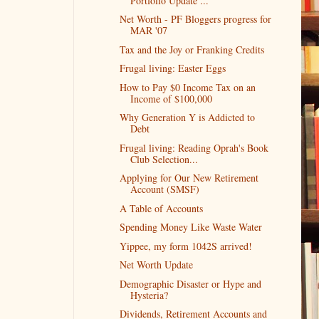
Portfolio Update ...
Net Worth - PF Bloggers progress for
MAR '07
Tax and the Joy or Franking Credits
Frugal living: Easter Eggs
How to Pay $0 Income Tax on an
Income of $100,000
Why Generation Y is Addicted to
Debt
Frugal living: Reading Oprah's Book
Club Selection...
Applying for Our New Retirement
Account (SMSF)
A Table of Accounts
Spending Money Like Waste Water
Yippee, my form 1042S arrived!
Net Worth Update
Demographic Disaster or Hype and
Hysteria?
Dividends, Retirement Accounts and