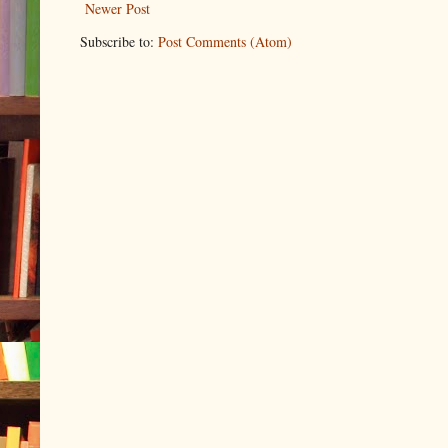
Newer Post
Subscribe to:
Post Comments (Atom)