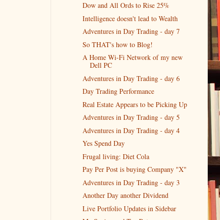
Dow and All Ords to Rise 25%
Intelligence doesn't lead to Wealth
Adventures in Day Trading - day 7
So THAT's how to Blog!
A Home Wi-Fi Network of my new
Dell PC
Adventures in Day Trading - day 6
Day Trading Performance
Real Estate Appears to be Picking Up
Adventures in Day Trading - day 5
Adventures in Day Trading - day 4
Yes Spend Day
Frugal living: Diet Cola
Pay Per Post is buying Company "X"
Adventures in Day Trading - day 3
Another Day another Dividend
Live Portfolio Updates in Sidebar