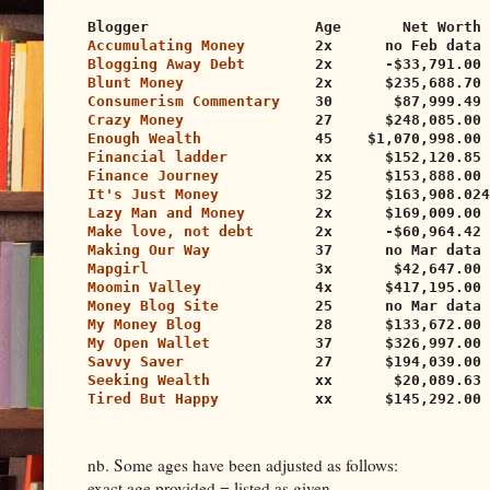
Blogger                   Age       Net Worth 
Accumulating Money
        2x      no Feb data
Blogging Away Debt
        2x      -$33,791.00 
Blunt Money
               2x      $235,688.70 
Consumerism Commentary
    30       $87,999.49 
Crazy Money
               27      $248,085.00 
Enough Wealth
             45    $1,070,998.00 
Financial ladder
          xx      $152,120.85 
Finance Journey
           25      $153,888.00 
It's Just Money
           32      $163,908.024
Lazy Man and Money
        2x      $169,009.00 
Make love, not debt
       2x      -$60,964.42 
Making Our Way
            37      no Mar data 
Mapgirl
                   3x       $42,647.00 
Moomin Valley
             4x      $417,195.00 
Money Blog Site
           25      no Mar data
My Money Blog
             28      $133,672.00 
My Open Wallet
            37      $326,997.00 
Savvy Saver
               27      $194,039.00 
Seeking Wealth
            xx       $20,089.63 
Tired But Happy
           xx      $145,292.00 
nb. Some ages have been adjusted as follows:
exact age provided = listed as given