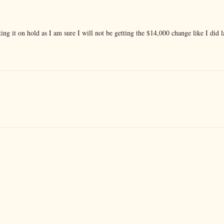
ng it on hold as I am sure I will not be getting the $14,000 change like I did l