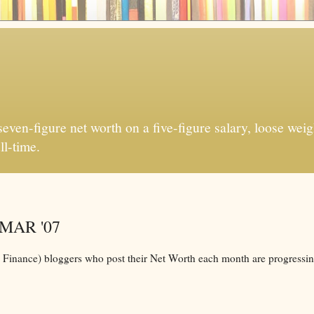
ven-figure net worth on a five-figure salary, loose weigh
ll-time.
r MAR '07
l Finance) bloggers who post their Net Worth each month are progressin