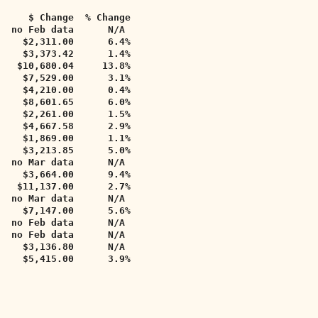
     $ Change  % Change   
   no Feb data      N/A     
    $2,311.00      6.4%     
    $3,373.42      1.4%      
   $10,680.04     13.8%      
    $7,529.00      3.1%     
    $4,210.00      0.4%     
    $8,601.65      6.0%     
    $2,261.00      1.5%     
    $4,667.58      2.9%     
    $1,869.00      1.1%     
    $3,213.85      5.0%     
  no Mar data      N/A     
    $3,664.00      9.4%     
   $11,137.00      2.7%     
   no Mar data      N/A     
    $7,147.00      5.6%     
  no Feb data      N/A     
  no Feb data      N/A     
    $3,136.80      N/A     
    $5,415.00      3.9%  