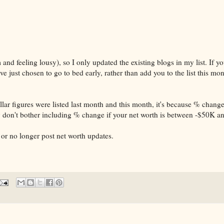
and feeling lousy), so I only updated the existing blogs in my list. If y
've just chosen to go to bed early, rather than add you to the list this m
ar figures were listed last month and this month, it's because % change
ly don't bother including % change if your net worth is between -$50K 
ve or no longer post net worth updates.