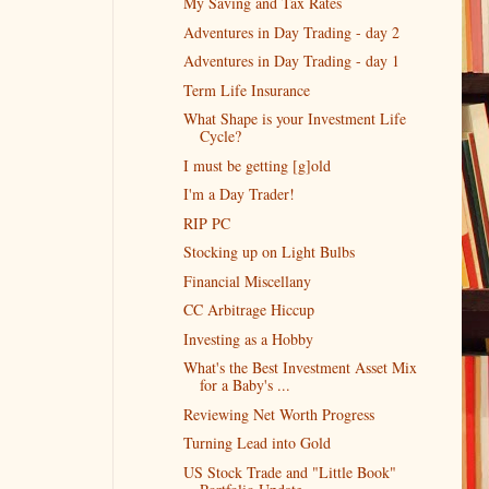
My Saving and Tax Rates
Adventures in Day Trading - day 2
Adventures in Day Trading - day 1
Term Life Insurance
What Shape is your Investment Life
Cycle?
I must be getting [g]old
I'm a Day Trader!
RIP PC
Stocking up on Light Bulbs
Financial Miscellany
CC Arbitrage Hiccup
Investing as a Hobby
What's the Best Investment Asset Mix
for a Baby's ...
Reviewing Net Worth Progress
Turning Lead into Gold
US Stock Trade and "Little Book"