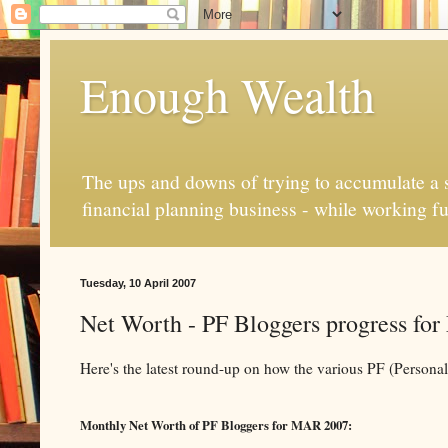
Enough Wealth
The ups and downs of trying to accumulate a se
financial planning business - while working fu
Tuesday, 10 April 2007
Net Worth - PF Bloggers progress fo
Here's the latest round-up on how the various PF (Persona
Monthly Net Worth of PF Bloggers for MAR 2007: