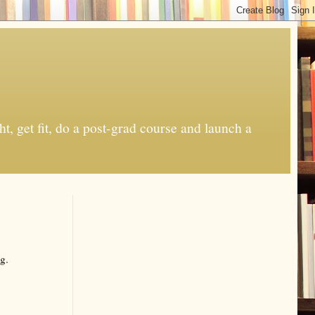
t, get fit, do a post-grad course and launch a
g.