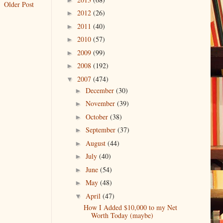
Older Post
2012
(26)
►
2011
(40)
►
2010
(57)
►
2009
(99)
►
2008
(192)
►
2007
(474)
▼
December
(30)
►
November
(39)
►
October
(38)
►
September
(37)
►
August
(44)
►
July
(40)
►
June
(54)
►
May
(48)
►
April
(47)
▼
How I Added $10,000 to my Net
Worth Today (maybe)