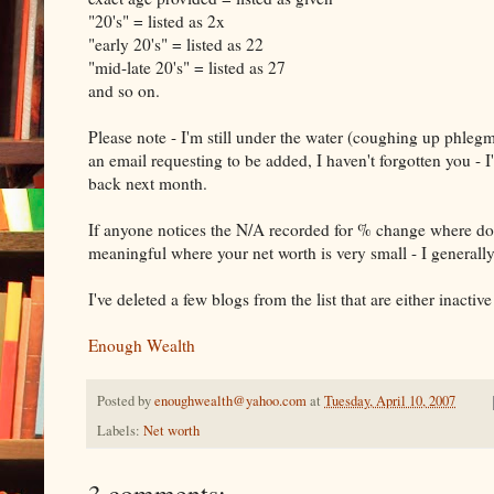
"20's" = listed as 2x
"early 20's" = listed as 22
"mid-late 20's" = listed as 27
and so on.
Please note - I'm still under the water (coughing up phlegm 
an email requesting to be added, I haven't forgotten you - I
back next month.
If anyone notices the N/A recorded for % change where doll
meaningful where your net worth is very small - I general
I've deleted a few blogs from the list that are either inacti
Enough Wealth
Posted by
enoughwealth@yahoo.com
at
Tuesday, April 10, 2007
Labels:
Net worth