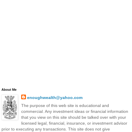
About Me
enoughwealth@yahoo.com
The purpose of this web site is educational and
commercial. Any investment ideas or financial information
that you view on this site should be talked over with your
licensed legal, financial, insurance, or investment advisor
prior to executing any transactions. This site does not give