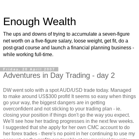
Enough Wealth
The ups and downs of trying to accumulate a seven-figure
net worth on a five-figure salary, loose weight, get fit, do a
post-grad course and launch a financial planning business -
while working full-time.
Friday, 20 April 2007
Adventures in Day Trading - day 2
DW went solo with a spot AUD/USD trade today. Managed
to make around US$300 profit! It seems so easy when things
go your way, the biggest dangers are in getting
overconfident and not sticking to your trading plan - ie.
closing your position if things don't go the way you expect.
We'll see how her trading progresses in the next few weeks.
I suggested that she apply for her own CMC account to do
her forex trades - there's no point in her continuing to use my