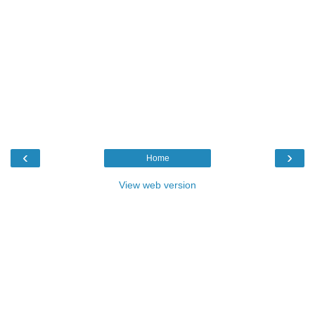
‹
›
Home
View web version