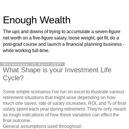
Enough Wealth
The ups and downs of trying to accumulate a seven-figure
net worth on a five-figure salary, loose weight, get fit, do a
post-grad course and launch a financial planning business -
while working full-time.
Wednesday, 18 April 2007
What Shape is your Investment Life
Cycle?
Some simple scenarios I've run on excel to illustrate various
retirement situations that might arise depending on how
much one saves, rate of salary increases, ROI, and % of final
salary spent each year during retirement. They're only meant
as rough indications of how these variables can effect the
final outcome.
General assumptions used throughout: