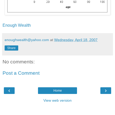
Enough Wealth
enoughwealth@yahoo.com
at
Wednesday, April 18, 2007
Share
No comments:
Post a Comment
‹
›
Home
View web version