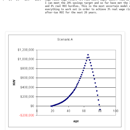
                             I can meet the 20% savings target and so far have met the 
                             and 8% real ROI hurdles. This is the most uncertain model 
                             everything to work out in order to achieve 3% real wage ri
                             after-tax ROI for the next 20 years.