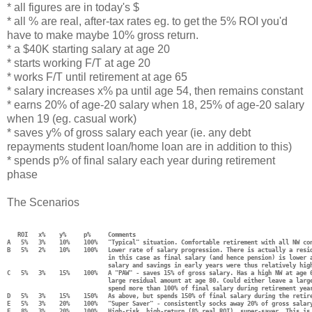
* all figures are in today's $
* all % are real, after-tax rates eg. to get the 5% ROI you'd
have to make maybe 10% gross return.
* a $40K starting salary at age 20
* starts working F/T at age 20
* works F/T until retirement at age 65
* salary increases x% pa until age 54, then remains constant
* earns 20% of age-20 salary when 18, 25% of age-20 salary
when 19 (eg. casual work)
* saves y% of gross salary each year (ie. any debt
repayments student loan/home loan are in addition to this)
* spends p% of final salary each year during retirement
phase
The Scenarios
   ROI   x%    y%     p%     Comments
A   5%   3%    10%    100%   "Typical" situation. Comfortable retirement with all NW co
B   5%   2%    10%    100%   Lower rate of salary progression. There is actually a resi
                             in this case as final salary (and hence pension) is lower 
                             salary and savings in early years were thus relatively hig
C   5%   3%    15%    100%   A "PAW" - saves 15% of gross salary. Has a high NW at age 
                             large residual amount at age 80. Could either leave a larg
                             spend more than 100% of final salary during retirement yea
D   5%   3%    15%    150%   As above, but spends 150% of final salary during the retir
E   5%   3%    20%    100%   "Super Saver" - consistently socks away 20% of gross salar
F   8%   3%    20%    100%   High-risk, high-return (8% real ROI), super-saver. This is