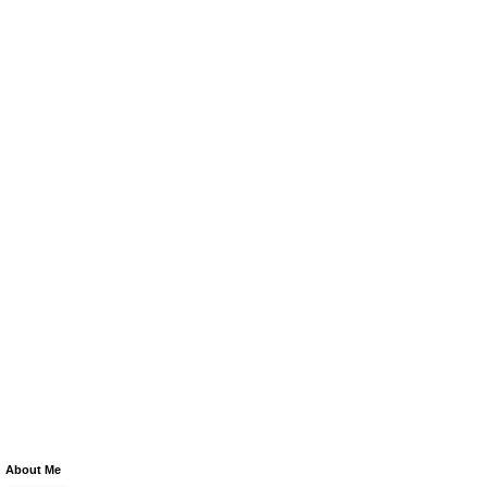
About Me