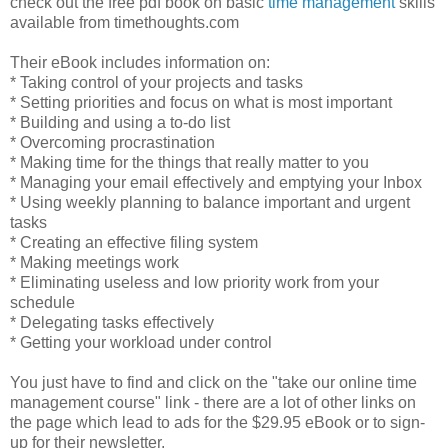
check out the free pdf book on basic
time management
skills
available from timethoughts.com
Their eBook includes information on:
* Taking control of your projects and tasks
* Setting priorities and focus on what is most important
* Building and using a to-do list
* Overcoming procrastination
* Making time for the things that really matter to you
* Managing your email effectively and emptying your Inbox
* Using weekly planning to balance important and urgent
tasks
* Creating an effective filing system
* Making meetings work
* Eliminating useless and low priority work from your
schedule
* Delegating tasks effectively
* Getting your workload under control
You just have to find and click on the "take our online time
management course" link - there are a lot of other links on
the page which lead to ads for the $29.95 eBook or to sign-
up for their newsletter.