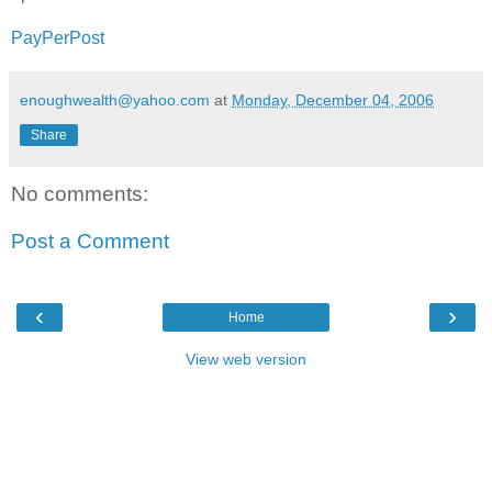
PayPerPost
enoughwealth@yahoo.com
at
Monday, December 04, 2006
Share
No comments:
Post a Comment
‹
›
Home
View web version