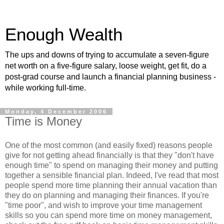
Enough Wealth
The ups and downs of trying to accumulate a seven-figure
net worth on a five-figure salary, loose weight, get fit, do a
post-grad course and launch a financial planning business -
while working full-time.
Monday, 4 December 2006
Time is Money
One of the most common (and easily fixed) reasons people
give for not getting ahead financially is that they "don't have
enough time" to spend on managing their money and putting
together a sensible financial plan. Indeed, I've read that most
people spend more time planning their annual vacation than
they do on planning and managing their finances. If you're
"time poor", and wish to improve your time management
skills so you can spend more time on money management,