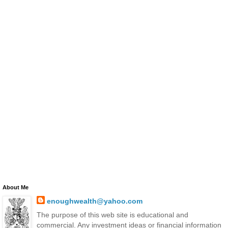
About Me
enoughwealth@yahoo.com
The purpose of this web site is educational and
commercial. Any investment ideas or financial information