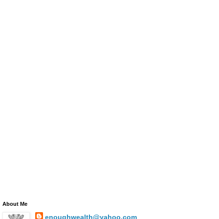
About Me
enoughwealth@yahoo.com