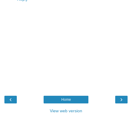
‹
›
Home
View web version