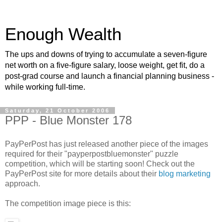
Enough Wealth
The ups and downs of trying to accumulate a seven-figure
net worth on a five-figure salary, loose weight, get fit, do a
post-grad course and launch a financial planning business -
while working full-time.
Saturday, 21 October 2006
PPP - Blue Monster 178
PayPerPost has just released another piece of the images
required for their "payperpostbluemonster" puzzle
competition, which will be starting soon! Check out the
PayPerPost site for more details about their
blog marketing
approach.
The competition image piece is this: