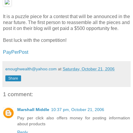
It is a puzzle piece for a contest that will be announced in the
near future. The first person to reassemble all the pieces and
post it on their blog will get paid a $500 opportunity fee.
Best luck with the competition!
PayPerPost
enoughwealth@yahoo.com
at
Saturday, October 21, 2006
Share
1 comment:
Marshall Middle
10:37 pm, October 21, 2006
Pay per click also offers money for posting information
about products
Reply