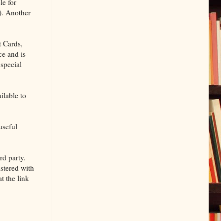
le for
). Another
t Cards,
ce and is
 special
ilable to
useful
rd party.
istered with
t the link