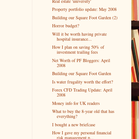
Real estate 'university'
Property portfolio update: May 2008
Building our Square Foot Garden (2)
Horror budget?
Will it be worth having private
hospital insurance...
How I plan on saving 50% of
investment trailing fees
Net Worth of PF Bloggers: April
2008
Building our Square Foot Garden
Is water frugality worth the effort?
Forex CFD Trading Update: April
2008
Money info for UK readers
What to buy the 8-year old that has
everything?
I bought a new briefcase
How I gave my personal financial
risk management p...