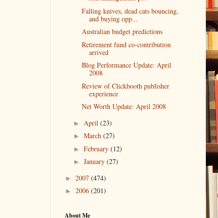
Falling knives, dead cats bouncing,
and buying opp...
Australian budget predictions
Retirement fund co-contribution
arrived
Blog Performance Update: April
2008
Review of Clickbooth publisher
experience
Net Worth Update: April 2008
April
(23)
►
March
(27)
►
February
(12)
►
January
(27)
►
2007
(474)
►
2006
(201)
►
About Me