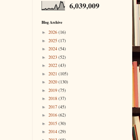
6,039,009
Blog Archive
2026
(16)
►
2025
(17)
►
2024
(54)
►
2023
(52)
►
2022
(43)
►
2021
(105)
►
2020
(130)
►
2019
(75)
►
2018
(37)
►
2017
(45)
►
2016
(62)
►
2015
(30)
►
2014
(29)
►
2013
(68)
►