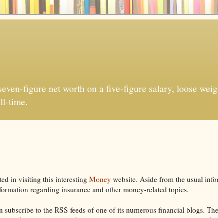
ven-figure net worth on a five-figure salary, loose weigh
ll-time.
d in visiting this interesting
Money
website. Aside from the usual info
nformation regarding insurance and other money-related topics.
can subscribe to the RSS feeds of one of its numerous financial blogs. Th