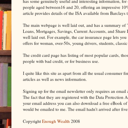
has some genuinely useful and interesting information, for e
people aged between16 and 20, offering an impressive 10%
article provides details of the ISA available from Barclays 
The main webpage is well laid out, and has a summary of "L
Loans, Mortgages, Savings, Current Accounts, and Share De
well laid out. For example, the car insurance page lets you
offers for woman, over-50s, young drivers, students, classi
The credit card page has listing of most popular cards, thos
people with bad credit, or for business use.
I quite like this site as apart from all the usual consumer 
articles as well as news information.
Signing up for the email newsletter only requires an email a
The fact that they are registered with the Data Protection 
your email address you can also download a free eBook of m
would be emailed to me. The email hadn't arrived after five
Copyright
Enough Wealth
2008