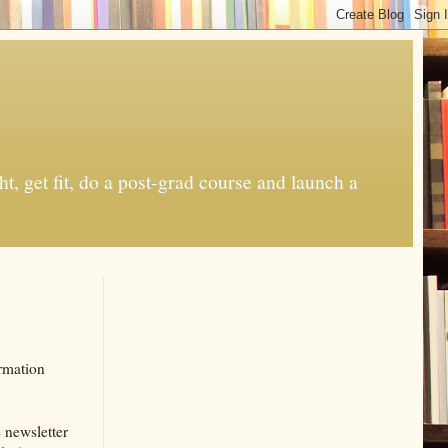
t, get fit, do a post-grad course and launch a
rmation
e newsletter