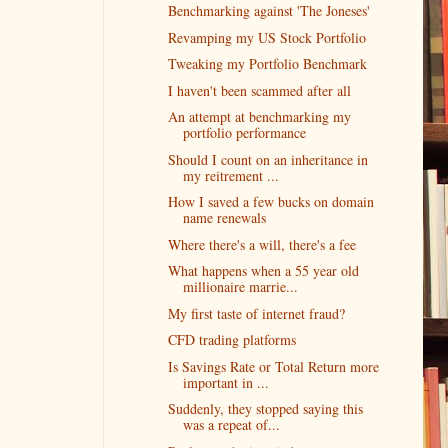
Benchmarking against 'The Joneses'
Revamping my US Stock Portfolio
Tweaking my Portfolio Benchmark
I haven't been scammed after all
An attempt at benchmarking my
portfolio performance
Should I count on an inheritance in
my reitrement ...
How I saved a few bucks on domain
name renewals
Where there's a will, there's a fee
What happens when a 55 year old
millionaire marrie...
My first taste of internet fraud?
CFD trading platforms
Is Savings Rate or Total Return more
important in ...
Suddenly, they stopped saying this
was a repeat of...