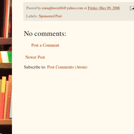
Posted by
enoughwealth@yahoo.com
at
Friday, May 09, 2008
Labels:
Sponsored Post
No comments:
Post a Comment
Newer Post
Subscribe to:
Post Comments (Atom)