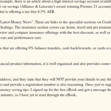
xample, there is an article about a high interest savings account availab
 on savings (Alliance & Leicester's award winning Premier 21 account
that is offering a tax-free 6.5% AER.
atest Money News". There are links to the specialist sections on Credi
alings. The insurance section covers car, home, travel and pet insuran
 view and compare insurance offerings with the best discount, as well as
c cars and performance cars.
e that are offering 0% balance transfers, cash back/rewards, or cards ava
financial product information, it is well organised and also provides some 
ddress, and they state that they will NOT provide your details to any thi
Act and provide a registration number is also reassuring. Once you've reg
oney saving tips. I signed up for the free eBook and got a message tha
 minutes, so I have yet to read through the eBook.