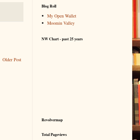
Blog Roll
My Open Wallet
Moomin Valley
NW Chart - past 25 years
Older Post
Revolvermap
Total Pageviews