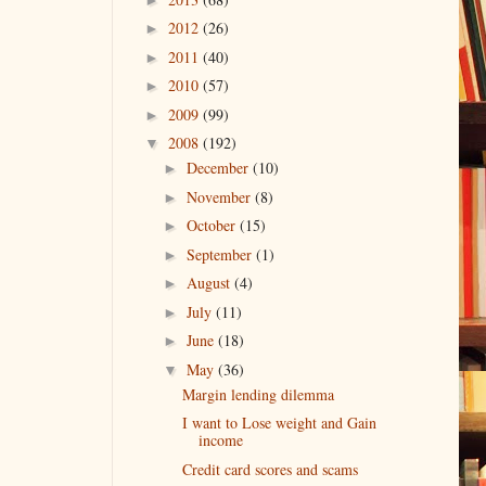
2012
(26)
►
2011
(40)
►
2010
(57)
►
2009
(99)
►
2008
(192)
▼
December
(10)
►
November
(8)
►
October
(15)
►
September
(1)
►
August
(4)
►
July
(11)
►
June
(18)
►
May
(36)
▼
Margin lending dilemma
I want to Lose weight and Gain
income
Credit card scores and scams