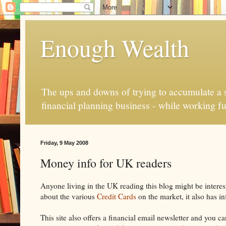
Enough Wealth
The ups and downs of trying to accumulate a se
financial planning business - while working fu
Friday, 9 May 2008
Money info for UK readers
Anyone living in the UK reading this blog might be intereste
about the various
Credit Cards
on the market, it also has i
This site also offers a financial email newsletter and you 