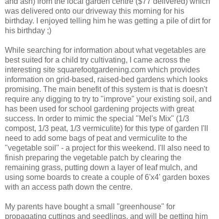
and ash) from the local garden centre ($77 delivered) which
was delivered onto our driveway this morning for his
birthday. I enjoyed telling him he was getting a pile of dirt for
his birthday ;)
While searching for information about what vegetables are
best suited for a child try cultivating, I came across the
interesting site squarefootgardening.com which provides
information on grid-based, raised-bed gardens which looks
promising. The main benefit of this system is that is doesn't
require any digging to try to "improve" your existing soil, and
has been used for school gardening projects with great
success. In order to mimic the special "Mel's Mix" (1/3
compost, 1/3 peat, 1/3 vermiculite) for this type of garden I'll
need to add some bags of peat and vermiculite to the
"vegetable soil" - a project for this weekend. I'll also need to
finish preparing the vegetable patch by clearing the
remaining grass, putting down a layer of leaf mulch, and
using some boards to create a couple of 6'x4' garden boxes
with an access path down the centre.
My parents have bought a small "greenhouse" for
propagating cuttings and seedlings, and will be getting him