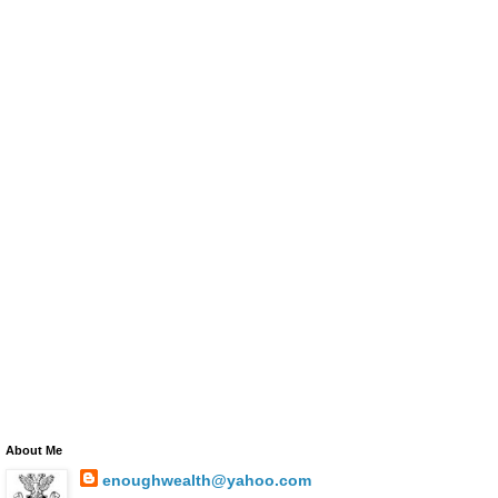
About Me
enoughwealth@yahoo.com