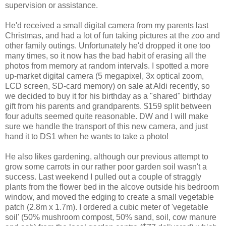
supervision or assistance.
He'd received a small digital camera from my parents last
Christmas, and had a lot of fun taking pictures at the zoo and
other family outings. Unfortunately he'd dropped it one too
many times, so it now has the bad habit of erasing all the
photos from memory at random intervals. I spotted a more
up-market digital camera (5 megapixel, 3x optical zoom,
LCD screen, SD-card memory) on sale at Aldi recently, so
we decided to buy it for his birthday as a "shared" birthday
gift from his parents and grandparents. $159 split between
four adults seemed quite reasonable. DW and I will make
sure we handle the transport of this new camera, and just
hand it to DS1 when he wants to take a photo!
He also likes gardening, although our previous attempt to
grow some carrots in our rather poor garden soil wasn't a
success. Last weekend I pulled out a couple of straggly
plants from the flower bed in the alcove outside his bedroom
window, and moved the edging to create a small vegetable
patch (2.8m x 1.7m). I ordered a cubic meter of 'vegetable
soil' (50% mushroom compost, 50% sand, soil, cow manure