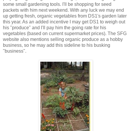
some small gardening tools. I'll be shopping for seed
packets with him next weekend. With any luck we may end
up getting fresh, organic vegetables from DS1's garden later
this year. As an added incentive I may get DS1 to weigh out
his "produce" and I'll pay him the going rate for his
vegetables (based on current supermarket prices). The SFG
website also mentions selling organic produce as a hobby
business, so he may add this sideline to his busking
"business".