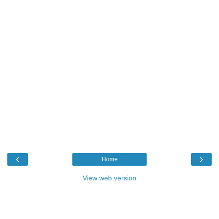
‹
›
Home
View web version