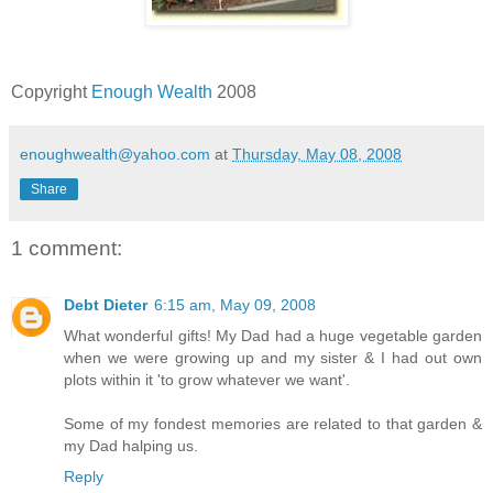
Copyright
Enough Wealth
2008
enoughwealth@yahoo.com
at
Thursday, May 08, 2008
Share
1 comment:
Debt Dieter
6:15 am, May 09, 2008
What wonderful gifts! My Dad had a huge vegetable garden
when we were growing up and my sister & I had out own
plots within it 'to grow whatever we want'.
Some of my fondest memories are related to that garden &
my Dad halping us.
Reply