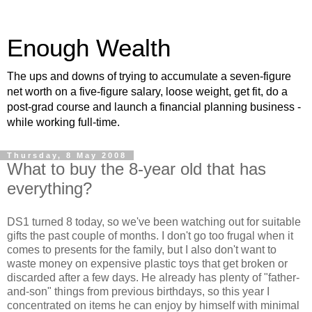
Enough Wealth
The ups and downs of trying to accumulate a seven-figure
net worth on a five-figure salary, loose weight, get fit, do a
post-grad course and launch a financial planning business -
while working full-time.
Thursday, 8 May 2008
What to buy the 8-year old that has
everything?
DS1 turned 8 today, so we've been watching out for suitable
gifts the past couple of months. I don't go too frugal when it
comes to presents for the family, but I also don't want to
waste money on expensive plastic toys that get broken or
discarded after a few days. He already has plenty of "father-
and-son" things from previous birthdays, so this year I
concentrated on items he can enjoy by himself with minimal