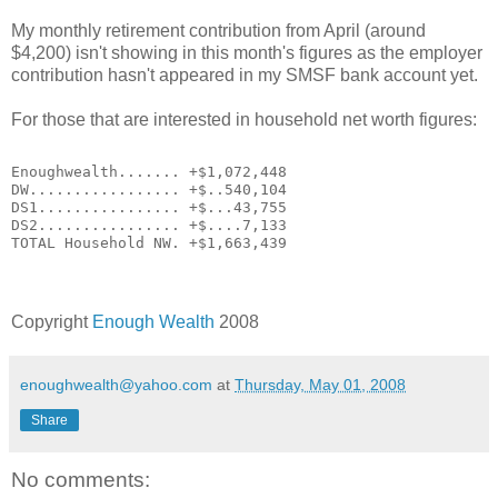
My monthly retirement contribution from April (around
$4,200) isn't showing in this month's figures as the employer
contribution hasn't appeared in my SMSF bank account yet.
For those that are interested in household net worth figures:
Enoughwealth....... +$1,072,448
DW................. +$..540,104
DS1................ +$...43,755
DS2................ +$....7,133
TOTAL Household NW. +$1,663,439
Copyright
Enough Wealth
2008
enoughwealth@yahoo.com
at
Thursday, May 01, 2008
Share
No comments: