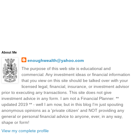
About Me
enoughwealth@yahoo.com
The purpose of this web site is educational and
commercial. Any investment ideas or financial information
that you view on this site should be talked over with your
licensed legal, financial, insurance, or investment advisor
prior to executing any transactions. This site does not give
investment advice in any form. I am not a Financial Planner. **
updated 2019 ** - well I am now, but in this blog I'm just spouting
anonymous opinions as a 'private citizen' and NOT providing any
general or personal financial advice to anyone, ever, in any way,
shape or form!
View my complete profile