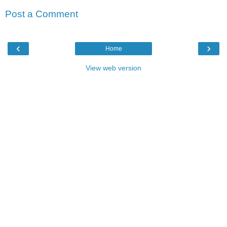
Post a Comment
‹
›
Home
View web version