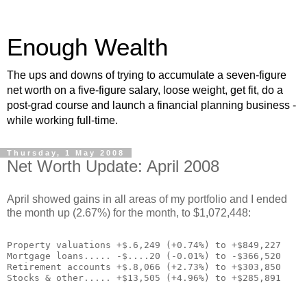
Enough Wealth
The ups and downs of trying to accumulate a seven-figure
net worth on a five-figure salary, loose weight, get fit, do a
post-grad course and launch a financial planning business -
while working full-time.
Thursday, 1 May 2008
Net Worth Update: April 2008
April showed gains in all areas of my portfolio and I ended
the month up (2.67%) for the month, to $1,072,448:
Property valuations +$.6,249 (+0.74%) to +$849,227
Mortgage loans..... -$....20 (-0.01%) to -$366,520
Retirement accounts +$.8,066 (+2.73%) to +$303,850
Stocks & other..... +$13,505 (+4.96%) to +$285,891