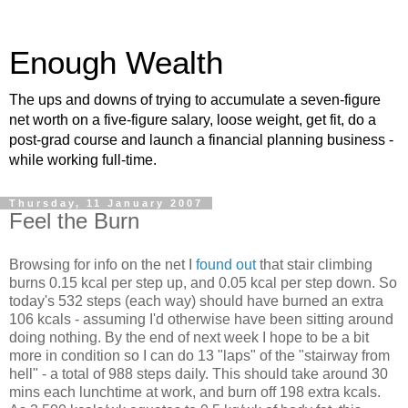
Enough Wealth
The ups and downs of trying to accumulate a seven-figure
net worth on a five-figure salary, loose weight, get fit, do a
post-grad course and launch a financial planning business -
while working full-time.
Thursday, 11 January 2007
Feel the Burn
Browsing for info on the net I
found out
that stair climbing
burns 0.15 kcal per step up, and 0.05 kcal per step down. So
today's 532 steps (each way) should have burned an extra
106 kcals - assuming I'd otherwise have been sitting around
doing nothing. By the end of next week I hope to be a bit
more in condition so I can do 13 "laps" of the "stairway from
hell" - a total of 988 steps daily. This should take around 30
mins each lunchtime at work, and burn off 198 extra kcals.