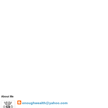
About Me
enoughwealth@yahoo.com