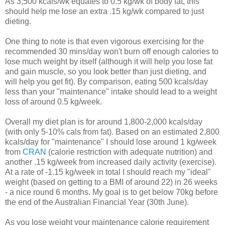
As 3,500 kcals/wk equates to 0.5 kg/wk of body fat, this
should help me lose an extra .15 kg/wk compared to just
dieting.
One thing to note is that even vigorous exercising for the
recommended 30 mins/day won't burn off enough calories to
lose much weight by itself (although it will help you lose fat
and gain muscle, so you look better than just dieting, and
will help you get fit). By comparison, eating 500 kcals/day
less than your "maintenance" intake should lead to a weight
loss of around 0.5 kg/week.
Overall my diet plan is for around 1,800-2,000 kcals/day
(with only 5-10% cals from fat). Based on an estimated 2,800
kcals/day for "maintenance" I should lose around 1 kg/week
from
CRAN
(calorie restriction with adequate nutrition) and
another .15 kg/week from increased daily activity (exercise).
At a rate of -1.15 kg/week in total I should reach my "ideal"
weight (based on getting to a BMI of around 22) in 26 weeks
- a nice round 6 months. My goal is to get below 70kg before
the end of the Australian Financial Year (30th June).
As you lose weight your maintenance calorie requirement