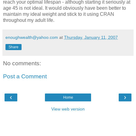
reach your optimal lifespan - although starting it seriously at
age 45 is not ideal. It would obviously have been better to
maintain my ideal weight and stick to it using CRAN
throughout my adult life.
enoughwealth@yahoo.com
at
Thursday, January 11, 2007
Share
No comments:
Post a Comment
‹
›
Home
View web version