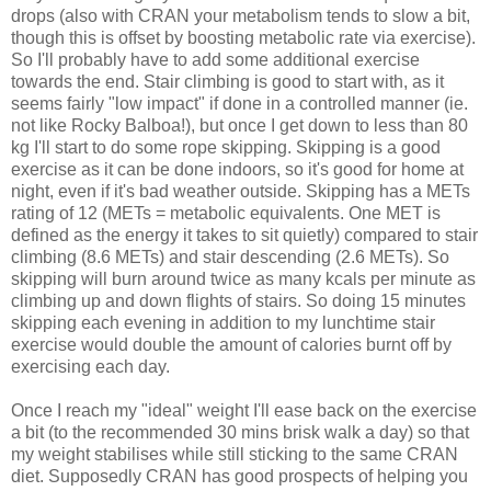
drops (also with CRAN your metabolism tends to slow a bit,
though this is offset by boosting metabolic rate via exercise).
So I'll probably have to add some additional exercise
towards the end. Stair climbing is good to start with, as it
seems fairly "low impact" if done in a controlled manner (ie.
not like Rocky Balboa!), but once I get down to less than 80
kg I'll start to do some rope skipping. Skipping is a good
exercise as it can be done indoors, so it's good for home at
night, even if it's bad weather outside. Skipping has a METs
rating of 12 (METs = metabolic equivalents. One MET is
defined as the energy it takes to sit quietly) compared to stair
climbing (8.6 METs) and stair descending (2.6 METs). So
skipping will burn around twice as many kcals per minute as
climbing up and down flights of stairs. So doing 15 minutes
skipping each evening in addition to my lunchtime stair
exercise would double the amount of calories burnt off by
exercising each day.
Once I reach my "ideal" weight I'll ease back on the exercise
a bit (to the recommended 30 mins brisk walk a day) so that
my weight stabilises while still sticking to the same CRAN
diet. Supposedly CRAN has good prospects of helping you