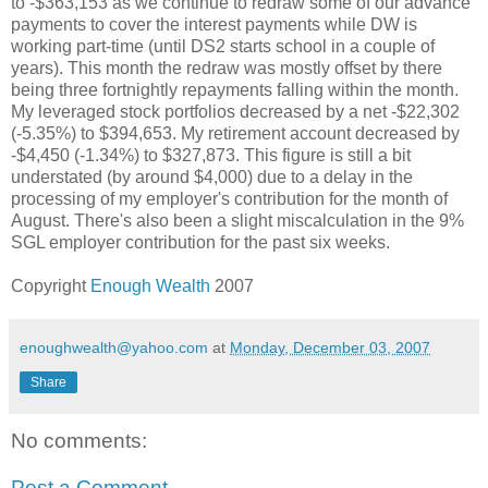
to -$363,153 as we continue to redraw some of our advance
payments to cover the interest payments while DW is
working part-time (until DS2 starts school in a couple of
years). This month the redraw was mostly offset by there
being three fortnightly repayments falling within the month.
My leveraged stock portfolios decreased by a net -$22,302
(-5.35%) to $394,653. My retirement account decreased by
-$4,450 (-1.34%) to $327,873. This figure is still a bit
understated (by around $4,000) due to a delay in the
processing of my employer's contribution for the month of
August. There's also been a slight miscalculation in the 9%
SGL employer contribution for the past six weeks.
Copyright
Enough Wealth
2007
enoughwealth@yahoo.com
at
Monday, December 03, 2007
Share
No comments:
Post a Comment