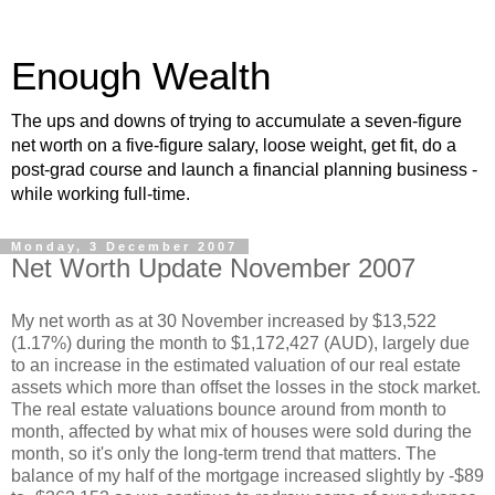
Enough Wealth
The ups and downs of trying to accumulate a seven-figure
net worth on a five-figure salary, loose weight, get fit, do a
post-grad course and launch a financial planning business -
while working full-time.
Monday, 3 December 2007
Net Worth Update November 2007
My net worth as at 30 November increased by $13,522
(1.17%) during the month to $1,172,427 (AUD), largely due
to an increase in the estimated valuation of our real estate
assets which more than offset the losses in the stock market.
The real estate valuations bounce around from month to
month, affected by what mix of houses were sold during the
month, so it's only the long-term trend that matters. The
balance of my half of the mortgage increased slightly by -$89