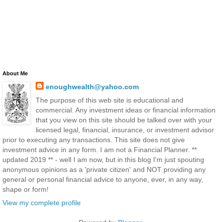
About Me
enoughwealth@yahoo.com
The purpose of this web site is educational and
commercial. Any investment ideas or financial information
that you view on this site should be talked over with your
licensed legal, financial, insurance, or investment advisor
prior to executing any transactions. This site does not give
investment advice in any form. I am not a Financial Planner. **
updated 2019 ** - well I am now, but in this blog I'm just spouting
anonymous opinions as a 'private citizen' and NOT providing any
general or personal financial advice to anyone, ever, in any way,
shape or form!
View my complete profile