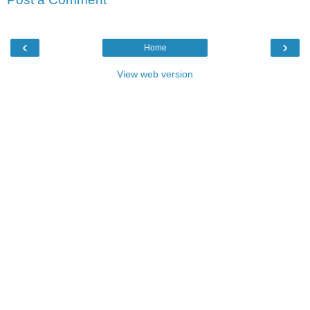
‹
›
Home
View web version