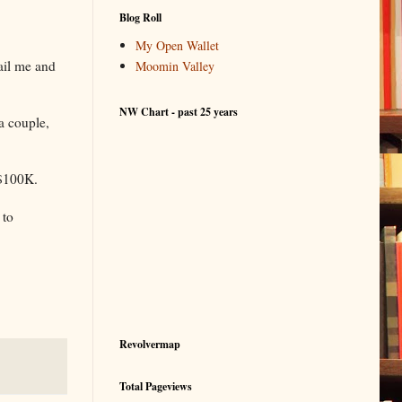
Blog Roll
My Open Wallet
mail me and
Moomin Valley
NW Chart - past 25 years
a couple,
 $100K.
 to
Revolvermap
Total Pageviews