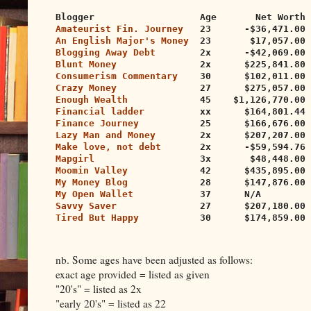
Blogger                   Age       Net Worth 
Amateurist Fin. Journey
   23      -$36,471.00 
An English Major's Money
  23       $17,057.00 
Blogging Away Debt
        2x      -$42,069.00
Blunt Money
               2x      $225,841.80 
Consumerism Commentary
    30      $102,011.00 
Crazy Money
               27      $275,057.00 
Enough Wealth
             45    $1,126,770.00 
Financial ladder
          xx      $164,801.44 
Finance Journey
           25      $166,676.00 
Lazy Man and Money
        2x      $207,207.00 
Make love, not debt
       2x      -$59,594.76 
Mapgirl
                   3x       $48,448.00 
Moomin Valley
             42      $435,895.00 
My Money Blog
             28      $147,876.00 
My Open Wallet
            37      N/A         
Savvy Saver
               27      $207,180.00 
Tired But Happy
           30      $174,859.00 
nb. Some ages have been adjusted as follows:
exact age provided = listed as given
"20's" = listed as 2x
"early 20's" = listed as 22