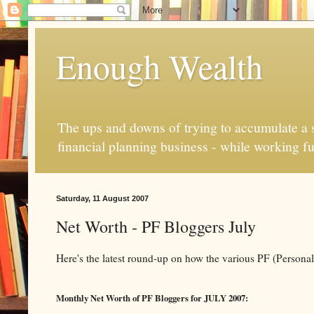
Enough Wealth
The ups and downs of trying to accumulate a se
financial planning business - while working fu
Saturday, 11 August 2007
Net Worth - PF Bloggers July
Here's the latest round-up on how the various PF (Persona
Monthly Net Worth of PF Bloggers for JULY 2007: