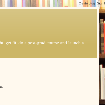
t, get fit, do a post-grad course and launch a
g.