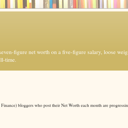
ven-figure net worth on a five-figure salary, loose weigh
ll-time.
l Finance) bloggers who post their Net Worth each month are progressin