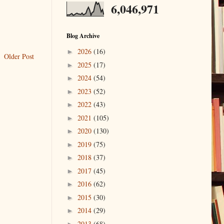
6,046,971
Blog Archive
2026
(16)
►
Older Post
2025
(17)
►
2024
(54)
►
2023
(52)
►
2022
(43)
►
2021
(105)
►
2020
(130)
►
2019
(75)
►
2018
(37)
►
2017
(45)
►
2016
(62)
►
2015
(30)
►
2014
(29)
►
2013
(68)
►