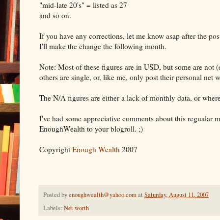
"mid-late 20's" = listed as 27
and so on.
If you have any corrections, let me know asap after the post
I'll make the change the following month.
Note: Most of these figures are in USD, but some are not 
others are single, or, like me, only post their personal net w
The N/A figures are either a lack of monthly data, or wher
I've had some appreciative comments about this regualar mont
EnoughWealth to your blogroll. ;)
Copyright
Enough Wealth
2007
Posted by
enoughwealth@yahoo.com
at
Saturday, August 11, 2007
Labels:
Net worth