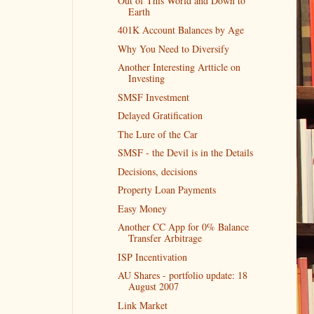
Out of This World and Down to
Earth
401K Account Balances by Age
Why You Need to Diversify
Another Interesting Artticle on
Investing
SMSF Investment
Delayed Gratification
The Lure of the Car
SMSF - the Devil is in the Details
Decisions, decisions
Property Loan Payments
Easy Money
Another CC App for 0% Balance
Transfer Arbitrage
ISP Incentivation
AU Shares - portfolio update: 18
August 2007
Link Market