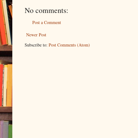
No comments:
Post a Comment
Newer Post
Subscribe to:
Post Comments (Atom)