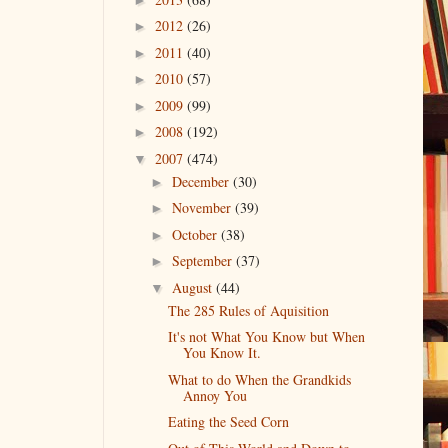
2012
(26)
►
2011
(40)
►
2010
(57)
►
2009
(99)
►
2008
(192)
►
2007
(474)
▼
December
(30)
►
November
(39)
►
October
(38)
►
September
(37)
►
August
(44)
▼
The 285 Rules of Aquisition
It's not What You Know but When
You Know It.
What to do When the Grandkids
Annoy You
Eating the Seed Corn