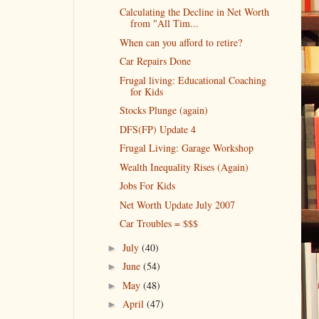
Calculating the Decline in Net Worth
from "All Tim...
When can you afford to retire?
Car Repairs Done
Frugal living: Educational Coaching
for Kids
Stocks Plunge (again)
DFS(FP) Update 4
Frugal Living: Garage Workshop
Wealth Inequality Rises (Again)
Jobs For Kids
Net Worth Update July 2007
Car Troubles = $$$
July
(40)
►
June
(54)
►
May
(48)
►
April
(47)
►