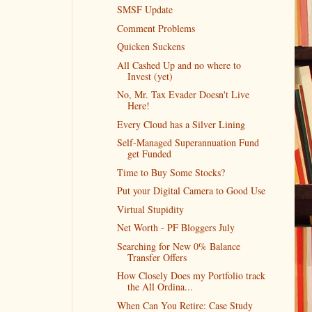
SMSF Update
Comment Problems
Quicken Suckens
All Cashed Up and no where to
Invest (yet)
No, Mr. Tax Evader Doesn't Live
Here!
Every Cloud has a Silver Lining
Self-Managed Superannuation Fund
get Funded
Time to Buy Some Stocks?
Put your Digital Camera to Good Use
Virtual Stupidity
Net Worth - PF Bloggers July
Searching for New 0% Balance
Transfer Offers
How Closely Does my Portfolio track
the All Ordina...
When Can You Retire: Case Study