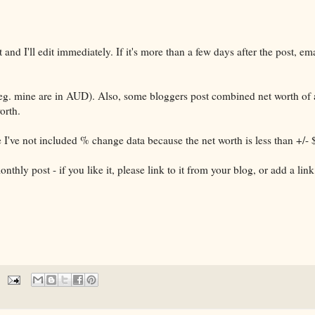
 and I'll edit immediately. If it's more than a few days after the post, e
(eg. mine are in AUD). Also, some bloggers post combined net worth of 
orth.
e I've not included % change data because the net worth is less than +/-
hly post - if you like it, please link to it from your blog, or add a link