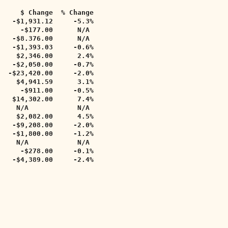
     $ Change  % Change   
   -$1,931.12     -5.3%     
     -$177.00      N/A     
    -$8.376.00      N/A     
   -$1,393.03     -0.6%      
    $2,346.00      2.4%      
   -$2,050.00     -0.7%     
  -$23,420.00     -2.0%     
    $4,941.59      3.1%     
     -$911.00     -0.5%     
   $14,302.00      7.4%     
    N/A            N/A   
    $2,082.00      4.5%     
   -$9,208.00     -2.0%     
   -$1,800.00     -1.2%     
    N/A            N/A  
     -$278.00     -0.1%  
   -$4,389.00     -2.4%  